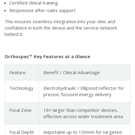
Certified clinical training
Responsive after-sales support
This ensures seamless integration into your clinic and
confidence in both the device and the service network
behind it.
Orthospec™ Key Features at a Glance
Feature
Benefit / Clinical Advantage
Technology
Electrohydraulic / Ellipsoid reflector for
precise, focused energy delivery
Focal Zone
16× larger than competitor devices,
effective across wider treatment area
Focal Depth
Adjustable up to 130mm for targeted