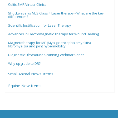
Celtic SMR Virtual Clinics
Shockwave vs MLS Class 4 Laser therapy - What are the key
differences?
Scientific Justification for Laser Therapy
Advances in Electromagnetic Therapy for Wound Healing
Magnetotherapy for ME (Myalgic encephalomyelitis),
fibromyalgia and joint hypermobility
Diagnostic Ultrasound Scanning Webinar Series
Why upgrade to DR?
Small Animal News Items
Equine New Items