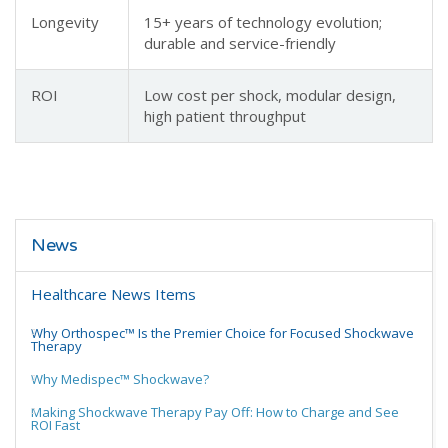
Longevity
15+ years of technology evolution;
durable and service-friendly
ROI
Low cost per shock, modular design,
high patient throughput
News
Healthcare News Items
Why Orthospec™ Is the Premier Choice for Focused Shockwave
Therapy
Why Medispec™ Shockwave?
Making Shockwave Therapy Pay Off: How to Charge and See
ROI Fast