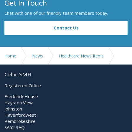
Get In Touch
Chat with one of our friendly team members today.
Contact Us
Home
News
Healthcare News Items
Why Orthospec™ Is the Premier Choice for Focused
Celtic SMR
Shockwave Therapy
Registered Office
Frederick House
Hayston View
Johnston
Haverfordwest
Pembrokeshire
SA62 3AQ