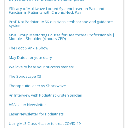
Efficacy of Multiwave Locked System Laser on Pain and
Function in Patients with Chronic Neck Pain
Prof. Nat Padhiar - MSK clinicians stethoscope and guidance
system
MSK Group Mentoring Course for Healthcare Professionals |
Module 1 Shoulder (4 hours CPD)
The Foot & Ankle Show
May Dates for your diary
We love to hear your success stories!
The Sonoscape X3
Therapeutic Laser vs Shockwave
An Interview with Podiatrist Kirsten Sinclair
ASA Laser Newsletter
Laser Newsletter for Podiatrists
Using MLS Class 4 Laser to treat COVID-19