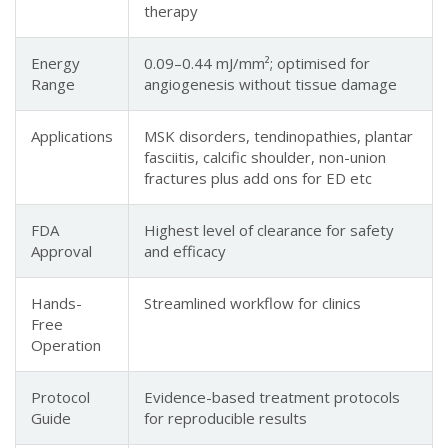
therapy
Energy
0.09–0.44 mJ/mm²; optimised for
Range
angiogenesis without tissue damage
Applications
MSK disorders, tendinopathies, plantar
fasciitis, calcific shoulder, non-union
fractures plus add ons for ED etc
FDA
Highest level of clearance for safety
Approval
and efficacy
Hands-
Streamlined workflow for clinics
Free
Operation
Protocol
Evidence-based treatment protocols
Guide
for reproducible results