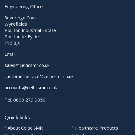
Engineering Office
Sovereign Court
Wyrefields
Poulton Industrial Estate
Poulton-le-Fylde
FY6 8JX
Email:
sales@celticsmr.co.uk
customerservice@celticsmr.co.uk
accounts@celticsmr.co.uk
Tel. 0800 279 9050
Quick links
About Celtic SMR
Healthcare Products