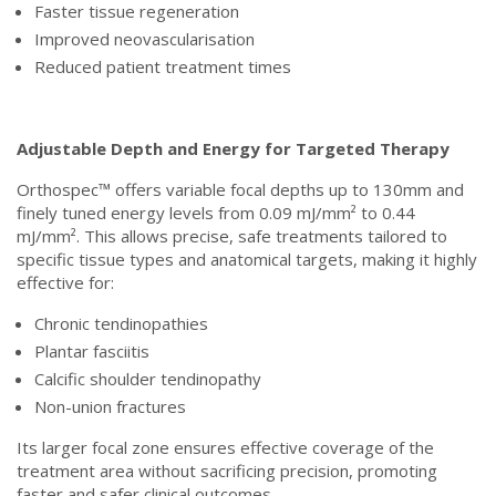
Faster tissue regeneration
Improved neovascularisation
Reduced patient treatment times
Adjustable Depth and Energy for Targeted Therapy
Orthospec™ offers variable focal depths up to 130mm and
finely tuned energy levels from 0.09 mJ/mm² to 0.44
mJ/mm². This allows precise, safe treatments tailored to
specific tissue types and anatomical targets, making it highly
effective for:
Chronic tendinopathies
Plantar fasciitis
Calcific shoulder tendinopathy
Non-union fractures
Its larger focal zone ensures effective coverage of the
treatment area without sacrificing precision, promoting
faster and safer clinical outcomes.