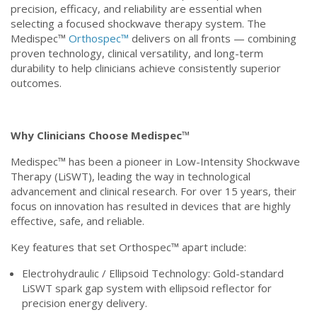
precision, efficacy, and reliability are essential when
selecting a focused shockwave therapy system. The
Medispec™
Orthospec™
delivers on all fronts — combining
proven technology, clinical versatility, and long-term
durability to help clinicians achieve consistently superior
outcomes.
Why Clinicians Choose Medispec™
Medispec™ has been a pioneer in Low-Intensity Shockwave
Therapy (LiSWT), leading the way in technological
advancement and clinical research. For over 15 years, their
focus on innovation has resulted in devices that are highly
effective, safe, and reliable.
Key features that set Orthospec™ apart include:
Electrohydraulic / Ellipsoid Technology: Gold-standard
LiSWT spark gap system with ellipsoid reflector for
precision energy delivery.