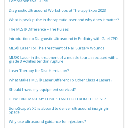
Comprehensive Guide
Diagnostic Ultrasound Workshops at Therapy Expo 2023
What is peak pulse in therapeutic laser and why does it matter?
The MLS® Difference – The Pulses
Introduction to Diagnostic Ultrasound in Podiatry with Gael CPD
MLS® Laser For The Treatment of Nail Surgery Wounds
MLS® Laser in the treatment of a muscle tear associated with a
grade 3 Achilles tendon rupture
Laser Therapy for Disc Herniation?
What Makes MLS® Laser Different To Other Class 4 Lasers?
Should I have my equipment serviced?
HOW CAN I MAKE MY CLINIC STAND OUT FROM THE REST?
SonoScape’s X5 is aboard to deliver ultrasound imaging in
Space
Why use ultrasound guidance for injections?