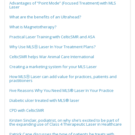
Advantages of “Point Mode” (Focused Treatment) with MLS
Laser
What are the benefits of an Ultrahead?
What is Magnetotherapy?
Practical Laser Training with CelticSMR and ASA
Why Use MLSⓇ Laser In Your Treatment Plans?
CelticSMR helps War Animal Care International
Creating a marketing system for your MLS Laser
How MLSⓇ Laser can add value for practices, patients and
practitioners
Five Reasons Why You Need MLS® Laser In Your Practice
Diabetic ulcer treated with MLS® laser
CPD with CelticSMR
Kirsten Sinclair, podiatrist, on why she’s excited to be part of
the expanding use of Class 4 Therapeutic Laser in Healthcare
Patrick Cane discusses the type of patients he treats with