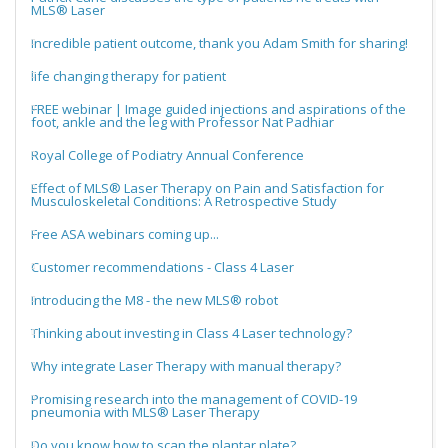
MLS® Laser
Incredible patient outcome, thank you Adam Smith for sharing!
life changing therapy for patient
FREE webinar | Image guided injections and aspirations of the
foot, ankle and the leg with Professor Nat Padhiar
Royal College of Podiatry Annual Conference
Effect of MLS® Laser Therapy on Pain and Satisfaction for
Musculoskeletal Conditions: A Retrospective Study
Free ASA webinars coming up...
Customer recommendations - Class 4 Laser
Introducing the M8 - the new MLS® robot
Thinking about investing in Class 4 Laser technology?
Why integrate Laser Therapy with manual therapy?
Promising research into the management of COVID-19
pneumonia with MLS® Laser Therapy
Do you know how to scan the plantar plate?