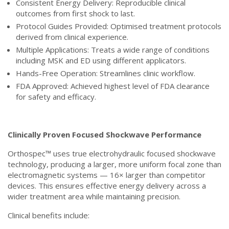
Consistent Energy Delivery: Reproducible clinical
outcomes from first shock to last.
Protocol Guides Provided: Optimised treatment protocols
derived from clinical experience.
Multiple Applications: Treats a wide range of conditions
including MSK and ED using different applicators.
Hands-Free Operation: Streamlines clinic workflow.
FDA Approved: Achieved highest level of FDA clearance
for safety and efficacy.
Clinically Proven Focused Shockwave Performance
Orthospec™ uses true electrohydraulic focused shockwave
technology, producing a larger, more uniform focal zone than
electromagnetic systems — 16× larger than competitor
devices. This ensures effective energy delivery across a
wider treatment area while maintaining precision.
Clinical benefits include: