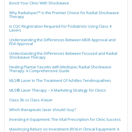
Boost Your Clinic With Shockwave
Why Radialspec™ Is the Premier Choice for Radial Shockwave
Therapy
Is CQC Registration Required For Podiatrists Using Class 4
Lasers
Understanding the Differences Between MDR Approval and
FDA Approval
Understanding the Differences Between Focused and Radial
Shockwave Therapy
Healing Plantar Fasciitis with Medispec Radial Shockwave
Therapy: A Comprehensive Guide
MLS® Laser In The Treatment Of Achilles Tendinopathies
MLS® Laser Therapy – A Marketing Strategy for Clinics
Class 3b vs Class 4 laser
Which therapeutic laser should I buy?
Investing in Equipment: The Vital Prescription for Clinic Success
Maximizing Return on Investment (ROI) in Clinical Equipment: A