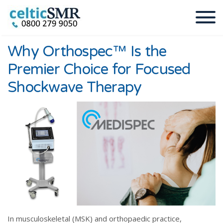
Why Orthospec™ Is the
Premier Choice for Focused
Shockwave Therapy
In musculoskeletal (MSK) and orthopaedic practice,