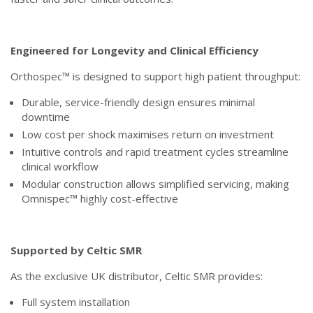
Engineered for Longevity and Clinical Efficiency
Orthospec™ is designed to support high patient throughput:
Durable, service-friendly design ensures minimal
downtime
Low cost per shock maximises return on investment
Intuitive controls and rapid treatment cycles streamline
clinical workflow
Modular construction allows simplified servicing, making
Omnispec™ highly cost-effective
Supported by Celtic SMR
As the exclusive UK distributor, Celtic SMR provides:
Full system installation