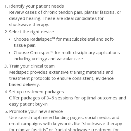
Identify your patient needs
Review cases of chronic tendon pain, plantar fasciitis, or
delayed healing. These are ideal candidates for
shockwave therapy.
Select the right device
Choose Radialspec™ for musculoskeletal and soft-
tissue pain.
Choose Omnispec™ for multi-disciplinary applications
including urology and vascular care.
Train your clinical team
Medispec provides extensive training materials and
treatment protocols to ensure consistent, evidence-
based delivery.
Set up treatment packages
Offer packages of 3–6 sessions for optimal outcomes and
easy patient buy-in.
Promote your new service
Use search-optimised landing pages, social media, and
email campaigns with keywords like “shockwave therapy
for plantar fasciitis” or “radial shockwave treatment for