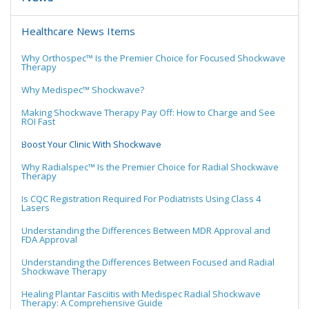
Healthcare News Items
Why Orthospec™ Is the Premier Choice for Focused Shockwave
Therapy
Why Medispec™ Shockwave?
Making Shockwave Therapy Pay Off: How to Charge and See
ROI Fast
Boost Your Clinic With Shockwave
Why Radialspec™ Is the Premier Choice for Radial Shockwave
Therapy
Is CQC Registration Required For Podiatrists Using Class 4
Lasers
Understanding the Differences Between MDR Approval and
FDA Approval
Understanding the Differences Between Focused and Radial
Shockwave Therapy
Healing Plantar Fasciitis with Medispec Radial Shockwave
Therapy: A Comprehensive Guide