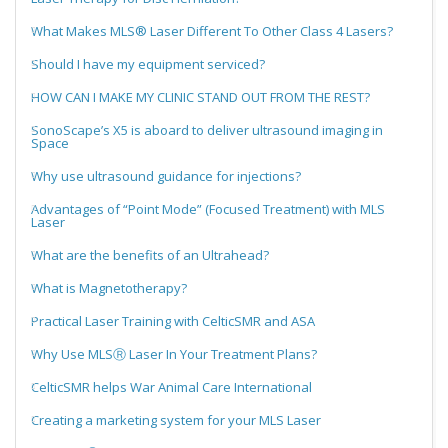
What Makes MLS® Laser Different To Other Class 4 Lasers?
Should I have my equipment serviced?
HOW CAN I MAKE MY CLINIC STAND OUT FROM THE REST?
SonoScape’s X5 is aboard to deliver ultrasound imaging in
Space
Why use ultrasound guidance for injections?
Advantages of “Point Mode” (Focused Treatment) with MLS
Laser
What are the benefits of an Ultrahead?
What is Magnetotherapy?
Practical Laser Training with CelticSMR and ASA
Why Use MLSⓇ Laser In Your Treatment Plans?
CelticSMR helps War Animal Care International
Creating a marketing system for your MLS Laser