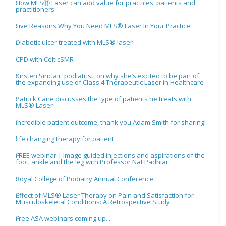
How MLSⓇ Laser can add value for practices, patients and
practitioners
Five Reasons Why You Need MLS® Laser In Your Practice
Diabetic ulcer treated with MLS® laser
CPD with CelticSMR
Kirsten Sinclair, podiatrist, on why she’s excited to be part of
the expanding use of Class 4 Therapeutic Laser in Healthcare
Patrick Cane discusses the type of patients he treats with
MLS® Laser
Incredible patient outcome, thank you Adam Smith for sharing!
life changing therapy for patient
FREE webinar | Image guided injections and aspirations of the
foot, ankle and the leg with Professor Nat Padhiar
Royal College of Podiatry Annual Conference
Effect of MLS® Laser Therapy on Pain and Satisfaction for
Musculoskeletal Conditions: A Retrospective Study
Free ASA webinars coming up...