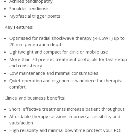
Achilles tendinopathy
Shoulder tendinosis
Myofascial trigger points
Key Features:
Optimised for radial shockwave therapy (R-ESWT) up to
20 mm penetration depth
Lightweight and compact for clinic or mobile use
More than 70 pre-set treatment protocols for fast setup
and consistency
Low maintenance and minimal consumables
Quiet operation and ergonomic handpiece for therapist
comfort
Clinical and business benefits:
Short, effective treatments increase patient throughput
Affordable therapy sessions improve accessibility and
satisfaction
High reliability and minimal downtime protect your ROI