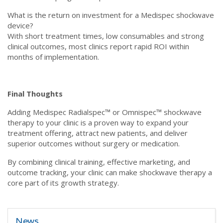
What is the return on investment for a Medispec shockwave
device?
With short treatment times, low consumables and strong
clinical outcomes, most clinics report rapid ROI within
months of implementation.
Final Thoughts
Adding Medispec Radialspec™ or Omnispec™ shockwave
therapy to your clinic is a proven way to expand your
treatment offering, attract new patients, and deliver
superior outcomes without surgery or medication.
By combining clinical training, effective marketing, and
outcome tracking, your clinic can make shockwave therapy a
core part of its growth strategy.
News