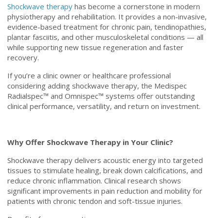
Shockwave therapy
has become a cornerstone in modern
physiotherapy and rehabilitation. It provides a non-invasive,
evidence-based treatment for chronic pain, tendinopathies,
plantar fasciitis, and other musculoskeletal conditions — all
while supporting new tissue regeneration and faster
recovery.
If you’re a clinic owner or healthcare professional
considering adding shockwave therapy, the Medispec
Radialspec™ and Omnispec™ systems offer outstanding
clinical performance, versatility, and return on investment.
Why Offer Shockwave Therapy in Your Clinic?
Shockwave therapy delivers acoustic energy into targeted
tissues to stimulate healing, break down calcifications, and
reduce chronic inflammation. Clinical research shows
significant improvements in pain reduction and mobility for
patients with chronic tendon and soft-tissue injuries.