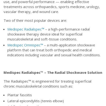
use, and powerful performance — enabling effective
treatments across orthopaedics, sports medicine, urology,
vascular therapy, and wound care.
Two of their most popular devices are:
Medispec Radialspec™
– a high-performance radial
shockwave therapy device ideal for superficial
musculoskeletal and soft-tissue conditions.
Medispec Omnispec™
– a multi-application shockwave
platform that can treat both orthopedic and medical
indications including vascular and sexual health conditions.
Medispec Radialspec™ – The Radial Shockwave Solution
The Radialspec™ is engineered for treating superficial
chronic musculoskeletal conditions such as:
Plantar fasciitis
Lateral epicondylitis (tennis elbow)