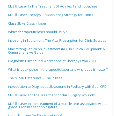
MLS® Laser In The Treatment Of Achilles Tendinopathies
MLS® Laser Therapy – A Marketing Strategy for Clinics
Class 3b vs Class 4 laser
Which therapeutic laser should I buy?
Investing in Equipment: The Vital Prescription for Clinic Success
Maximizing Return on Investment (ROI) in Clinical Equipment: A
Comprehensive Guide
Diagnostic Ultrasound Workshops at Therapy Expo 2023
What is peak pulse in therapeutic laser and why does it matter?
The MLS® Difference – The Pulses
Introduction to Diagnostic Ultrasound in Podiatry with Gael CPD
MLS® Laser For The Treatment of Nail Surgery Wounds
MLS® Laser in the treatment of a muscle tear associated with a
grade 3 Achilles tendon rupture
Laser Therapy for Disc Herniation?