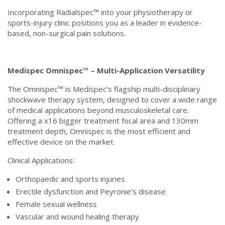
Incorporating Radialspec™ into your physiotherapy or
sports-injury clinic positions you as a leader in evidence-
based, non-surgical pain solutions.
Medispec Omnispec™ – Multi-Application Versatility
The Omnispec™ is Medispec’s flagship multi-disciplinary
shockwave therapy system, designed to cover a wide range
of medical applications beyond musculoskeletal care.
Offering a x16 bigger treatment focal area and 130mm
treatment depth, Omnispec is the most efficient and
effective device on the market.
Clinical Applications:
Orthopaedic and sports injuries
Erectile dysfunction and Peyronie’s disease
Female sexual wellness
Vascular and wound healing therapy