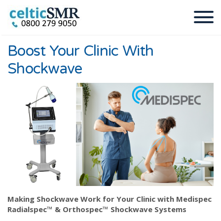
Boost Your Clinic With
Shockwave
Making Shockwave Work for Your Clinic with Medispec
Radialspec™ & Orthospec™ Shockwave Systems