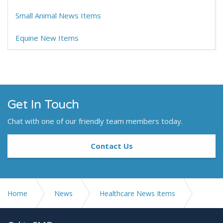
Small Animal News Items
Equine New Items
Get In Touch
Chat with one of our friendly team members today.
Contact Us
Home
News
Healthcare News Items