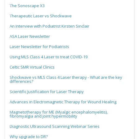
The Sonoscape X3
Therapeutic Laser vs Shockwave
An Interview with Podiatrist Kirsten Sinclair
ASA Laser Newsletter
Laser Newsletter for Podiatrists
Using MLS Class 4 Laser to treat COVID-19
Celtic SMR Virtual Clinics
Shockwave vs MLS Class 4 Laser therapy - What are the key
differences?
Scientific Justification for Laser Therapy
Advances in Electromagnetic Therapy for Wound Healing
Magnetotherapy for ME (Myalgic encephalomyelitis),
fibromyalgia and joint hypermobility
Diagnostic Ultrasound Scanning Webinar Series
Why upgrade to DR?