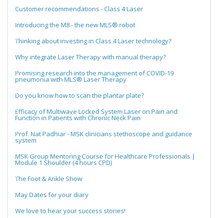
Customer recommendations - Class 4 Laser
Introducing the M8 - the new MLS® robot
Thinking about investing in Class 4 Laser technology?
Why integrate Laser Therapy with manual therapy?
Promising research into the management of COVID-19
pneumonia with MLS® Laser Therapy
Do you know how to scan the plantar plate?
Efficacy of Multiwave Locked System Laser on Pain and
Function in Patients with Chronic Neck Pain
Prof. Nat Padhiar - MSK clinicians stethoscope and guidance
system
MSK Group Mentoring Course for Healthcare Professionals |
Module 1 Shoulder (4 hours CPD)
The Foot & Ankle Show
May Dates for your diary
We love to hear your success stories!