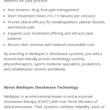
Benefits for your practice:
Non-invasive, drug-free pain management
Short treatment times (10–15 minutes per session)
Proven clinical efficacy for tendinopathies, plantar fasciitis,
and muscle pain
Expands your treatment offering and attracts new
patients
Boosts clinic revenue with minimal consumable cost
By investing in Medispec’s shockwave systems, you add a
trusted and clinically proven technology used by
physiotherapists, sports medicine specialists, podiatrists,
and rehabilitation centres worldwide.
About Medispec Shockwave Technology
Medispec is an international leader in extracorporeal
shockwave therapy (ESWT) with over three decades of
clinical innovation. Their systems combine reliability, ease of