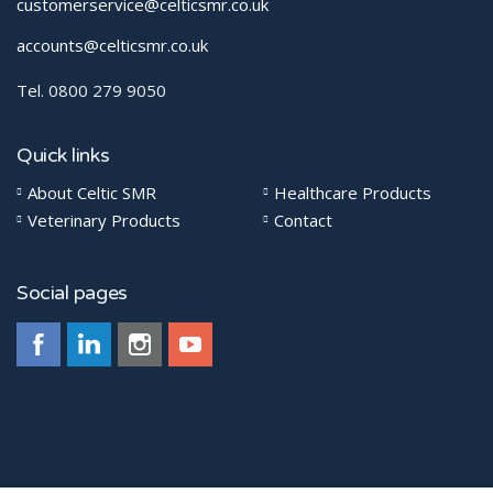
customerservice@celticsmr.co.uk
accounts@celticsmr.co.uk
Tel. 0800 279 9050
Quick links
About Celtic SMR
Healthcare Products
Veterinary Products
Contact
Social pages