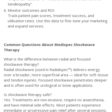
tendinopathy”.
Monitor outcomes and ROI
Track patient pain scores, treatment success, and
utilisation rates. Use this data to fine-tune your marketing
and expand services.
Common Questions About Medispec Shockwave
Therapy
What is the difference between radial and focused
shockwave therapy?
Radial shockwave (used in Radialspec™) delivers energy
over a broader, more superficial area — ideal for soft-tissue
and tendon injuries. Focused shockwave penetrates deeper
and is often used for urological or bone applications.
Is shockwave therapy safe?
Yes. Treatments are non-invasive, require no anaesthesia,
and have minimal side effects. Most patients experience
immediate or progressive pain relief after several sessions.