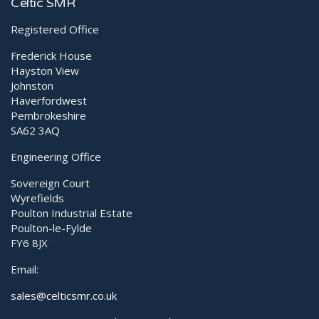
Boost Your Clinic With Shockwave
Celtic SMR
Registered Office
Frederick House
Hayston View
Johnston
Haverfordwest
Pembrokeshire
SA62 3AQ
Engineering Office
Sovereign Court
Wyrefields
Poulton Industrial Estate
Poulton-le-Fylde
FY6 8JX
Email:
sales@celticsmr.co.uk