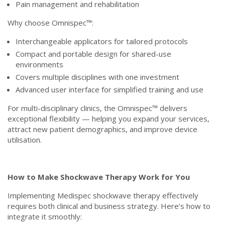
Pain management and rehabilitation
Why choose Omnispec™:
Interchangeable applicators for tailored protocols
Compact and portable design for shared-use
environments
Covers multiple disciplines with one investment
Advanced user interface for simplified training and use
For multi-disciplinary clinics, the Omnispec™ delivers
exceptional flexibility — helping you expand your services,
attract new patient demographics, and improve device
utilisation.
How to Make Shockwave Therapy Work for You
Implementing Medispec shockwave therapy effectively
requires both clinical and business strategy. Here’s how to
integrate it smoothly: