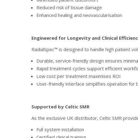
Reduced risk of tissue damage
Enhanced healing and neovascularisation
Engineered for Longevity and Clinical Efficien
RadialSpec™ is designed to handle high patient 
Durable, service-friendly design ensures minim
Rapid treatment cycles support efficient workf
Low cost per treatment maximises ROI
User-friendly interface simplifies operation for
Supported by Celtic SMR
As the exclusive UK distributor, Celtic SMR provid
Full system installation
Certified clinical training