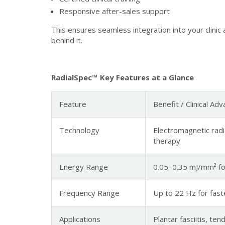
Responsive after-sales support
This ensures seamless integration into your clini
behind it.
RadialSpec™ Key Features at a Glance
Feature
Benefit / Clinical Ad
Technology
Electromagnetic radi
therapy
Energy Range
0.05–0.35 mJ/mm² for
Frequency Range
Up to 22 Hz for fas
Applications
Plantar fasciitis, te