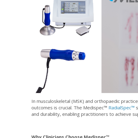
In musculoskeletal (MSK) and orthopaedic practice,
outcomes is crucial. The Medispec™
RadialSpec™
s
and durability, enabling practitioners to achieve su
Why Clinicians Choose Medispec™