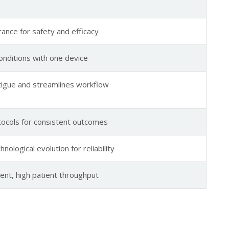
rance for safety and efficacy
conditions with one device
fatigue and streamlines workflow
ocols for consistent outcomes
nological evolution for reliability
nt, high patient throughput