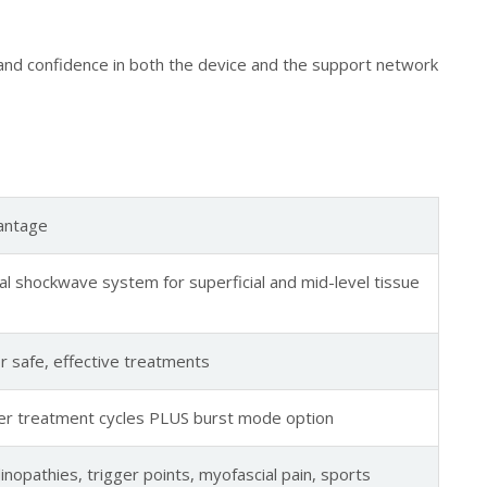
c and confidence in both the device and the support network
vantage
al shockwave system for superficial and mid-level tissue
 safe, effective treatments
ter treatment cycles PLUS burst mode option
ndinopathies, trigger points, myofascial pain, sports