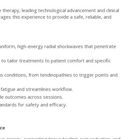
therapy, leading technological advancement and clinical
ges this experience to provide a safe, reliable, and
uniform, high-energy radial shockwaves that penetrate
 to tailor treatments to patient comfort and specific
us conditions, from tendinopathies to trigger points and
fatigue and streamlines workflow.
ble outcomes across sessions.
ndards for safety and efficacy.
nce