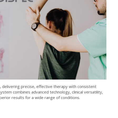
 delivering precise, effective therapy with consistent
ystem combines advanced technology, clinical versatility,
perior results for a wide range of conditions.