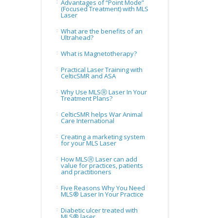
Advantages of “Point Mode”
(Focused Treatment) with MLS
Laser
What are the benefits of an
Ultrahead?
What is Magnetotherapy?
Practical Laser Training with
CelticSMR and ASA
Why Use MLSⓇ Laser In Your
Treatment Plans?
CelticSMR helps War Animal
Care International
Creating a marketing system
for your MLS Laser
How MLSⓇ Laser can add
value for practices, patients
and practitioners
Five Reasons Why You Need
MLS® Laser In Your Practice
Diabetic ulcer treated with
MLS® laser