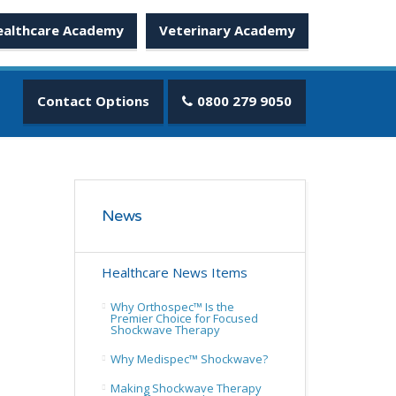
ealthcare Academy
Veterinary Academy
Contact Options
0800 279 9050
News
Healthcare News Items
Why Orthospec™ Is the
Premier Choice for Focused
Shockwave Therapy
Why Medispec™ Shockwave?
Making Shockwave Therapy