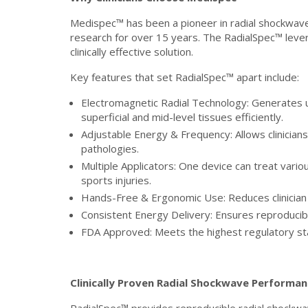
Medispec™ has been a pioneer in radial shockwave 
research for over 15 years. The RadialSpec™ levera
clinically effective solution.
Key features that set RadialSpec™ apart include:
Electromagnetic Radial Technology: Generates 
superficial and mid-level tissues efficiently.
Adjustable Energy & Frequency: Allows clinicians
pathologies.
Multiple Applicators: One device can treat vario
sports injuries.
Hands-Free & Ergonomic Use: Reduces clinician 
Consistent Energy Delivery: Ensures reproduci
FDA Approved: Meets the highest regulatory sta
Clinically Proven Radial Shockwave Performa