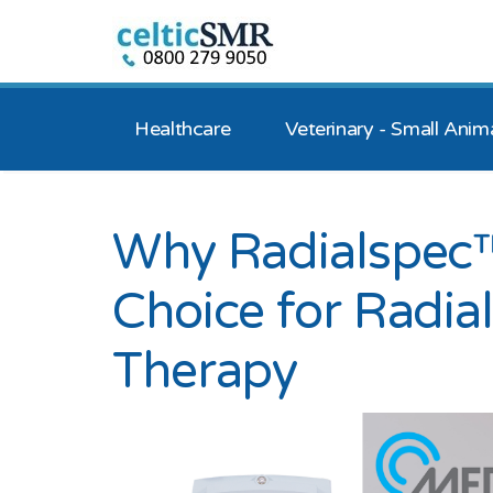
Healthcare
Veterinary - Small Anim
Why Radialspec™
Choice for Radi
Therapy