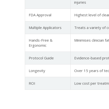
injuries
FDA Approval
Highest level of clea
Multiple Applicators
Treats a variety of 
Hands-Free &
Minimises clinician 
Ergonomic
Protocol Guide
Evidence-based prot
Longevity
Over 15 years of tech
ROI
Low cost per treatme