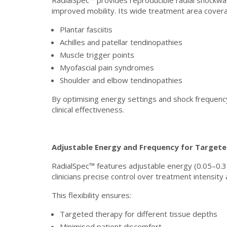
RadialSpec™ provides reproducible radial shockwav
improved mobility. Its wide treatment area covera
Plantar fasciitis
Achilles and patellar tendinopathies
Muscle trigger points
Myofascial pain syndromes
Shoulder and elbow tendinopathies
By optimising energy settings and shock frequenc
clinical effectiveness.
Adjustable Energy and Frequency for Target
RadialSpec™ features adjustable energy (0.05–0.3
clinicians precise control over treatment intensity
This flexibility ensures:
Targeted therapy for different tissue depths
Minimised patient discomfort