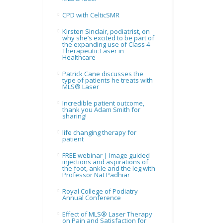
CPD with CelticSMR
Kirsten Sinclair, podiatrist, on
why she’s excited to be part of
the expanding use of Class 4
Therapeutic Laser in
Healthcare
Patrick Cane discusses the
type of patients he treats with
MLS® Laser
Incredible patient outcome,
thank you Adam Smith for
sharing!
life changing therapy for
patient
FREE webinar | Image guided
injections and aspirations of
the foot, ankle and the leg with
Professor Nat Padhiar
Royal College of Podiatry
Annual Conference
Effect of MLS® Laser Therapy
on Pain and Satisfaction for