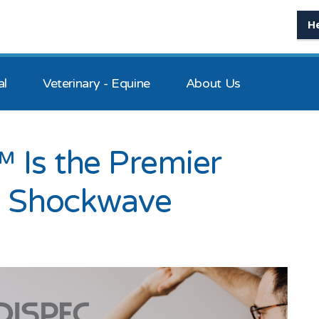
H
al
Veterinary - Equine
About Us
 Is the Premier
al Shockwave