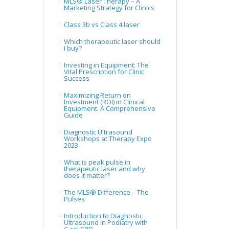
MLS® Laser Therapy – A
Marketing Strategy for Clinics
Class 3b vs Class 4 laser
Which therapeutic laser should
I buy?
Investing in Equipment: The
Vital Prescription for Clinic
Success
Maximizing Return on
Investment (ROI) in Clinical
Equipment: A Comprehensive
Guide
Diagnostic Ultrasound
Workshops at Therapy Expo
2023
What is peak pulse in
therapeutic laser and why
does it matter?
The MLS® Difference – The
Pulses
Introduction to Diagnostic
Ultrasound in Podiatry with