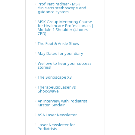
Prof. Nat Padhiar - MSK
clinicians stethoscope and
guidance system
MSK Group Mentoring Course
for Healthcare Professionals |
Module 1 Shoulder (4 hours
CPD)
The Foot & Ankle Show
May Dates for your diary
We love to hear your success
stories!
The Sonoscape X3
Therapeutic Laser vs
Shockwave
An Interview with Podiatrist
Kirsten Sinclair
ASA Laser Newsletter
Laser Newsletter for
Podiatrists