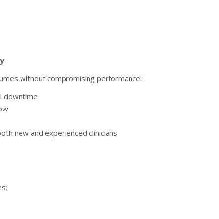
cy
volumes without compromising performance:
al downtime
low
 both new and experienced clinicians
es: