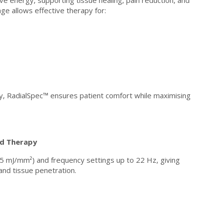
e energy, supporting tissue healing, pain reduction, and
ge allows effective therapy for:
y, RadialSpec™ ensures patient comfort while maximising
ed Therapy
5 mJ/mm²) and frequency settings up to 22 Hz, giving
 and tissue penetration.