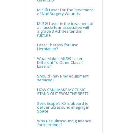
Gael CPD
MLS® Laser For The Treatment
of Nail Surgery Wounds
MLS® Laser in the treatment of
a muscle tear associated with
a grade 3 Achilles tendon
rupture
Laser Therapy for Disc
Herniation?
What Makes MLS® Laser
Different To Other Class 4
Lasers?
Should I have my equipment
serviced?
HOW CAN I MAKE MY CLINIC
STAND OUT FROM THE REST?
SonoScape’s X5 is aboard to
deliver ultrasound imaging in
Space
Why use ultrasound guidance
for injections?