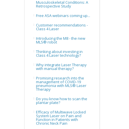
Musculoskeletal Conditions: A
Retrospective Study
Free ASA webinars coming up...
Customer recommendations -
Class 4 Laser
Introducing the M8 - the new
MLS® robot
Thinking about investing in
Class 4 Laser technology?
Why integrate Laser Therapy
with manual therapy?
Promising research into the
management of COVID-19
pneumonia with MLS® Laser
Therapy
Do you know how to scan the
plantar plate?
Efficacy of Multiwave Locked
System Laser on Pain and
Function in Patients with
Chronic Neck Pain