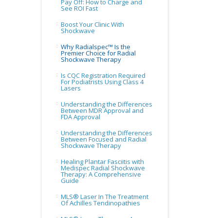
Pay Off: How to Charge and
See ROI Fast
Boost Your Clinic With
Shockwave
Why Radialspec™ Is the
Premier Choice for Radial
Shockwave Therapy
Is CQC Registration Required
For Podiatrists Using Class 4
Lasers
Understanding the Differences
Between MDR Approval and
FDA Approval
Understanding the Differences
Between Focused and Radial
Shockwave Therapy
Healing Plantar Fasciitis with
Medispec Radial Shockwave
Therapy: A Comprehensive
Guide
MLS® Laser In The Treatment
Of Achilles Tendinopathies