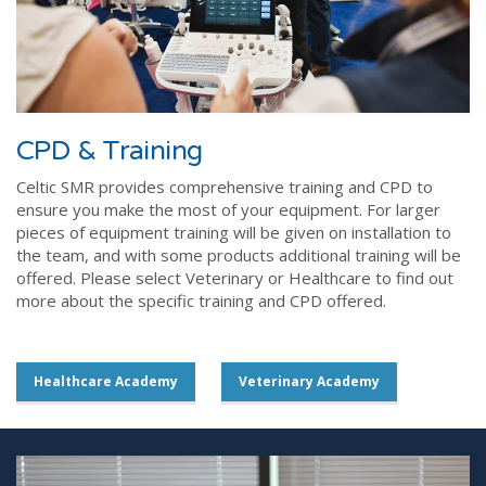
CPD & Training
Celtic SMR provides comprehensive training and CPD to
ensure you make the most of your equipment. For larger
pieces of equipment training will be given on installation to
the team, and with some products additional training will be
offered. Please select Veterinary or Healthcare to find out
more about the specific training and CPD offered.
Healthcare Academy
Veterinary Academy