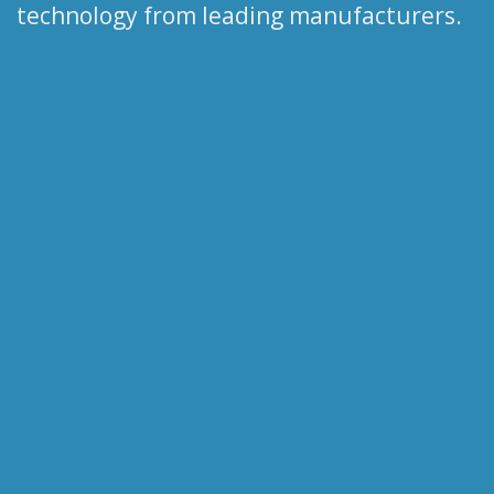
technology from leading manufacturers.