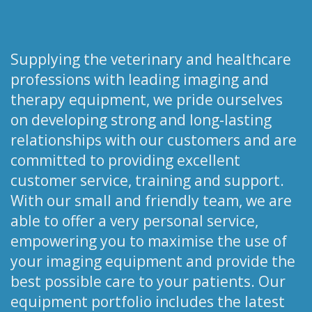
Supplying the veterinary and healthcare
professions with leading imaging and
therapy equipment, we pride ourselves
on developing strong and long-lasting
relationships with our customers and are
committed to providing excellent
customer service, training and support.
With our small and friendly team, we are
able to offer a very personal service,
empowering you to maximise the use of
your imaging equipment and provide the
best possible care to your patients. Our
equipment portfolio includes the latest