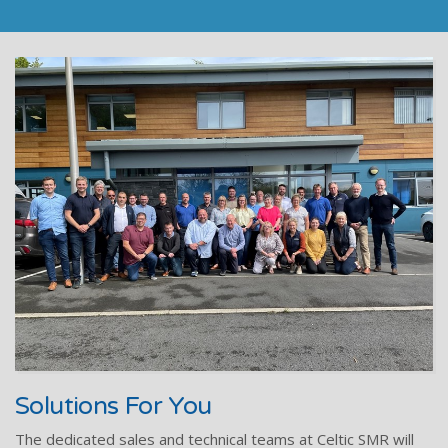
Solutions For You
The dedicated sales and technical teams at Celtic SMR will