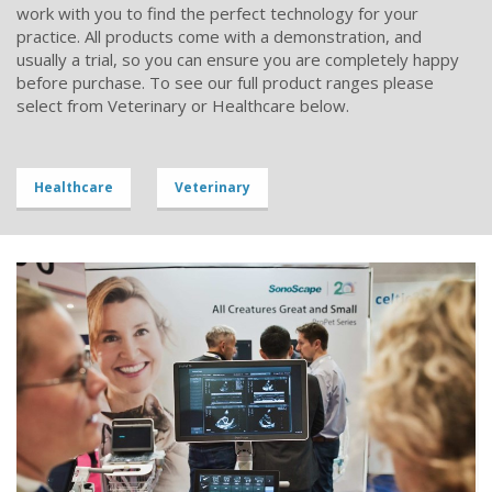
work with you to find the perfect technology for your
practice. All products come with a demonstration, and
usually a trial, so you can ensure you are completely happy
before purchase. To see our full product ranges please
select from Veterinary or Healthcare below.
Healthcare
Veterinary