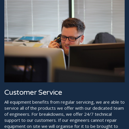
Customer Service
All equipment benefits from regular servicing, we are able to
service all of the products we offer with our dedicated team
of engineers. For breakdowns, we offer 24/7 technical
support to our customers. If our engineers cannot repair
equipment on site we will organise for it to be brought to