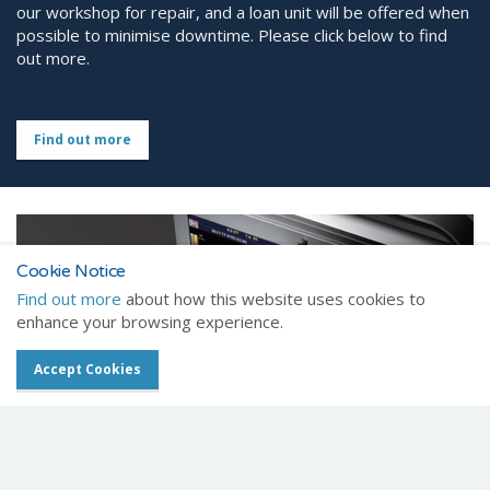
our workshop for repair, and a loan unit will be offered when
possible to minimise downtime. Please click below to find
out more.
Find out more
Cookie Notice
Find out more
about how this website uses cookies to
enhance your browsing experience.
Accept Cookies