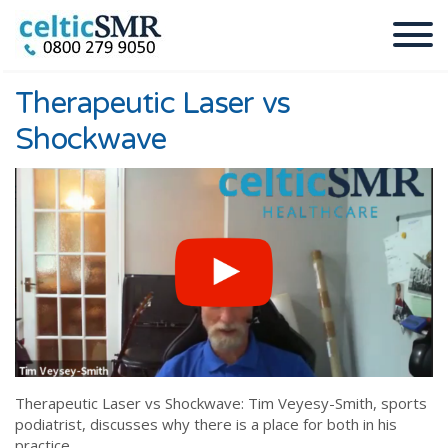
Therapeutic Laser vs
Shockwave
Therapeutic Laser vs Shockwave: Tim Veyesy-Smith, sports
podiatrist, discusses why there is a place for both in his
practice