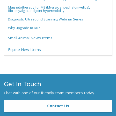
Magnetotherapy for ME (Myalgic encephalomyelitis),
fibromyalgia and joint hypermobility
Diagnostic Ultrasound Scanning Webinar Series
Why upgrade to DR?
Small Animal News Items
Equine New Items
Get In Touch
Chat with one of our friendly team members today.
Contact Us