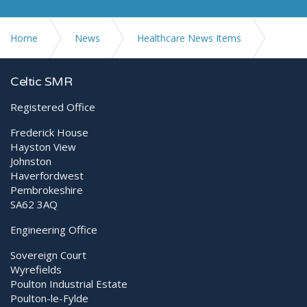
Home
News
Healthcare News Items
Therapeutic Laser vs Shockwave
Celtic SMR
Registered Office
Frederick House
Hayston View
Johnston
Haverfordwest
Pembrokeshire
SA62 3AQ
Engineering Office
Sovereign Court
Wyrefields
Poulton Industrial Estate
Poulton-le-Fylde