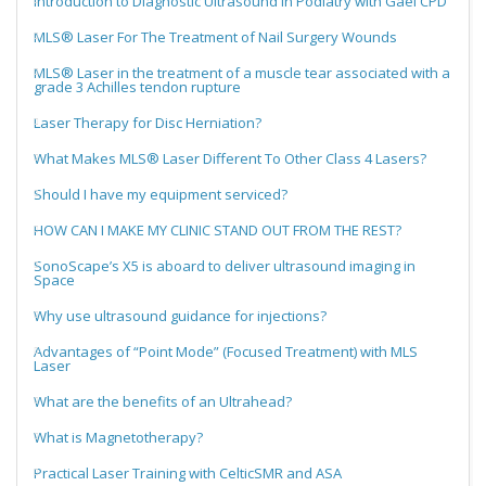
Introduction to Diagnostic Ultrasound in Podiatry with Gael CPD
MLS® Laser For The Treatment of Nail Surgery Wounds
MLS® Laser in the treatment of a muscle tear associated with a
grade 3 Achilles tendon rupture
Laser Therapy for Disc Herniation?
What Makes MLS® Laser Different To Other Class 4 Lasers?
Should I have my equipment serviced?
HOW CAN I MAKE MY CLINIC STAND OUT FROM THE REST?
SonoScape’s X5 is aboard to deliver ultrasound imaging in
Space
Why use ultrasound guidance for injections?
Advantages of “Point Mode” (Focused Treatment) with MLS
Laser
What are the benefits of an Ultrahead?
What is Magnetotherapy?
Practical Laser Training with CelticSMR and ASA