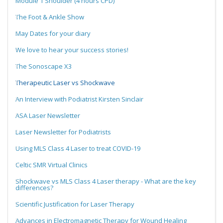
Module 1 Shoulder (4 hours CPD)
The Foot & Ankle Show
May Dates for your diary
We love to hear your success stories!
The Sonoscape X3
Therapeutic Laser vs Shockwave
An Interview with Podiatrist Kirsten Sinclair
ASA Laser Newsletter
Laser Newsletter for Podiatrists
Using MLS Class 4 Laser to treat COVID-19
Celtic SMR Virtual Clinics
Shockwave vs MLS Class 4 Laser therapy - What are the key
differences?
Scientific Justification for Laser Therapy
Advances in Electromagnetic Therapy for Wound Healing