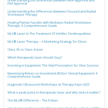
Understanding the Differences Between MDR Approval and
FDA Approval
Understanding the Differences Between Focused and Radial
Shockwave Therapy
Healing Plantar Fasciitis with Medispec Radial Shockwave
Therapy: A Comprehensive Guide
MLS® Laser In The Treatment Of Achilles Tendinopathies
MLS® Laser Therapy – A Marketing Strategy for Clinics
Class 3b vs Class 4 laser
Which therapeutic laser should I buy?
Investing in Equipment: The Vital Prescription for Clinic Success
Maximizing Return on Investment (ROI) in Clinical Equipment: A
Comprehensive Guide
Diagnostic Ultrasound Workshops at Therapy Expo 2023
What is peak pulse in therapeutic laser and why does it matter?
The MLS® Difference – The Pulses