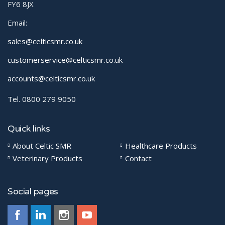
FY6 8JX
Email:
sales@celticsmr.co.uk
customerservice@celticsmr.co.uk
accounts@celticsmr.co.uk
Tel. 0800 279 9050
Quick links
About Celtic SMR
Healthcare Products
Veterinary Products
Contact
Social pages