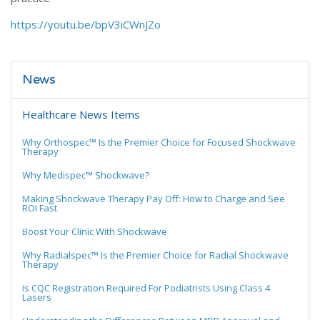
https://youtu.be/bpV3iCWnJZo
News
Healthcare News Items
Why Orthospec™ Is the Premier Choice for Focused Shockwave
Therapy
Why Medispec™ Shockwave?
Making Shockwave Therapy Pay Off: How to Charge and See
ROI Fast
Boost Your Clinic With Shockwave
Why Radialspec™ Is the Premier Choice for Radial Shockwave
Therapy
Is CQC Registration Required For Podiatrists Using Class 4
Lasers