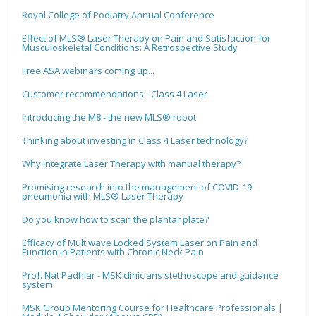
Royal College of Podiatry Annual Conference
Effect of MLS® Laser Therapy on Pain and Satisfaction for
Musculoskeletal Conditions: A Retrospective Study
Free ASA webinars coming up...
Customer recommendations - Class 4 Laser
Introducing the M8 - the new MLS® robot
Thinking about investing in Class 4 Laser technology?
Why integrate Laser Therapy with manual therapy?
Promising research into the management of COVID-19
pneumonia with MLS® Laser Therapy
Do you know how to scan the plantar plate?
Efficacy of Multiwave Locked System Laser on Pain and
Function in Patients with Chronic Neck Pain
Prof. Nat Padhiar - MSK clinicians stethoscope and guidance
system
MSK Group Mentoring Course for Healthcare Professionals |