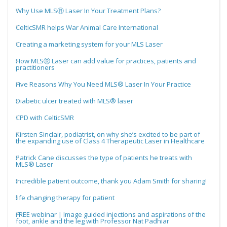
Why Use MLSⓇ Laser In Your Treatment Plans?
CelticSMR helps War Animal Care International
Creating a marketing system for your MLS Laser
How MLSⓇ Laser can add value for practices, patients and
practitioners
Five Reasons Why You Need MLS® Laser In Your Practice
Diabetic ulcer treated with MLS® laser
CPD with CelticSMR
Kirsten Sinclair, podiatrist, on why she’s excited to be part of
the expanding use of Class 4 Therapeutic Laser in Healthcare
Patrick Cane discusses the type of patients he treats with
MLS® Laser
Incredible patient outcome, thank you Adam Smith for sharing!
life changing therapy for patient
FREE webinar | Image guided injections and aspirations of the
foot, ankle and the leg with Professor Nat Padhiar