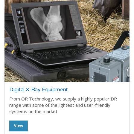
Digital X-Ray Equipment
From OR Technology, we supply a highly popular DR
range with some of the lightest and user-friendly
systems on the market
View