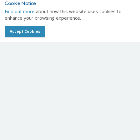
Message
Cookie Notice
Find out more
about how this website uses cookies to
enhance your browsing experience.
Accept Cookies
Contact us
Veterinary News