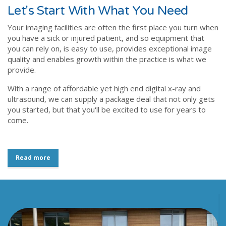
Let's Start With What You Need
Your imaging facilities are often the first place you turn when
you have a sick or injured patient, and so equipment that
you can rely on, is easy to use, provides exceptional image
quality and enables growth within the practice is what we
provide.
With a range of affordable yet high end digital x-ray and
ultrasound, we can supply a package deal that not only gets
you started, but that you'll be excited to use for years to
come.
Read more