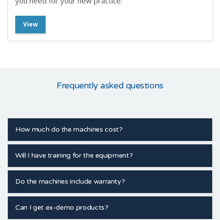
you need for your new practice.
View
Frequently asked questions
How much do the machines cost?
Will I have training for the equipment?
Do the machines include warranty?
Can I get ex-demo products?