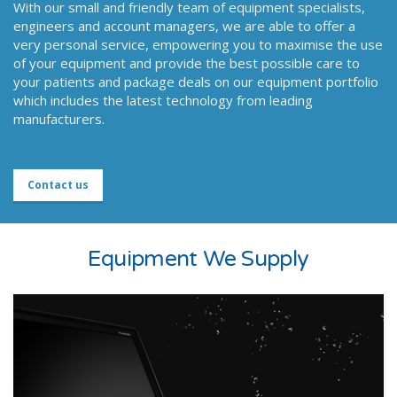
With our small and friendly team of equipment specialists,
engineers and account managers, we are able to offer a
very personal service, empowering you to maximise the use
of your equipment and provide the best possible care to
your patients and package deals on our equipment portfolio
which includes the latest technology from leading
manufacturers.
Contact us
Equipment We Supply