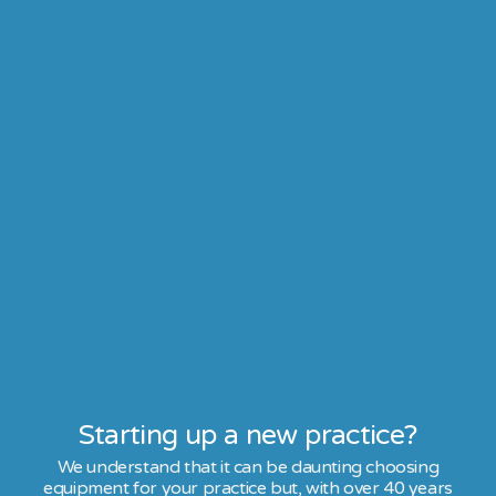
Starting up a new practice?
We understand that it can be daunting choosing
equipment for your practice but, with over 40 years