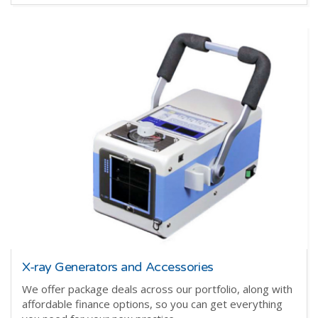
X-ray Generators and Accessories
We offer package deals across our portfolio, along with
affordable finance options, so you can get everything