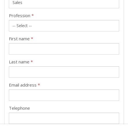
Profession
*
First name
*
Last name
*
Email address
*
Telephone