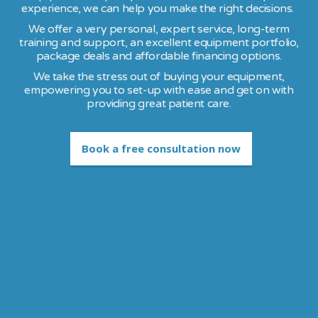
experience, we can help you make the right decisions.
We offer a very personal, expert service, long-term
training and support, an excellent equipment portfolio,
package deals and affordable financing options.
We take the stress out of buying your equipment,
empowering you to set-up with ease and get on with
providing great patient care.
Book a free consultation now