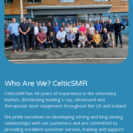
Who Are We? CelticSMR
CelticSMR has 40 years of experience in the veterinary
market, distributing leading x-ray, ultrasound and
therapeutic laser equipment throughout the UK and Ireland.
We pride ourselves on developing strong and long-lasting
relationships with our customers and are committed to
providing excellent customer service, training and support.