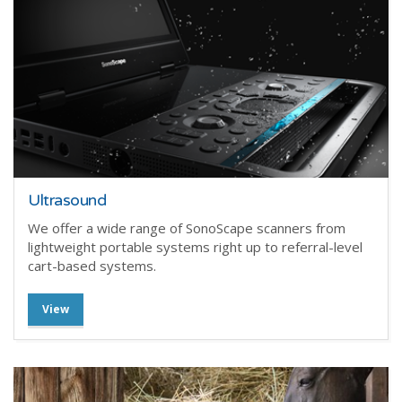
Ultrasound
We offer a wide range of SonoScape scanners from
lightweight portable systems right up to referral-level
cart-based systems.
View