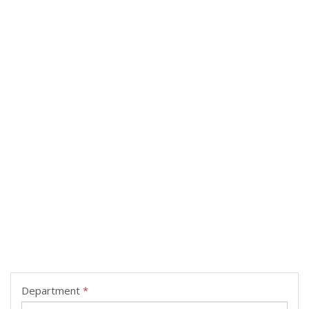
Department
*