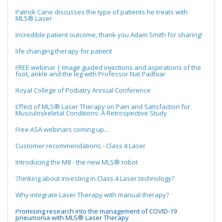
Patrick Cane discusses the type of patients he treats with
MLS® Laser
Incredible patient outcome, thank you Adam Smith for sharing!
life changing therapy for patient
FREE webinar | Image guided injections and aspirations of the
foot, ankle and the leg with Professor Nat Padhiar
Royal College of Podiatry Annual Conference
Effect of MLS® Laser Therapy on Pain and Satisfaction for
Musculoskeletal Conditions: A Retrospective Study
Free ASA webinars coming up...
Customer recommendations - Class 4 Laser
Introducing the M8 - the new MLS® robot
Thinking about investing in Class 4 Laser technology?
Why integrate Laser Therapy with manual therapy?
Promising research into the management of COVID-19
pneumonia with MLS® Laser Therapy