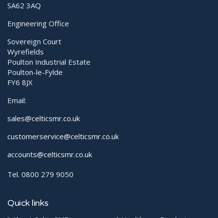
SA62 3AQ
Engineering Office
Sovereign Court
Wyrefields
Poulton Industrial Estate
Poulton-le-Fylde
FY6 8JX
Email:
sales@celticsmr.co.uk
customerservice@celticsmr.co.uk
accounts@celticsmr.co.uk
Tel. 0800 279 9050
Quick links