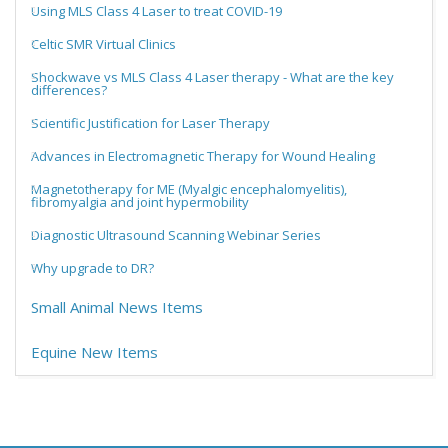
Using MLS Class 4 Laser to treat COVID-19
Celtic SMR Virtual Clinics
Shockwave vs MLS Class 4 Laser therapy - What are the key
differences?
Scientific Justification for Laser Therapy
Advances in Electromagnetic Therapy for Wound Healing
Magnetotherapy for ME (Myalgic encephalomyelitis),
fibromyalgia and joint hypermobility
Diagnostic Ultrasound Scanning Webinar Series
Why upgrade to DR?
Small Animal News Items
Equine New Items