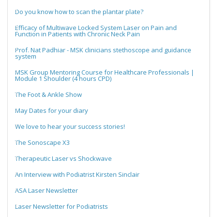
Do you know how to scan the plantar plate?
Efficacy of Multiwave Locked System Laser on Pain and
Function in Patients with Chronic Neck Pain
Prof. Nat Padhiar - MSK clinicians stethoscope and guidance
system
MSK Group Mentoring Course for Healthcare Professionals |
Module 1 Shoulder (4 hours CPD)
The Foot & Ankle Show
May Dates for your diary
We love to hear your success stories!
The Sonoscape X3
Therapeutic Laser vs Shockwave
An Interview with Podiatrist Kirsten Sinclair
ASA Laser Newsletter
Laser Newsletter for Podiatrists