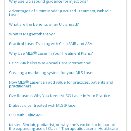
Why use ultrasound guidance for injections?
Advantages of “Point Mode” (Focused Treatment) with MLS
Laser
What are the benefits of an Ultrahead?
What is Magnetotherapy?
Practical Laser Training with CelticSMR and ASA
Why Use MLSⓇ Laser In Your Treatment Plans?
CelticSMR helps War Animal Care International
Creating a marketing system for your MLS Laser
How MLSⓇ Laser can add value for practices, patients and
practitioners
Five Reasons Why You Need MLS® Laser In Your Practice
Diabetic ulcer treated with MLS® laser
CPD with CelticSMR
Kirsten Sinclair, podiatrist, on why she’s excited to be part of
the expanding use of Class 4 Therapeutic Laser in Healthcare