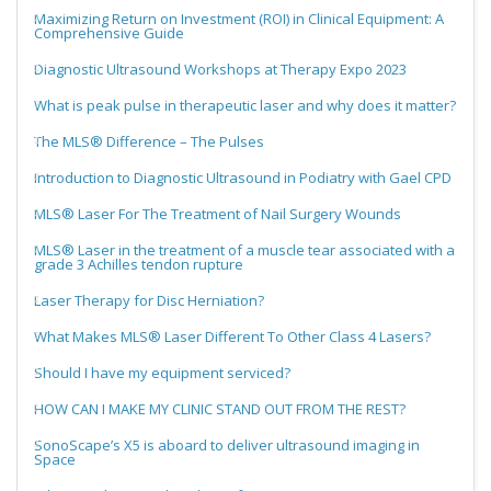
Maximizing Return on Investment (ROI) in Clinical Equipment: A
Comprehensive Guide
Diagnostic Ultrasound Workshops at Therapy Expo 2023
What is peak pulse in therapeutic laser and why does it matter?
The MLS® Difference – The Pulses
Introduction to Diagnostic Ultrasound in Podiatry with Gael CPD
MLS® Laser For The Treatment of Nail Surgery Wounds
MLS® Laser in the treatment of a muscle tear associated with a
grade 3 Achilles tendon rupture
Laser Therapy for Disc Herniation?
What Makes MLS® Laser Different To Other Class 4 Lasers?
Should I have my equipment serviced?
HOW CAN I MAKE MY CLINIC STAND OUT FROM THE REST?
SonoScape’s X5 is aboard to deliver ultrasound imaging in
Space