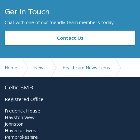
Get In Touch
Chat with one of our friendly team members today.
Contact Us
Home
News
Healthcare News Items
Promising research into the management of COVID-19
Celtic SMR
pneumonia with MLS® Laser Therapy
Registered Office
Frederick House
Hayston View
Johnston
Haverfordwest
Pembrokeshire