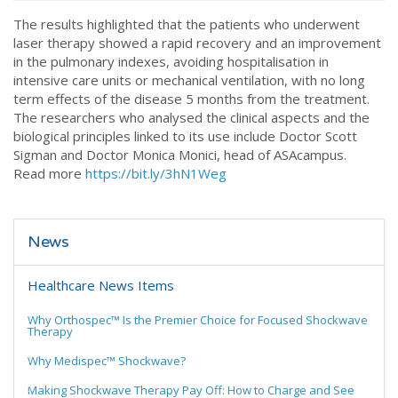
The results highlighted that the patients who underwent
laser therapy showed a rapid recovery and an improvement
in the pulmonary indexes, avoiding hospitalisation in
intensive care units or mechanical ventilation, with no long
term effects of the disease 5 months from the treatment.
The researchers who analysed the clinical aspects and the
biological principles linked to its use include Doctor Scott
Sigman and Doctor Monica Monici, head of ASAcampus.
Read more
https://bit.ly/3hN1Weg
News
Healthcare News Items
Why Orthospec™ Is the Premier Choice for Focused Shockwave
Therapy
Why Medispec™ Shockwave?
Making Shockwave Therapy Pay Off: How to Charge and See