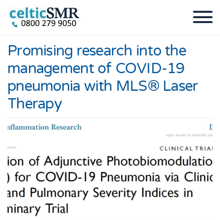
Promising research into the
management of COVID-19
pneumonia with MLS® Laser
Therapy