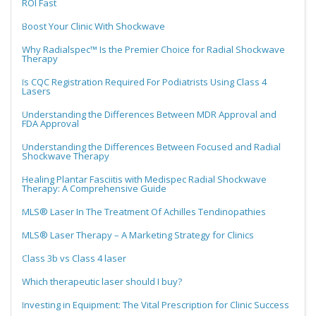
ROI Fast
Boost Your Clinic With Shockwave
Why Radialspec™ Is the Premier Choice for Radial Shockwave
Therapy
Is CQC Registration Required For Podiatrists Using Class 4
Lasers
Understanding the Differences Between MDR Approval and
FDA Approval
Understanding the Differences Between Focused and Radial
Shockwave Therapy
Healing Plantar Fasciitis with Medispec Radial Shockwave
Therapy: A Comprehensive Guide
MLS® Laser In The Treatment Of Achilles Tendinopathies
MLS® Laser Therapy – A Marketing Strategy for Clinics
Class 3b vs Class 4 laser
Which therapeutic laser should I buy?
Investing in Equipment: The Vital Prescription for Clinic Success