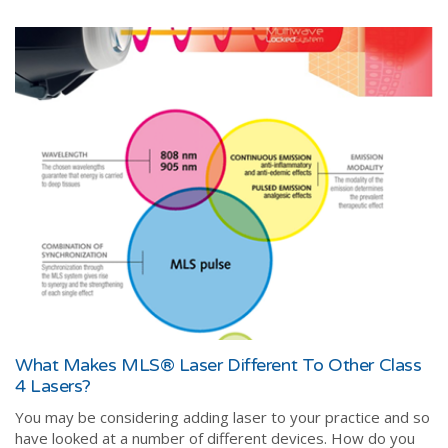
What Makes MLS® Laser Different To Other Class
4 Lasers?
You may be considering adding laser to your practice and so
have looked at a number of different devices. How do you