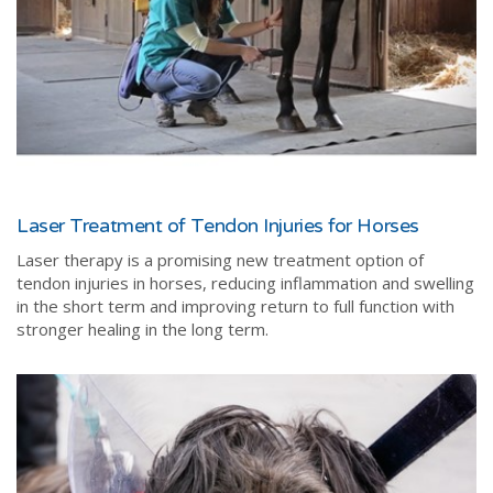
Laser Treatment of Tendon Injuries for Horses
Laser therapy is a promising new treatment option of
tendon injuries in horses, reducing inflammation and swelling
in the short term and improving return to full function with
stronger healing in the long term.