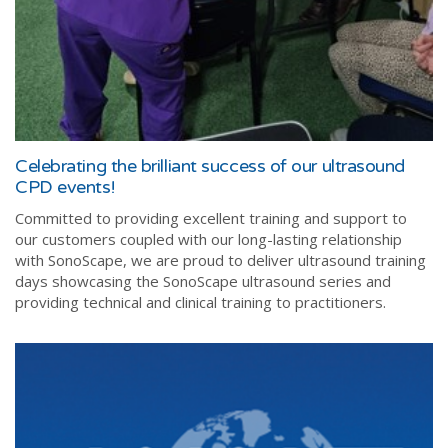
Celebrating the brilliant success of our ultrasound
CPD events!
Committed to providing excellent training and support to
our customers coupled with our long-lasting relationship
with SonoScape, we are proud to deliver ultrasound training
days showcasing the SonoScape ultrasound series and
providing technical and clinical training to practitioners.