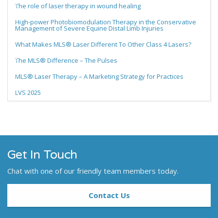
The role of laser therapy in wound healing
High-power Photobiomodulation Therapy in the Conservative
Management of Severe Equine Distal Limb Injuries
What Makes MLS® Laser Different To Other Class 4 Lasers?
The MLS® Difference – The Pulses
MLS® Laser Therapy – A Marketing Strategy for Practices
LVS 2025
Get In Touch
Chat with one of our friendly team members today.
Contact Us