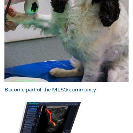
Become part of the MLS® community