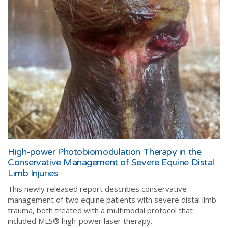
High-power Photobiomodulation Therapy in the
Conservative Management of Severe Equine Distal
Limb Injuries
This newly released report describes conservative
management of two equine patients with severe distal limb
trauma, both treated with a multimodal protocol that
included MLS® high-power laser therapy.