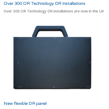
Over 300 OR Technology DR Installations
Over 300 OR Technology DR installations are now in the UK
New flexible DR panel