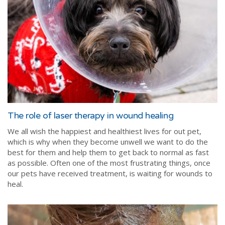
The role of laser therapy in wound healing
We all wish the happiest and healthiest lives for out pet,
which is why when they become unwell we want to do the
best for them and help them to get back to normal as fast
as possible. Often one of the most frustrating things, once
our pets have received treatment, is waiting for wounds to
heal.