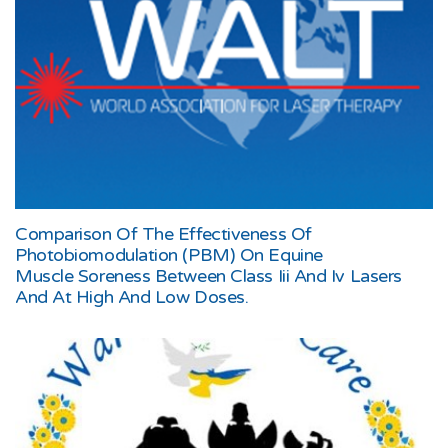
Comparison Of The Effectiveness Of
Photobiomodulation (PBM) On Equine
Muscle Soreness Between Class Iii And Iv Lasers
And At High And Low Doses.