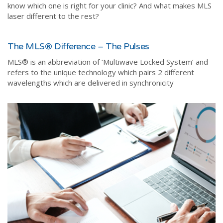
know which one is right for your clinic? And what makes MLS
laser different to the rest?
The MLS® Difference – The Pulses
MLS®️ is an abbreviation of ‘Multiwave Locked System’ and
refers to the unique technology which pairs 2 different
wavelengths which are delivered in synchronicity