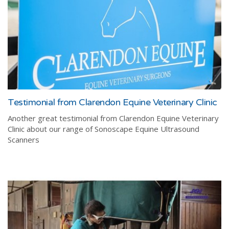
Testimonial from Clarendon Equine Veterinary Clinic
Another great testimonial from Clarendon Equine Veterinary
Clinic about our range of Sonoscape Equine Ultrasound
Scanners