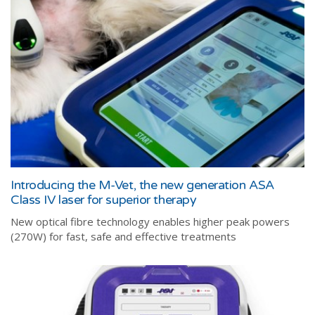
Introducing the M-Vet, the new generation ASA
Class IV laser for superior therapy
New optical fibre technology enables higher peak powers
(270W) for fast, safe and effective treatments