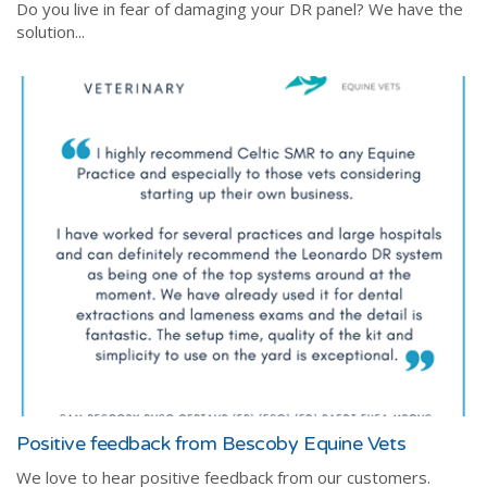
Do you live in fear of damaging your DR panel? We have the
solution...
Positive feedback from Bescoby Equine Vets
We love to hear positive feedback from our customers.