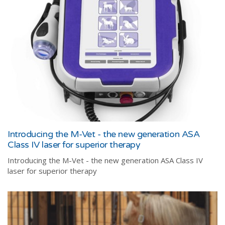
Introducing the M-Vet - the new generation ASA
Class IV laser for superior therapy
Introducing the M-Vet - the new generation ASA Class IV
laser for superior therapy