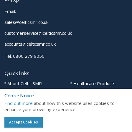
FY6 8JX
Email:
sales@celticsmr.co.uk
customerservice@celticsmr.co.uk
accounts@celticsmr.co.uk
Tel. 0800 279 9050
Quick links
About Celtic SMR
Healthcare Products
Veterinary Products
Contact
Cookie Notice
Find out more
about how this website uses cookies to
enhance your browsing experience.
Social pages
Accept Cookies