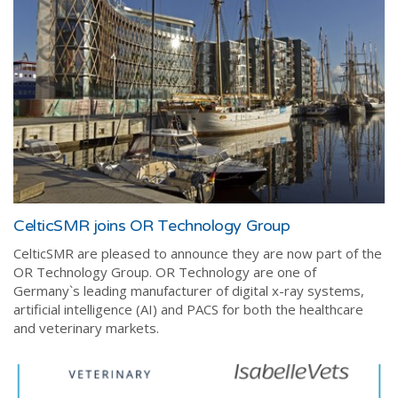
CelticSMR joins OR Technology Group
CelticSMR are pleased to announce they are now part of the
OR Technology Group
. OR Technology are one of
Germany`s leading manufacturer of digital x-ray systems,
artificial intelligence (AI) and PACS for both the healthcare
and veterinary markets.