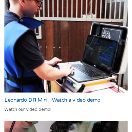
Leonardo DR Mini... Watch a video demo
Watch our video demo!