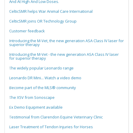
And At High And Low Doses.
CelticSMR helps War Animal Care International
CelticSMR joins OR Technology Group
Customer feedback
Introducing the M-Vet, the new generation ASA Class IV laser for
superior therapy
Introducing the M-Vet - the new generation ASA Class IV laser
for superior therapy
The widely popular Leonardo range
Leonardo DR Mini... Watch a video demo
Become part of the MLS® community
The X5V from Sonoscape
Ex Demo Equipment available
Testimonial from Clarendon Equine Veterinary Clinic
Laser Treatment of Tendon Injuries for Horses