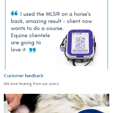
Customer feedback
We love hearing from our users