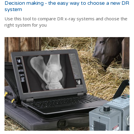
Decision making - the easy way to choose a new DR
system
Use this tool to compare DR x-ray systems and choose the
right system for you