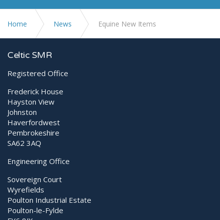
Home
News
Equine New Items
Celtic SMR
Registered Office
Frederick House
Hayston View
Johnston
Haverfordwest
Pembrokeshire
SA62 3AQ
Engineering Office
Sovereign Court
Wyrefields
Poulton Industrial Estate
Poulton-le-Fylde