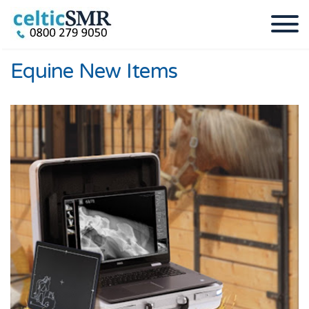
Equine New Items