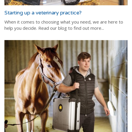
Starting up a veterinary practice?
When it comes to choosing what you need, we are here to
help you decide. Read our blog to find out more...