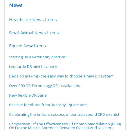
News
Healthcare News Items
Small Animal News Items
Equine New Items
Starting up a veterinary practice?
Leonardo DR mini III Launch
Decision making - the easy way to choose a new DR system
Over 300 OR Technology DR Installations
New flexible DR panel
Positive feedback from Bescoby Equine Vets
Celebrating the brilliant success of our ultrasound CPD events!
Comparison Of The Effectiveness Of Photobiomodulation (PBM)
On Equine Muscle Soreness Between Class Iii And Iv Lasers