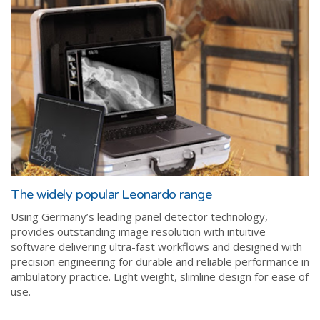
The widely popular Leonardo range
Using Germany’s leading panel detector technology,
provides outstanding image resolution with intuitive
software delivering ultra-fast workflows and designed with
precision engineering for durable and reliable performance in
ambulatory practice. Light weight, slimline design for ease of
use.