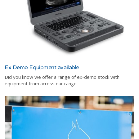
Ex Demo Equipment available
Did you know we offer a range of ex-demo stock with
equipment from across our range