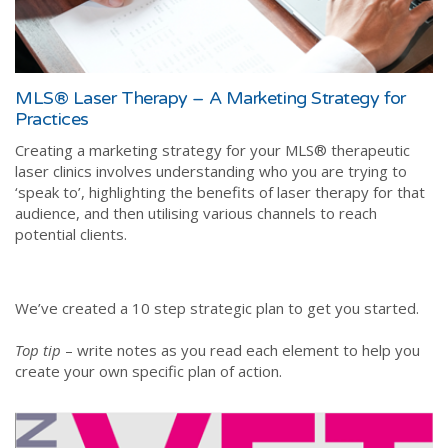
MLS® Laser Therapy – A Marketing Strategy for
Practices
Creating a marketing strategy for your MLS® therapeutic
laser clinics involves understanding who you are trying to
‘speak to’, highlighting the benefits of laser therapy for that
audience, and then utilising various channels to reach
potential clients.
We’ve created a 10 step strategic plan to get you started.
Top tip
– write notes as you read each element to help you
create your own specific plan of action.