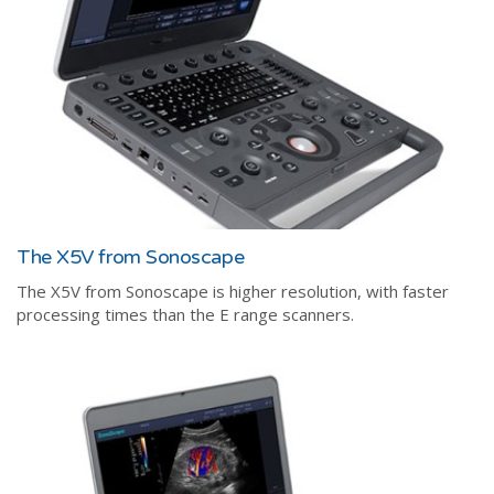
The X5V from Sonoscape
The X5V from Sonoscape is higher resolution, with faster
processing times than the E range scanners.