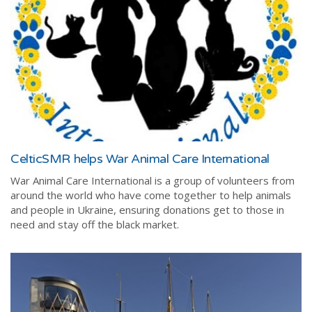
CelticSMR helps War Animal Care International
War Animal Care International is
a group of volunteers from
around the world who have come together to help animals
and people in Ukraine, ensuring donations get to those in
need and stay off the black market.