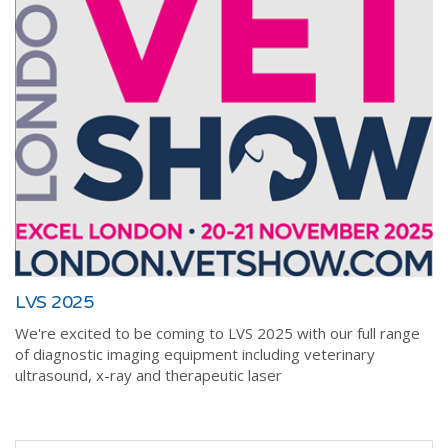
LVS 2025
We're excited to be coming to LVS 2025 with our full range
of diagnostic imaging equipment including veterinary
ultrasound, x-ray and therapeutic laser