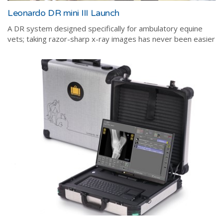
Leonardo DR mini III Launch
A DR system designed specifically for ambulatory equine
vets; taking razor-sharp x-ray images has never been easier