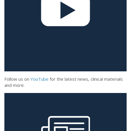
Follow us on
YouTube
for the latest news, clinical materials
and more.