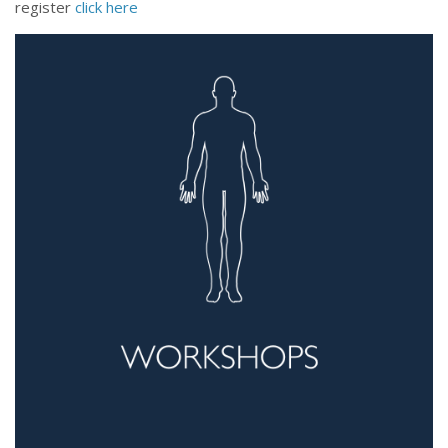
register
click here