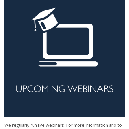
We regularly run live webinars. For more information and to