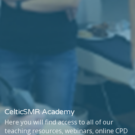
CelticSMR Academy
Here you will find access to all of our
teaching resources, webinars, online CPD