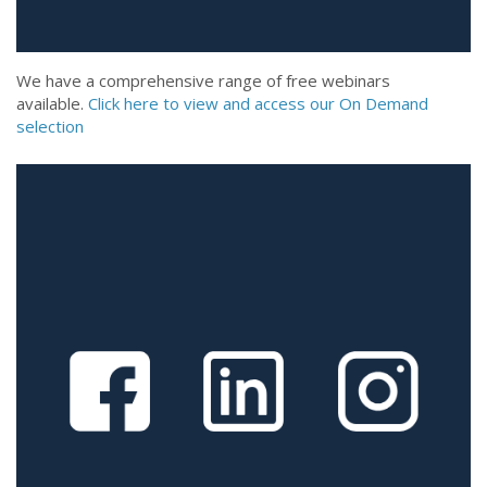
We have a comprehensive range of free webinars
available.
Click here to view and access our On Demand
selection