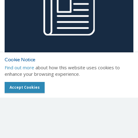
Cookie Notice
Find out more
about how this website uses cookies to
enhance your browsing experience.
Accept Cookies
Read latest
Healthcare news
Get In Touch
Chat with one of our friendly team members today.