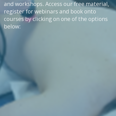
and workshops. Access our free material,
register for webinars and book onto
courses by clicking on one of the options
below: