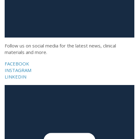
Follow us on social media for the latest news, clinical
materials and more.
FACEBOOK
INSTAGRAM
LINKEDIN