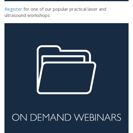
Register
for one of our popular practical laser and
ultrasound workshops