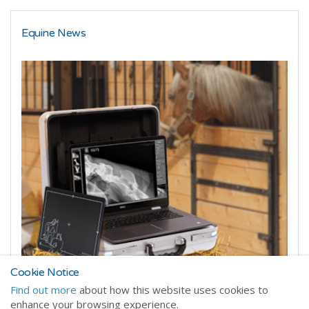
Equine News
Cookie Notice
Starting up a veterinary practice?
Find out more
about how this website uses cookies to
enhance your browsing experience.