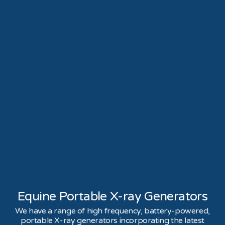
Equine Portable X-ray Generators
We have a range of high frequency, battery-powered,
portable X-ray generators incorporating the latest