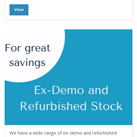
View
We have a wide range of ex-demo and refurbished