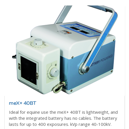
meX+ 40BT
Ideal for equine use the meX+ 40BT is lightweight, and
with the integrated battery has no cables. The battery
lasts for up to 400 exposures. kVp range 40-100kV.