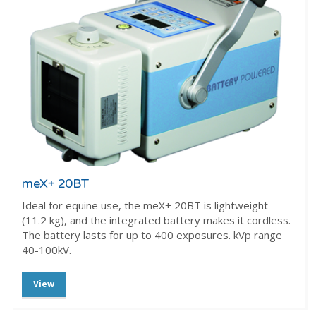
meX+ 20BT
Ideal for equine use, the meX+ 20BT is lightweight
(11.2 kg), and the integrated battery makes it cordless.
The battery lasts for up to 400 exposures. kVp range
40-100kV.
View