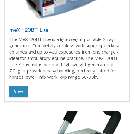
meX+ 20BT Lite
The MeX+20BT Lite is a lightweight portable X-ray
generator. Completely cordless with super speedy set
up times and up to 400 exposures from one charge -
ideal for ambulatory equine practice. The MeX+20BT
Lite X-ray unit is our most lightweight generator at
7.2kg. It provides easy handling, perfectly suited for
horses lower limb work.
kVp range 50-90kV.
View