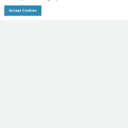
Accept Cookies
Leonardo DR mini III Launch
View Equine News
Get In Touch