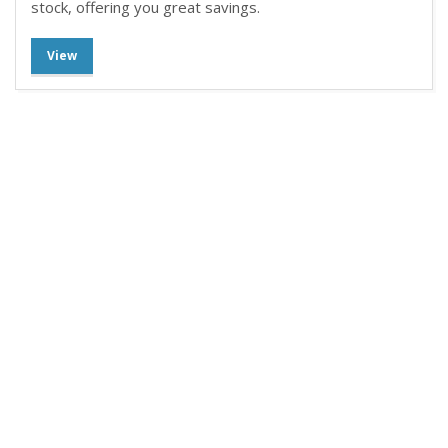
stock, offering you great savings.
View