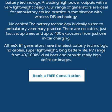
battery technology. Providing high power outputs with a
very lightweight design. Our range of generators are ideal
for ambulatory equine practice in combination with
wireless DR technology.
No cables! The battery technology is ideally suited to
ambulatory veterinary practice. There are no cables, just
fast set up times and up to 400 exposures from just one
in-car charging.
All meX BT generators have the latest battery technology,
no cables, super lightweight, long battery life, kV range
from 40/100kV, dual laser and provide really high
definition images.
Book a FREE Consultation