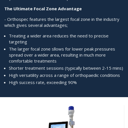
The Ultimate Focal Zone Advantage
- Orthospec features the largest focal zone in the industry
which gives several advantages;
Treating a wider area reduces the need to precise
targeting
The larger focal zone sllows for lower peak pressures
spread over a wider area, resulting in much more
comfortable treatments
Shorter treatment sessions (typically between 2-15 mins)
High versatility across a range of orthopaedic conditions
High success rate, exceeding 90%