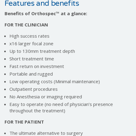
Features and benefits
Benefits of Orthospec™️ at a glance:
FOR THE CLINICIAN
High success rates
x16 larger focal zone
Up to 130mm treatment depth
Short treatment time
Fast return on investment
Portable and rugged
Low operating costs (Minimal maintenance)
Outpatient procedures
No Anesthesia or imaging required
Easy to operate (no need of physician’s presence
throughout the treatment)
FOR THE PATIENT
The ultimate alternative to surgery