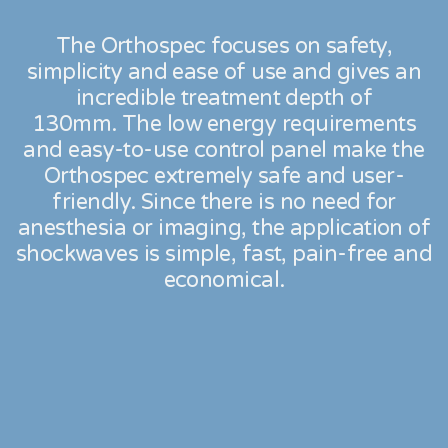
The Orthospec focuses on safety,
simplicity and ease of use and gives an
incredible treatment depth of
130mm.
The low energy requirements
and easy-to-use control panel make the
Orthospec extremely safe and user-
friendly.
Since there is no need for
anesthesia or imaging, the application of
shockwaves is simple, fast, pain-free and
economical.