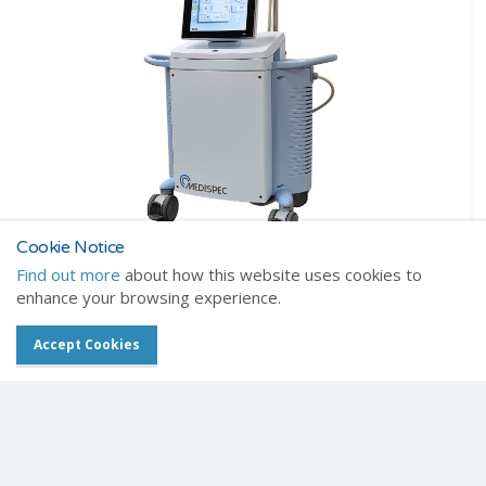
Cookie Notice
Find out more
about how this website uses cookies to
Brochure download
enhance your browsing experience.
Click to download brochure
Accept Cookies
Get in touch about this item