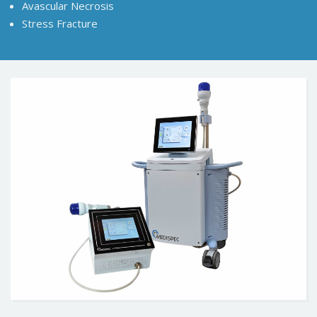
Avascular Necrosis
Stress Fracture