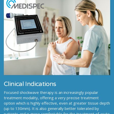
Clinical Indications
Focused shockwave therapy is an increasingly popular
treatment modality, offering a very precise treatment
option which is highly effective, even at greater tissue depth
(up to 130mm). It is also generally better tolerated by
patients and is more comfortable for the treatment of acute