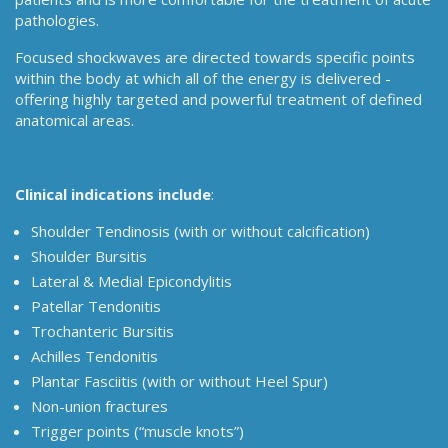
pathologies.
Focused shockwaves are directed towards specific points
within the body at which all of the energy is delivered -
offering highly targeted and powerful treatment of defined
anatomical areas.
Clinical indications include
:
Shoulder Tendinosis (with or without calcification)
Shoulder Bursitis
Lateral & Medial Epicondylitis
Patellar Tendonitis
Trochanteric Bursitis
Achilles Tendonitis
Plantar Fasciitis (with or without Heel Spur)
Non-union fractures
Trigger points (“muscle knots”)