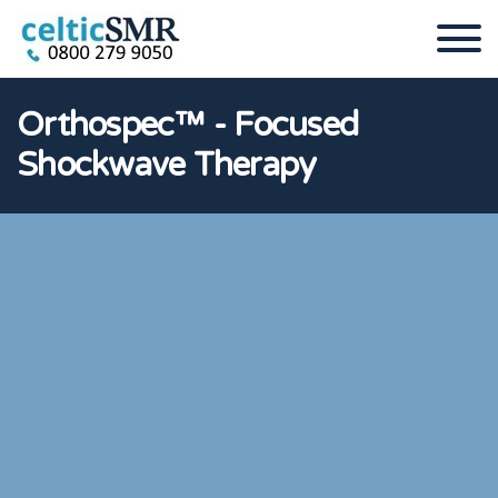
Orthospec™ - Focused
Shockwave Therapy