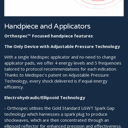
Handpiece and Applicators
Orthospec™️ Focused handpiece features
:
The Only Device with Adjustable Pressure Technology
With a single Medispec applicator and no need to change
applicator pads, we offer 4 energy levels and 5 frequencies
tailored to protocol recommendations for each indication.
Thanks to Medispec's patent on Adjustable Pressure
Technology, every shock delivered is if equal energy
efficiency.
Electrohydraulic/Ellipsoid Technology
- Orthospec utilises the Gold Standard LiSWT Spark Gap
technology which harnesses a spark plug to produce
shockwaves, which are then concentrated through an
ellipsoid reflector for enhanced precision and effectiveness.