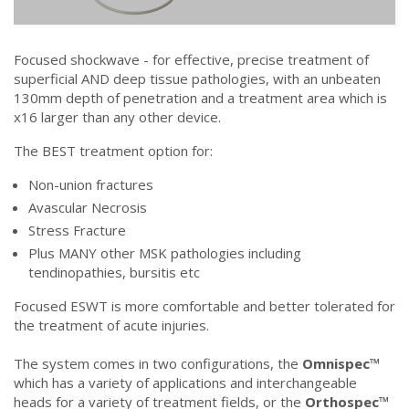
Focused shockwave - for effective, precise treatment of
superficial AND deep tissue pathologies, with an unbeaten
130mm depth of penetration and a treatment area which is
x16 larger than any other device.
The BEST treatment option for:
Non-union fractures
Avascular Necrosis
Stress Fracture
Plus MANY other MSK pathologies including
tendinopathies, bursitis etc
Focused ESWT is more comfortable and better tolerated for
the treatment of acute injuries.
The system comes in two configurations, the
Omnispec™
which has a variety of applications and interchangeable
heads for a variety of treatment fields, or the
Orthospec™