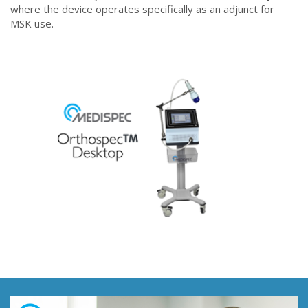
where the device operates specifically as an adjunct for
MSK use.