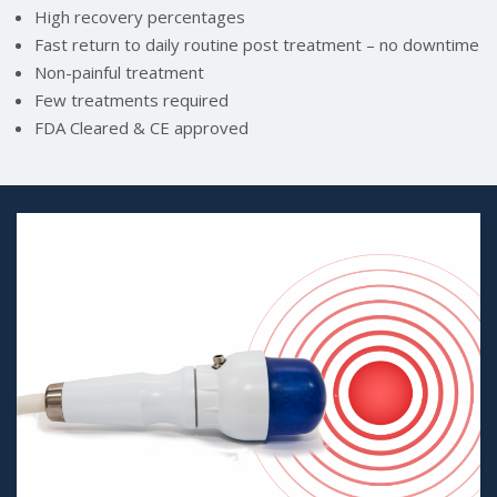
High recovery percentages
Fast return to daily routine post treatment – no downtime
Non-painful treatment
Few treatments required
FDA Cleared & CE approved