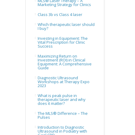
MLS® Laser Therapy – A
Marketing Strategy for Clinics
Class 3b vs Class 4 laser
Which therapeutic laser should
I buy?
Investing in Equipment: The
Vital Prescription for Clinic
Success
Maximizing Return on
Investment (ROI) in Clinical
Equipment: A Comprehensive
Guide
Diagnostic Ultrasound
Workshops at Therapy Expo
2023
What is peak pulse in
therapeutic laser and why
does it matter?
The MLS® Difference – The
Pulses
Introduction to Diagnostic
Ultrasound in Podiatry with