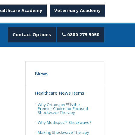
ealthcare Academy
Veterinary Academy
Contact Options
0800 279 9050
News
Healthcare News Items
Why Orthospec™ Is the
Premier Choice for Focused
Shockwave Therapy
Why Medispec™ Shockwave?
Making Shockwave Therapy