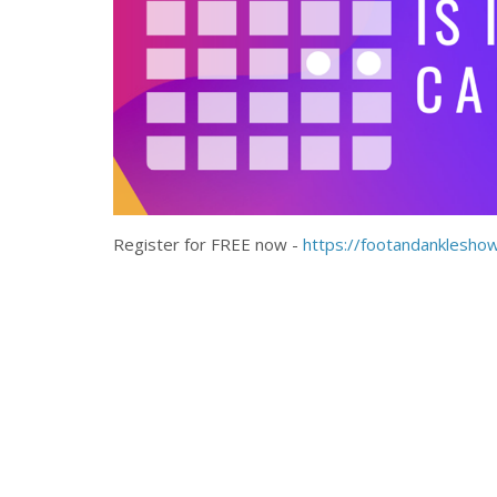
Register for FREE now -
https://footandanklesho