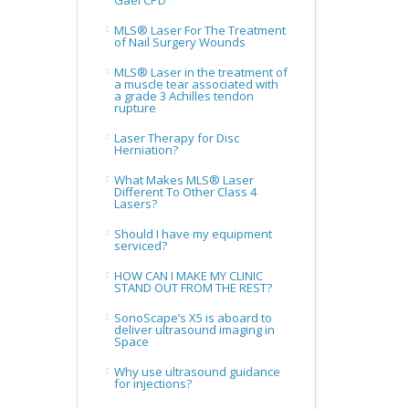
Gael CPD
MLS® Laser For The Treatment
of Nail Surgery Wounds
MLS® Laser in the treatment of
a muscle tear associated with
a grade 3 Achilles tendon
rupture
Laser Therapy for Disc
Herniation?
What Makes MLS® Laser
Different To Other Class 4
Lasers?
Should I have my equipment
serviced?
HOW CAN I MAKE MY CLINIC
STAND OUT FROM THE REST?
SonoScape’s X5 is aboard to
deliver ultrasound imaging in
Space
Why use ultrasound guidance
for injections?