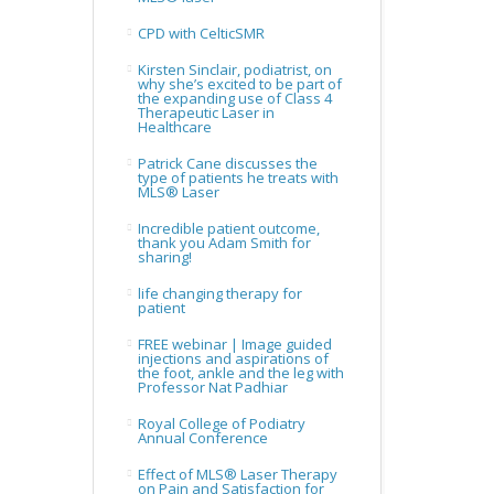
CPD with CelticSMR
Kirsten Sinclair, podiatrist, on
why she’s excited to be part of
the expanding use of Class 4
Therapeutic Laser in
Healthcare
Patrick Cane discusses the
type of patients he treats with
MLS® Laser
Incredible patient outcome,
thank you Adam Smith for
sharing!
life changing therapy for
patient
FREE webinar | Image guided
injections and aspirations of
the foot, ankle and the leg with
Professor Nat Padhiar
Royal College of Podiatry
Annual Conference
Effect of MLS® Laser Therapy
on Pain and Satisfaction for