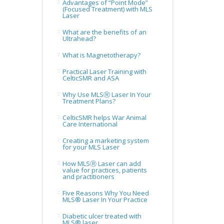
Advantages of “Point Mode”
(Focused Treatment) with MLS
Laser
What are the benefits of an
Ultrahead?
What is Magnetotherapy?
Practical Laser Training with
CelticSMR and ASA
Why Use MLSⓇ Laser In Your
Treatment Plans?
CelticSMR helps War Animal
Care International
Creating a marketing system
for your MLS Laser
How MLSⓇ Laser can add
value for practices, patients
and practitioners
Five Reasons Why You Need
MLS® Laser In Your Practice
Diabetic ulcer treated with
MLS® laser