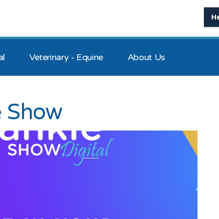
H
al
Veterinary - Equine
About Us
e Show