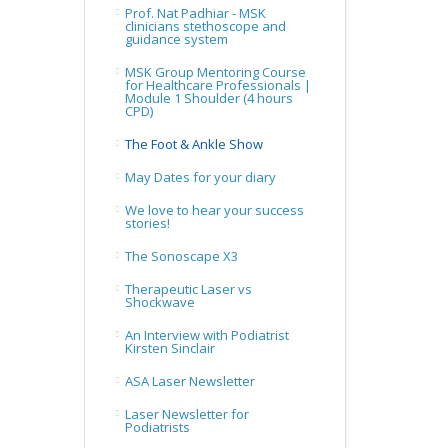
Prof. Nat Padhiar - MSK
clinicians stethoscope and
guidance system
MSK Group Mentoring Course
for Healthcare Professionals |
Module 1 Shoulder (4 hours
CPD)
The Foot & Ankle Show
May Dates for your diary
We love to hear your success
stories!
The Sonoscape X3
Therapeutic Laser vs
Shockwave
An Interview with Podiatrist
Kirsten Sinclair
ASA Laser Newsletter
Laser Newsletter for
Podiatrists