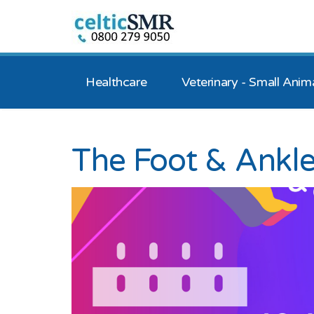
Healthcare
Veterinary - Small Anim
The Foot & Ankl