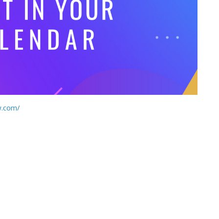
w.com/