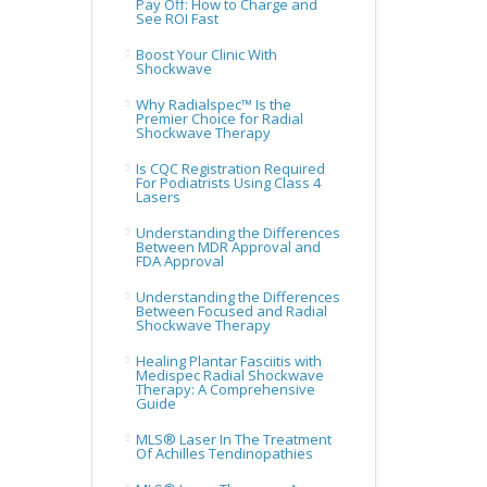
Pay Off: How to Charge and
See ROI Fast
Boost Your Clinic With
Shockwave
Why Radialspec™ Is the
Premier Choice for Radial
Shockwave Therapy
Is CQC Registration Required
For Podiatrists Using Class 4
Lasers
Understanding the Differences
Between MDR Approval and
FDA Approval
Understanding the Differences
Between Focused and Radial
Shockwave Therapy
Healing Plantar Fasciitis with
Medispec Radial Shockwave
Therapy: A Comprehensive
Guide
MLS® Laser In The Treatment
Of Achilles Tendinopathies