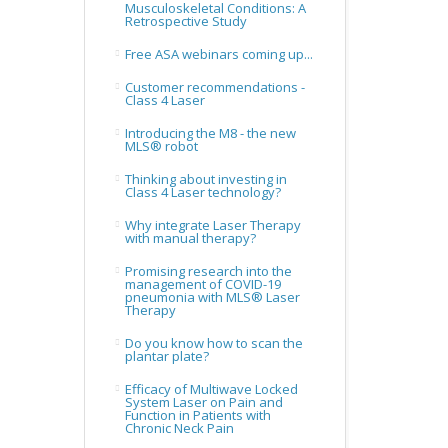
Musculoskeletal Conditions: A
Retrospective Study
Free ASA webinars coming up...
Customer recommendations -
Class 4 Laser
Introducing the M8 - the new
MLS® robot
Thinking about investing in
Class 4 Laser technology?
Why integrate Laser Therapy
with manual therapy?
Promising research into the
management of COVID-19
pneumonia with MLS® Laser
Therapy
Do you know how to scan the
plantar plate?
Efficacy of Multiwave Locked
System Laser on Pain and
Function in Patients with
Chronic Neck Pain