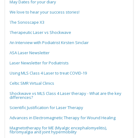
May Dates for your diary
We love to hear your success stories!
The Sonoscape X3
Therapeutic Laser vs Shockwave
An Interview with Podiatrist Kirsten Sinclair
ASA Laser Newsletter
Laser Newsletter for Podiatrists
Using MLS Class 4 Laser to treat COVID-19
Celtic SMR Virtual Clinics
Shockwave vs MLS Class 4 Laser therapy - What are the key
differences?
Scientific Justification for Laser Therapy
Advances in Electromagnetic Therapy for Wound Healing
Magnetotherapy for ME (Myalgic encephalomyelitis),
fibromyalgia and joint hypermobility