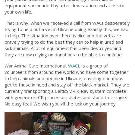
equipment surrounded by utter devastation and at risk to
your own life.
That is why, when we received a call from WACI desperately
trying to help out a vet in Ukraine doing exactly this, we had
to help. The situation over there is dire and the vets are
bravely trying to do the best they can to help injured and
sick animals. A lot of equipment has been destroyed and
they are now relying on donations to be able to continue.
War Animal Care International,
WACI
, is a group of
volunteers from around the world who have come together
to help animals and people in Ukraine, ensuring donations
get to those in need and stay off the black market. They are
currently transporting a CelticSMR x-Ray system complete
with generator, CR processor, plates and stand to Ukraine.
No easy feat! We wish you all the luck on your journey.