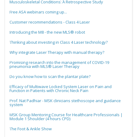
Musculoskeletal Conditions: A Retrospective Study
Free ASA webinars coming up...
Customer recommendations - Class 4 Laser
Introducing the M8 - the new MLS® robot
Thinking about investing in Class 4 Laser technology?
Why integrate Laser Therapy with manual therapy?
Promising research into the management of COVID-19
pneumonia with MLS® Laser Therapy
Do you know how to scan the plantar plate?
Efficacy of Multiwave Locked System Laser on Pain and
Function in Patients with Chronic Neck Pain
Prof. Nat Padhiar - MSK clinicians stethoscope and guidance
system
MSK Group Mentoring Course for Healthcare Professionals |
Module 1 Shoulder (4 hours CPD)
The Foot & Ankle Show