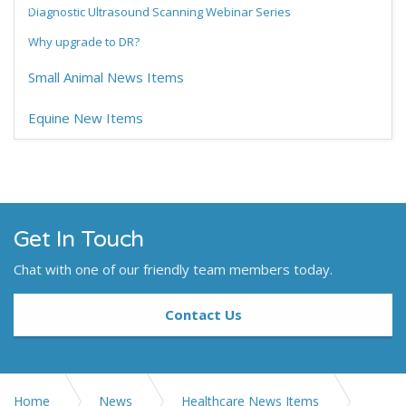
Diagnostic Ultrasound Scanning Webinar Series
Why upgrade to DR?
Small Animal News Items
Equine New Items
Get In Touch
Chat with one of our friendly team members today.
Contact Us
Home
News
Healthcare News Items