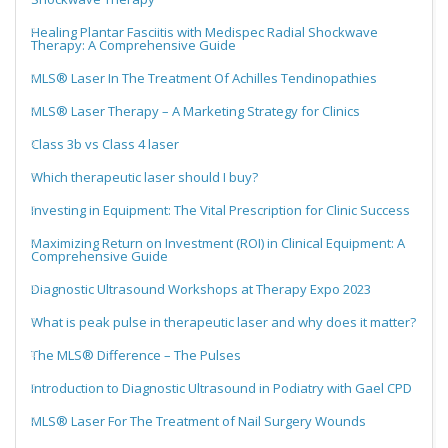
Healing Plantar Fasciitis with Medispec Radial Shockwave
Therapy: A Comprehensive Guide
MLS® Laser In The Treatment Of Achilles Tendinopathies
MLS® Laser Therapy – A Marketing Strategy for Clinics
Class 3b vs Class 4 laser
Which therapeutic laser should I buy?
Investing in Equipment: The Vital Prescription for Clinic Success
Maximizing Return on Investment (ROI) in Clinical Equipment: A
Comprehensive Guide
Diagnostic Ultrasound Workshops at Therapy Expo 2023
What is peak pulse in therapeutic laser and why does it matter?
The MLS® Difference – The Pulses
Introduction to Diagnostic Ultrasound in Podiatry with Gael CPD
MLS® Laser For The Treatment of Nail Surgery Wounds