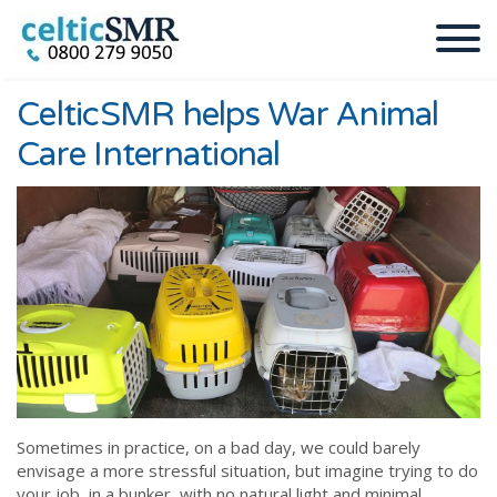
CelticSMR helps War Animal
Care International
Sometimes in practice, on a bad day, we could barely
envisage a more stressful situation, but imagine trying to do
your job, in a bunker, with no natural light and minimal