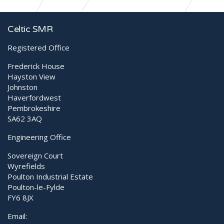
CelticSMR helps War Animal Care International
Celtic SMR
Registered Office
Frederick House
Hayston View
Johnston
Haverfordwest
Pembrokeshire
SA62 3AQ
Engineering Office
Sovereign Court
Wyrefields
Poulton Industrial Estate
Poulton-le-Fylde
FY6 8JX
Email: