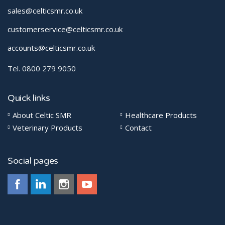
sales@celticsmr.co.uk
customerservice@celticsmr.co.uk
accounts@celticsmr.co.uk
Tel. 0800 279 9050
Quick links
About Celtic SMR
Healthcare Products
Veterinary Products
Contact
Social pages