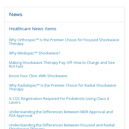
News
Healthcare News Items
Why Orthospec™ Is the Premier Choice for Focused Shockwave
Therapy
Why Medispec™ Shockwave?
Making Shockwave Therapy Pay Off: How to Charge and See
ROI Fast
Boost Your Clinic With Shockwave
Why Radialspec™ Is the Premier Choice for Radial Shockwave
Therapy
Is CQC Registration Required For Podiatrists Using Class 4
Lasers
Understanding the Differences Between MDR Approval and
FDA Approval
Understanding the Differences Between Focused and Radial
Shockwave Therapy