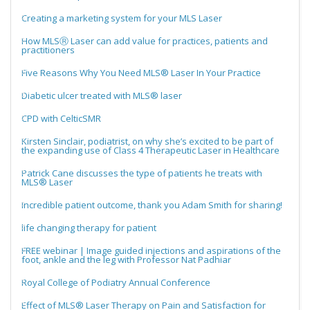
Creating a marketing system for your MLS Laser
How MLSⓇ Laser can add value for practices, patients and
practitioners
Five Reasons Why You Need MLS® Laser In Your Practice
Diabetic ulcer treated with MLS® laser
CPD with CelticSMR
Kirsten Sinclair, podiatrist, on why she’s excited to be part of
the expanding use of Class 4 Therapeutic Laser in Healthcare
Patrick Cane discusses the type of patients he treats with
MLS® Laser
Incredible patient outcome, thank you Adam Smith for sharing!
life changing therapy for patient
FREE webinar | Image guided injections and aspirations of the
foot, ankle and the leg with Professor Nat Padhiar
Royal College of Podiatry Annual Conference
Effect of MLS® Laser Therapy on Pain and Satisfaction for