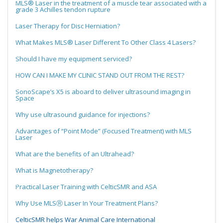
MLS® Laser in the treatment of a muscle tear associated with a
grade 3 Achilles tendon rupture
Laser Therapy for Disc Herniation?
What Makes MLS® Laser Different To Other Class 4 Lasers?
Should I have my equipment serviced?
HOW CAN I MAKE MY CLINIC STAND OUT FROM THE REST?
SonoScape’s X5 is aboard to deliver ultrasound imaging in
Space
Why use ultrasound guidance for injections?
Advantages of “Point Mode” (Focused Treatment) with MLS
Laser
What are the benefits of an Ultrahead?
What is Magnetotherapy?
Practical Laser Training with CelticSMR and ASA
Why Use MLSⓇ Laser In Your Treatment Plans?
CelticSMR helps War Animal Care International