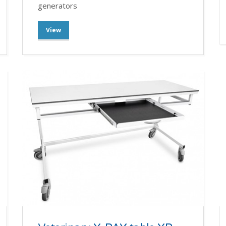
generators
View