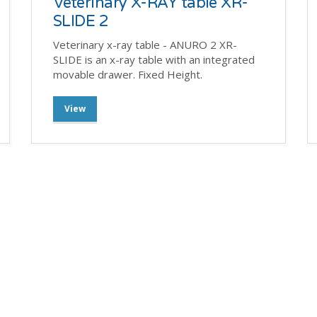
Veterinary X-RAY table XR-
SLIDE 2
Veterinary x-ray table - ANURO 2 XR-
SLIDE is an x-ray table with an integrated
movable drawer. Fixed Height.
View