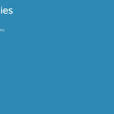
ies
nts.