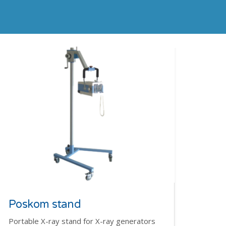
Poskom stand
Portable X-ray stand for X-ray generators