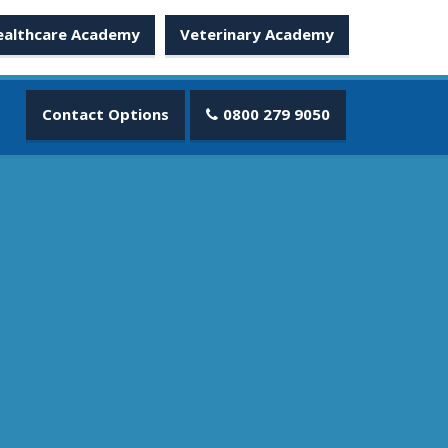
ealthcare Academy
Veterinary Academy
Contact Options
0800 279 9050