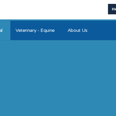
H
al
Veterinary - Equine
About Us