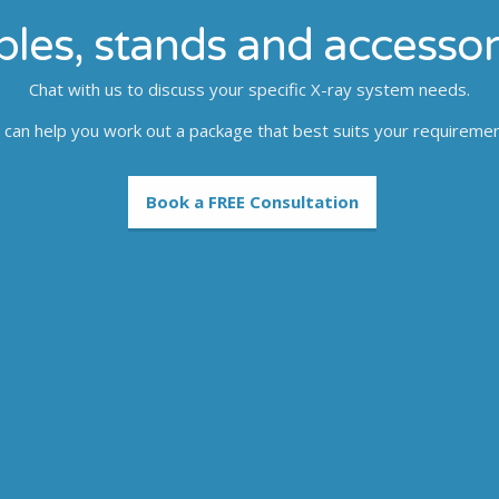
bles, stands and accessor
Chat with us to discuss your specific X-ray system needs.
can help you work out a package that best suits your requireme
Book a FREE Consultation