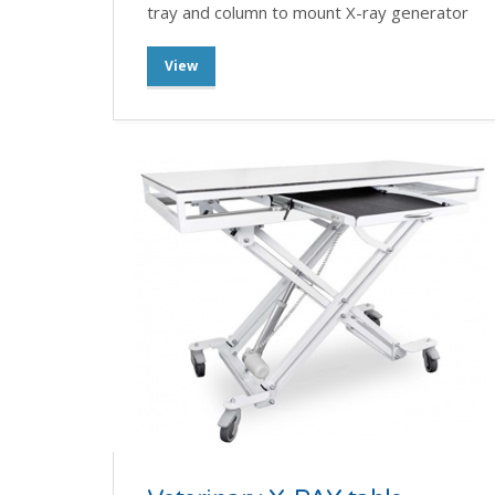
tray and column to mount X-ray generator
View