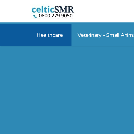
Healthcare
Veterinary - Small Anim