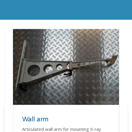
Wall arm
Articulated wall arm for mounting X-ray