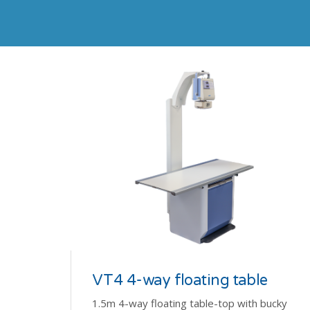
VT4 4-way floating table
1.5m 4-way floating table-top with bucky