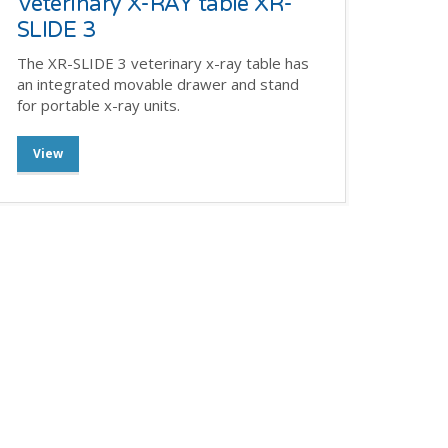
Veterinary X-RAY table XR-
SLIDE 3
The XR-SLIDE 3 veterinary x-ray table has
an integrated movable drawer and stand
for portable x-ray units.
View