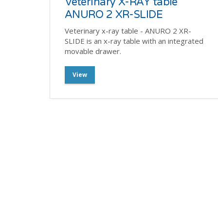
Veterinary X-RAY table
ANURO 2 XR-SLIDE
Veterinary x-ray table - ANURO 2 XR-
SLIDE is an x-ray table with an integrated
movable drawer.
View