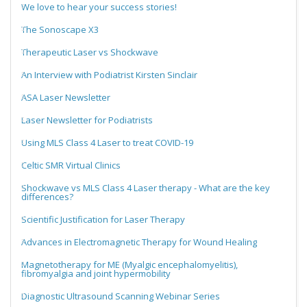
We love to hear your success stories!
The Sonoscape X3
Therapeutic Laser vs Shockwave
An Interview with Podiatrist Kirsten Sinclair
ASA Laser Newsletter
Laser Newsletter for Podiatrists
Using MLS Class 4 Laser to treat COVID-19
Celtic SMR Virtual Clinics
Shockwave vs MLS Class 4 Laser therapy - What are the key
differences?
Scientific Justification for Laser Therapy
Advances in Electromagnetic Therapy for Wound Healing
Magnetotherapy for ME (Myalgic encephalomyelitis),
fibromyalgia and joint hypermobility
Diagnostic Ultrasound Scanning Webinar Series