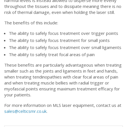
harmful levels is instead allowed to disperse more evenly
throughout the tissues and to dissipate meaning there is no
risk of thermal damage, even when holding the laser still.
The benefits of this include:
The ability to safely focus treatment over trigger points
The ability to safely focus treatment for small joints
The ability to safely focus treatment over small ligaments
The ability to safely treat focal areas of pain
These benefits are particularly advantageous when treating
smaller such as the joints and ligaments in feet and hands,
when treating tendinopathies with clear focal areas of pain
and when treating muscle bellies with radial trigger or
myofascial points ensuring maximum treatment efficacy for
your patients.
For more information on MLS laser equipment, contact us at
sales@celticsmr.co.uk
.