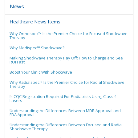
News
Healthcare News Items
Why Orthospec™ Is the Premier Choice for Focused Shockwave
Therapy
Why Medispec™ Shockwave?
Making Shockwave Therapy Pay Off: How to Charge and See
ROI Fast
Boost Your Clinic With Shockwave
Why Radialspec™ Is the Premier Choice for Radial Shockwave
Therapy
Is CQC Registration Required For Podiatrists Using Class 4
Lasers
Understanding the Differences Between MDR Approval and
FDA Approval
Understanding the Differences Between Focused and Radial
Shockwave Therapy