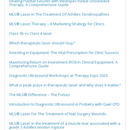
Healing Plantar Fasciitis with Medispec Radial Shockwave
Therapy: A Comprehensive Guide
MLS® Laser In The Treatment Of Achilles Tendinopathies
MLS® Laser Therapy – A Marketing Strategy for Clinics
Class 3b vs Class 4 laser
Which therapeutic laser should I buy?
Investing in Equipment: The Vital Prescription for Clinic Success
Maximizing Return on Investment (ROI) in Clinical Equipment: A
Comprehensive Guide
Diagnostic Ultrasound Workshops at Therapy Expo 2023
What is peak pulse in therapeutic laser and why does it matter?
The MLS® Difference – The Pulses
Introduction to Diagnostic Ultrasound in Podiatry with Gael CPD
MLS® Laser For The Treatment of Nail Surgery Wounds
MLS® Laser in the treatment of a muscle tear associated with a
grade 3 Achilles tendon rupture