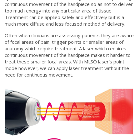
continuous movement of the handpiece so as not to deliver
too much energy into any particular area of tissue.
Treatment can be applied safely and effectively but is a
much more diffuse and less focused method of delivery.
Often when clinicians are assessing patients they are aware
of focal areas of pain, trigger points or smaller areas of
anatomy which require treatment. A laser which requires
continuous movement of the handpiece makes it harder to
treat these smaller focal areas. With MLSÒ laser’s point
mode however, we can apply laser treatment without the
need for continuous movement.