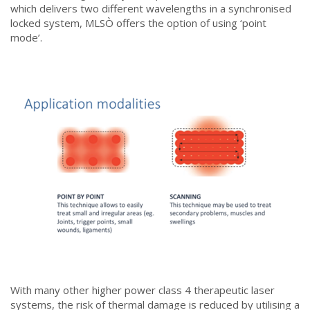
which delivers two different wavelengths in a synchronised
locked system, MLSÒ offers the option of using ‘point
mode’.
With many other higher power class 4 therapeutic laser
systems, the risk of thermal damage is reduced by utilising a