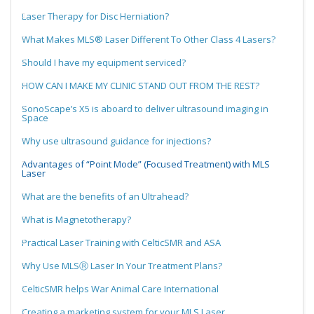
Laser Therapy for Disc Herniation?
What Makes MLS® Laser Different To Other Class 4 Lasers?
Should I have my equipment serviced?
HOW CAN I MAKE MY CLINIC STAND OUT FROM THE REST?
SonoScape’s X5 is aboard to deliver ultrasound imaging in
Space
Why use ultrasound guidance for injections?
Advantages of “Point Mode” (Focused Treatment) with MLS
Laser
What are the benefits of an Ultrahead?
What is Magnetotherapy?
Practical Laser Training with CelticSMR and ASA
Why Use MLSⓇ Laser In Your Treatment Plans?
CelticSMR helps War Animal Care International
Creating a marketing system for your MLS Laser