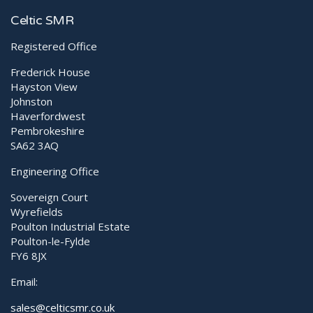
Advantages of “Point Mode” (Focused Treatment) with
Celtic SMR
MLS Laser
Registered Office
Frederick House
Hayston View
Johnston
Haverfordwest
Pembrokeshire
SA62 3AQ
Engineering Office
Sovereign Court
Wyrefields
Poulton Industrial Estate
Poulton-le-Fylde
FY6 8JX
Email:
sales@celticsmr.co.uk