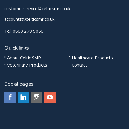
customerservice@celticsmr.co.uk
accounts@celticsmr.co.uk
Tel. 0800 279 9050
Quick links
About Celtic SMR
Healthcare Products
Veterinary Products
Contact
Social pages