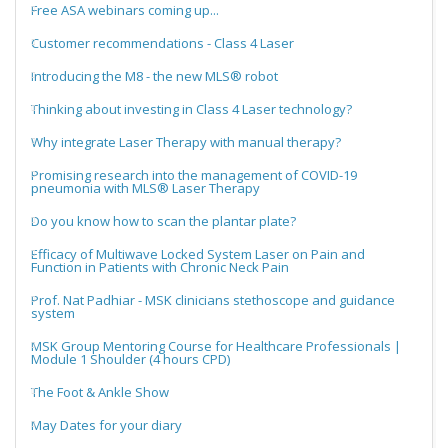
Free ASA webinars coming up...
Customer recommendations - Class 4 Laser
Introducing the M8 - the new MLS® robot
Thinking about investing in Class 4 Laser technology?
Why integrate Laser Therapy with manual therapy?
Promising research into the management of COVID-19
pneumonia with MLS® Laser Therapy
Do you know how to scan the plantar plate?
Efficacy of Multiwave Locked System Laser on Pain and
Function in Patients with Chronic Neck Pain
Prof. Nat Padhiar - MSK clinicians stethoscope and guidance
system
MSK Group Mentoring Course for Healthcare Professionals |
Module 1 Shoulder (4 hours CPD)
The Foot & Ankle Show
May Dates for your diary