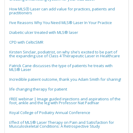
How MLSⓇ Laser can add value for practices, patients and
practitioners
Five Reasons Why You Need MLS® Laser In Your Practice
Diabetic ulcer treated with MLS® laser
CPD with CelticSMR
Kirsten Sinclair, podiatrist, on why she’s excited to be part of
the expanding use of Class 4 Therapeutic Laser in Healthcare
Patrick Cane discusses the type of patients he treats with
MLS® Laser
Incredible patient outcome, thank you Adam Smith for sharing!
life changing therapy for patient
FREE webinar | Image guided injections and aspirations of the
foot, ankle and the leg with Professor Nat Padhiar
Royal College of Podiatry Annual Conference
Effect of MLS® Laser Therapy on Pain and Satisfaction for
Musculoskeletal Conditions: A Retrospective Study