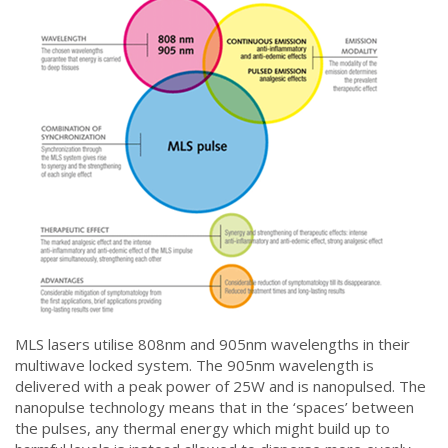
MLS lasers utilise 808nm and 905nm wavelengths in their
multiwave locked system. The 905nm wavelength is
delivered with a peak power of 25W and is nanopulsed. The
nanopulse technology means that in the ‘spaces’ between
the pulses, any thermal energy which might build up to