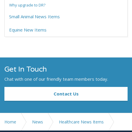
Why upgrade to DR?
Small Animal News Items
Equine New Items
Get In Touch
Chat with one of our friendly team members today.
Contact Us
Home
News
Healthcare News Items