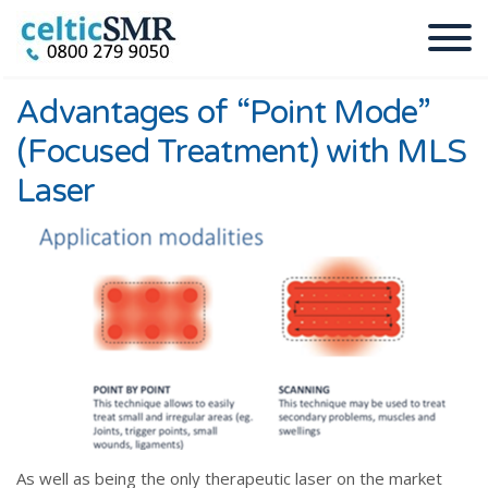
Advantages of “Point Mode”
(Focused Treatment) with MLS
Laser
As well as being the only therapeutic laser on the market