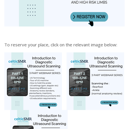
To reserve your place, click on the relevant image below: