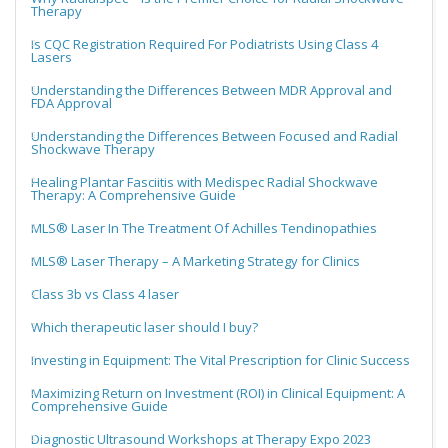
Therapy
Is CQC Registration Required For Podiatrists Using Class 4
Lasers
Understanding the Differences Between MDR Approval and
FDA Approval
Understanding the Differences Between Focused and Radial
Shockwave Therapy
Healing Plantar Fasciitis with Medispec Radial Shockwave
Therapy: A Comprehensive Guide
MLS® Laser In The Treatment Of Achilles Tendinopathies
MLS® Laser Therapy – A Marketing Strategy for Clinics
Class 3b vs Class 4 laser
Which therapeutic laser should I buy?
Investing in Equipment: The Vital Prescription for Clinic Success
Maximizing Return on Investment (ROI) in Clinical Equipment: A
Comprehensive Guide
Diagnostic Ultrasound Workshops at Therapy Expo 2023