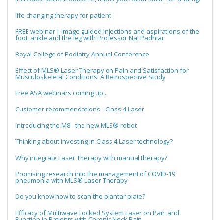
life changing therapy for patient
FREE webinar | Image guided injections and aspirations of the
foot, ankle and the leg with Professor Nat Padhiar
Royal College of Podiatry Annual Conference
Effect of MLS® Laser Therapy on Pain and Satisfaction for
Musculoskeletal Conditions: A Retrospective Study
Free ASA webinars coming up...
Customer recommendations - Class 4 Laser
Introducing the M8 - the new MLS® robot
Thinking about investing in Class 4 Laser technology?
Why integrate Laser Therapy with manual therapy?
Promising research into the management of COVID-19
pneumonia with MLS® Laser Therapy
Do you know how to scan the plantar plate?
Efficacy of Multiwave Locked System Laser on Pain and
Function in Patients with Chronic Neck Pain