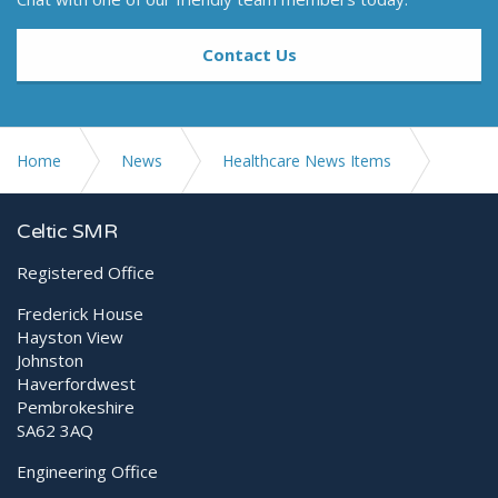
Contact Us
Home
News
Healthcare News Items
Diagnostic Ultrasound Scanning Webinar Series
Celtic SMR
Registered Office
Frederick House
Hayston View
Johnston
Haverfordwest
Pembrokeshire
SA62 3AQ
Engineering Office