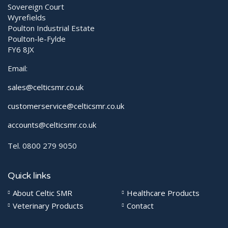
Sovereign Court
Wyrefields
Poulton Industrial Estate
Poulton-le-Fylde
FY6 8JX
Email:
sales@celticsmr.co.uk
customerservice@celticsmr.co.uk
accounts@celticsmr.co.uk
Tel. 0800 279 9050
Quick links
About Celtic SMR
Healthcare Products
Veterinary Products
Contact