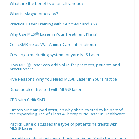
What are the benefits of an Ultrahead?
What is Magnetotherapy?
Practical Laser Training with CelticSMR and ASA
Why Use MLSⓇ Laser In Your Treatment Plans?
CelticSMR helps War Animal Care International
Creating a marketing system for your MLS Laser
How MLSⓇ Laser can add value for practices, patients and
practitioners
Five Reasons Why You Need MLS® Laser In Your Practice
Diabetic ulcer treated with MLS® laser
CPD with CelticSMR
Kirsten Sinclair, podiatrist, on why she’s excited to be part of
the expanding use of Class 4 Therapeutic Laser in Healthcare
Patrick Cane discusses the type of patients he treats with
MLS® Laser
Incredible patient outcome, thank you Adam Smith for sharing!