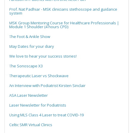
Prof. Nat Padhiar - MSK clinicians stethoscope and guidance
system
MSK Group Mentoring Course for Healthcare Professionals |
Module 1 Shoulder (4 hours CPD)
The Foot & Ankle Show
May Dates for your diary
We love to hear your success stories!
The Sonoscape X3
Therapeutic Laser vs Shockwave
An Interview with Podiatrist Kirsten Sinclair
ASA Laser Newsletter
Laser Newsletter for Podiatrists
Using MLS Class 4 Laser to treat COVID-19
Celtic SMR Virtual Clinics