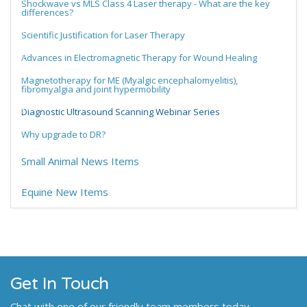
Shockwave vs MLS Class 4 Laser therapy - What are the key
differences?
Scientific Justification for Laser Therapy
Advances in Electromagnetic Therapy for Wound Healing
Magnetotherapy for ME (Myalgic encephalomyelitis),
fibromyalgia and joint hypermobility
Diagnostic Ultrasound Scanning Webinar Series
Why upgrade to DR?
Small Animal News Items
Equine New Items
Get In Touch
Chat with one of our friendly team members today.