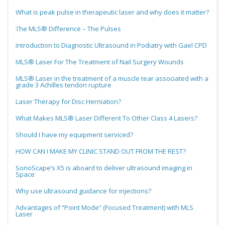
What is peak pulse in therapeutic laser and why does it matter?
The MLS® Difference – The Pulses
Introduction to Diagnostic Ultrasound in Podiatry with Gael CPD
MLS® Laser For The Treatment of Nail Surgery Wounds
MLS® Laser in the treatment of a muscle tear associated with a
grade 3 Achilles tendon rupture
Laser Therapy for Disc Herniation?
What Makes MLS® Laser Different To Other Class 4 Lasers?
Should I have my equipment serviced?
HOW CAN I MAKE MY CLINIC STAND OUT FROM THE REST?
SonoScape’s X5 is aboard to deliver ultrasound imaging in
Space
Why use ultrasound guidance for injections?
Advantages of “Point Mode” (Focused Treatment) with MLS
Laser