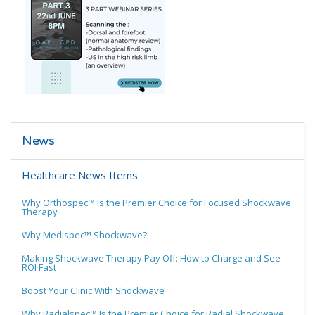
News
Healthcare News Items
Why Orthospec™ Is the Premier Choice for Focused Shockwave
Therapy
Why Medispec™ Shockwave?
Making Shockwave Therapy Pay Off: How to Charge and See
ROI Fast
Boost Your Clinic With Shockwave
Why Radialspec™ Is the Premier Choice for Radial Shockwave