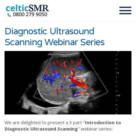
Diagnostic Ultrasound
Scanning Webinar Series
We are delighted to present a 3 part "
Introduction to
Diagnostic Ultrasound Scanning
" webinar series: