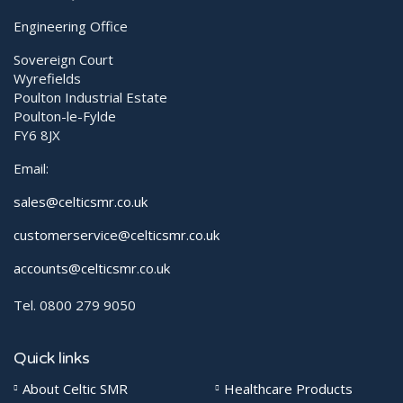
Engineering Office
Sovereign Court
Wyrefields
Poulton Industrial Estate
Poulton-le-Fylde
FY6 8JX
Email:
sales@celticsmr.co.uk
customerservice@celticsmr.co.uk
accounts@celticsmr.co.uk
Tel. 0800 279 9050
Quick links
About Celtic SMR
Healthcare Products