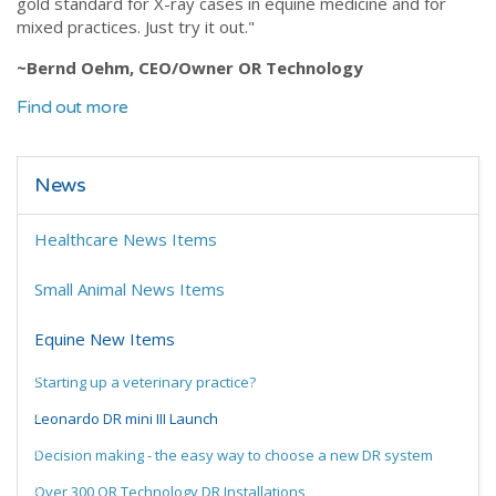
gold standard for X-ray cases in equine medicine and for
mixed practices. Just try it out."
~Bernd Oehm, CEO/Owner OR Technology
Find out more
News
Healthcare News Items
Small Animal News Items
Equine New Items
Starting up a veterinary practice?
Leonardo DR mini III Launch
Decision making - the easy way to choose a new DR system
Over 300 OR Technology DR Installations