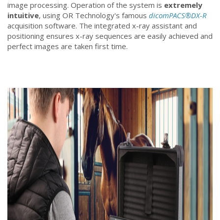
image processing. Operation of the system is
extremely
intuitive
, using OR Technology's famous
dicomPACS®DX-R
acquisition software. The integrated x-ray assistant and
positioning ensures x-ray sequences are easily achieved and
perfect images are taken first time.