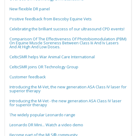
New flexible DR panel
Positive feedback from Bescoby Equine Vets
Celebrating the brilliant success of our ultrasound CPD events!
Comparison Of The Effectiveness Of Photobiomodulation (PBM)
On Equine Muscle Soreness Between Class Iii And Iv Lasers
And At High And Low Doses.
CelticSMR helps War Animal Care International
CelticSMR joins OR Technology Group
Customer feedback
Introducing the M-Vet, the new generation ASA Class IV laser for
superior therapy
Introducing the M-Vet - the new generation ASA Class IV laser
for superior therapy
The widely popular Leonardo range
Leonardo DR Mini... Watch a video demo
Become part of the MLS® community