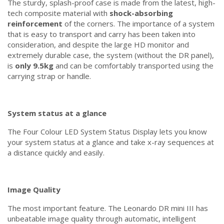
The sturdy, splash-proof case is made from the latest, high-
tech composite material with
shock-absorbing
reinforcement
of the corners. The importance of a system
that is easy to transport and carry has been taken into
consideration, and despite the large HD monitor and
extremely durable case, the system (without the DR panel),
is
only 9.5kg
and can be comfortably transported using the
carrying strap or handle.
System status at a glance
The Four Colour LED System Status Display lets you know
your system status at a glance and take x-ray sequences at
a distance quickly and easily.
Image Quality
The most important feature. The Leonardo DR mini III has
unbeatable image quality through automatic, intelligent