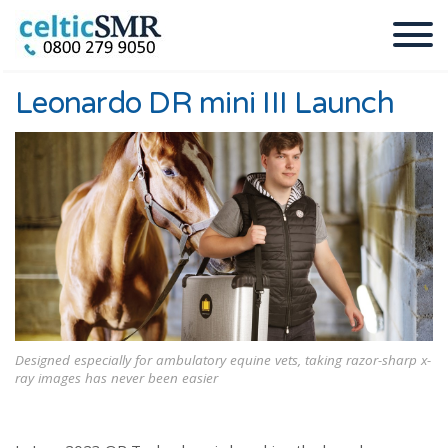
Leonardo DR mini III Launch
Designed especially for ambulatory equine vets, taking razor-sharp x-
ray images has never been easier