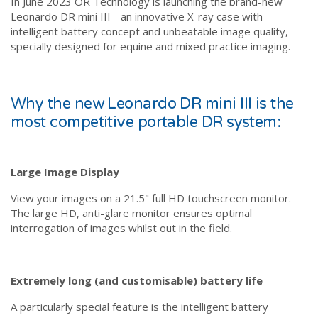
In June 2023 OR Technology is launching the brand-new
Leonardo DR mini III - an innovative X-ray case with
intelligent battery concept and unbeatable image quality,
specially designed for equine and mixed practice imaging.
Why the new Leonardo DR mini III is the
most competitive portable DR system:
Large Image Display
View your images on a 21.5" full HD touchscreen monitor.
The large HD, anti-glare monitor ensures optimal
interrogation of images whilst out in the field.
Extremely long (and customisable) battery life
A particularly special feature is the intelligent battery