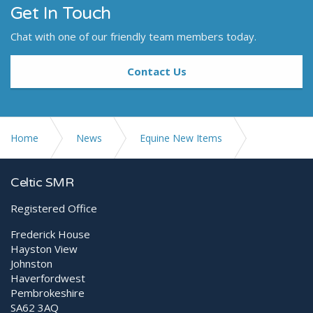
Get In Touch
Chat with one of our friendly team members today.
Contact Us
Home
News
Equine New Items
Leonardo DR mini III Launch
Celtic SMR
Registered Office
Frederick House
Hayston View
Johnston
Haverfordwest
Pembrokeshire
SA62 3AQ