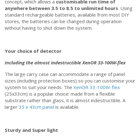
concept, which allows a
customisable run time of
anywhere between 3.5 to 8.5 to unlimited hours
. Using
standard rechargeable batteries, available from most DIY
stores, the batteries can be changed during operation
without having to shut down the system.
Your choice of detector
Including the almost indestructible XenOR 33-100W-flex
The large carry case can accommodate a range of panel
sizes (including protection boxes) so you can customise your
system to suit your needs. The
XenOR 33-100W-flex
(25x33cm) is a popular choice: made from a flexible
substrate rather than glass, it is almost indestructible. A
larger
35 x 43cm panel
is available.
Sturdy and Super light