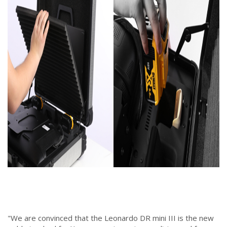
"We are convinced that the Leonardo DR mini III is the new