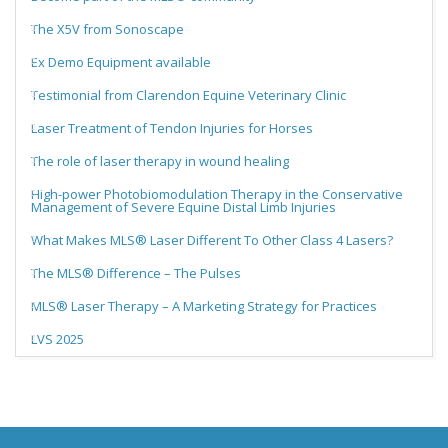
The X5V from Sonoscape
Ex Demo Equipment available
Testimonial from Clarendon Equine Veterinary Clinic
Laser Treatment of Tendon Injuries for Horses
The role of laser therapy in wound healing
High-power Photobiomodulation Therapy in the Conservative
Management of Severe Equine Distal Limb Injuries
What Makes MLS® Laser Different To Other Class 4 Lasers?
The MLS® Difference – The Pulses
MLS® Laser Therapy – A Marketing Strategy for Practices
LVS 2025