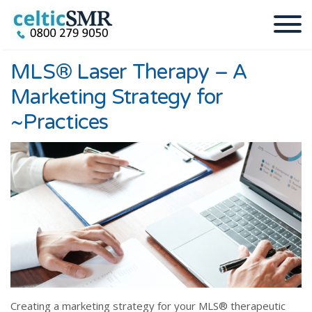
MLS® Laser Therapy – A
Marketing Strategy for
~Practices
Creating a marketing strategy for your MLS® therapeutic