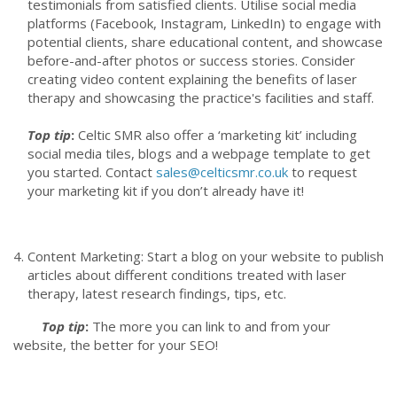
testimonials from satisfied clients. Utilise social media
platforms (Facebook, Instagram, LinkedIn) to engage with
potential clients, share educational content, and showcase
before-and-after photos or success stories. Consider
creating video content explaining the benefits of laser
therapy and showcasing the practice's facilities and staff.
Top tip
:
Celtic SMR also offer a ‘marketing kit’ including
social media tiles, blogs and a webpage template to get
you started. Contact
sales@celticsmr.co.uk
to request
your marketing kit if you don’t already have it!
Content Marketing: Start a blog on your website to publish
articles about different conditions treated with laser
therapy, latest research findings, tips, etc.
Top tip
:
The more you can link to and from your
website, the better for your SEO!