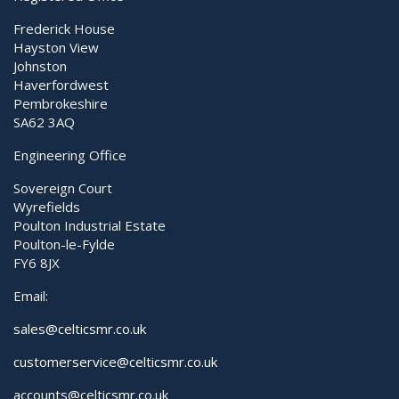
Frederick House
Hayston View
Johnston
Haverfordwest
Pembrokeshire
SA62 3AQ
Engineering Office
Sovereign Court
Wyrefields
Poulton Industrial Estate
Poulton-le-Fylde
FY6 8JX
Email:
sales@celticsmr.co.uk
customerservice@celticsmr.co.uk
accounts@celticsmr.co.uk