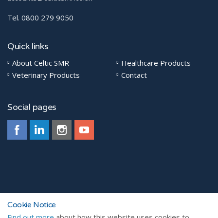
Tel. 0800 279 9050
Quick links
About Celtic SMR
Healthcare Products
Veterinary Products
Contact
Social pages
© 2026
Cookie Notice
Find out more
about how this website uses cookies to