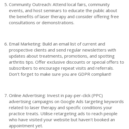
Community Outreach: Attend local fairs, community
events, and host seminars to educate the public about
the benefits of laser therapy and consider offering free
consultations or demonstrations.
Email Marketing: Build an email list of current and
prospective clients and send regular newsletters with
updates about treatments, promotions, and spotting
arthritis tips. Offer exclusive discounts or special offers to
subscribers to encourage repeat visits and referrals.
Don’t forget to make sure you are GDPR compliant!
Online Advertising: Invest in pay-per-click (PPC)
advertising campaigns on Google Ads targeting keywords
related to laser therapy and specific conditions your
practice treats. Utilise retargeting ads to reach people
who have visited your website but haven't booked an
appointment yet.