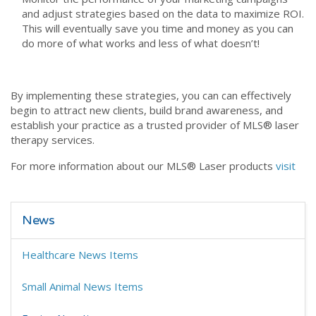
and adjust strategies based on the data to maximize ROI.
This will eventually save you time and money as you can
do more of what works and less of what doesn’t!
By implementing these strategies, you can can effectively
begin to attract new clients, build brand awareness, and
establish your practice as a trusted provider of MLS® laser
therapy services.
For more information about our MLS® Laser products
visit
News
Healthcare News Items
Small Animal News Items