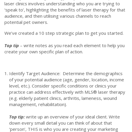
laser clinics involves understanding who you are trying to
‘speak to’, highlighting the benefits of laser therapy for that
audience, and then utilising various channels to reach
potential pet owners.
We’ve created a 10 step strategic plan to get you started.
Top tip
– write notes as you read each element to help you
create your own specific plan of action.
Identify Target Audience: Determine the demographics
of your potential audience (age, gender, location, income
level, etc.). Consider specific conditions or clinics your
practice can address effectively with MLS® laser therapy
(e.g. elderly patient clinics, arthritis, lameness, wound
management, rehabilitation).
Top tip:
write up an overview of your ideal client. Write
down every small detail you can think of about that
‘person’, THIS is who you are creating your marketing