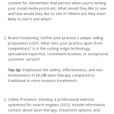
content for. Remember that person when you’re writing
your social media posts etc. What would they like to see
and how would they like to see it? Where are they most
likely to see it and when?
Brand Positioning: Define your practice's unique selling
proposition (USP). What sets your practice apart from
competitors? Is it the cutting-edge technology,
specialised expertise, convenient location, or exceptional
customer service?
Top tip:
Emphasise the safety, effectiveness, and non-
invasiveness of MLS® laser therapy compared to
traditional or more invasive treatments.
Online Presence: Develop a professional website
optimised for search engines (SEO). Include informative
content about laser therapy, treatment options, and