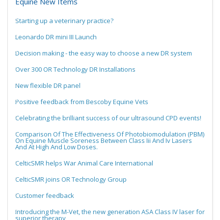
Equine New Items
Starting up a veterinary practice?
Leonardo DR mini III Launch
Decision making - the easy way to choose a new DR system
Over 300 OR Technology DR Installations
New flexible DR panel
Positive feedback from Bescoby Equine Vets
Celebrating the brilliant success of our ultrasound CPD events!
Comparison Of The Effectiveness Of Photobiomodulation (PBM)
On Equine Muscle Soreness Between Class Iii And Iv Lasers
And At High And Low Doses.
CelticSMR helps War Animal Care International
CelticSMR joins OR Technology Group
Customer feedback
Introducing the M-Vet, the new generation ASA Class IV laser for
superior therapy