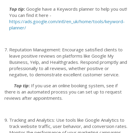
Top tip
:
Google have a Keywords planner to help you out!
You can find it here -
https://ads.google.com/intl/en_uk/home/tools/keyword-
planner/
Reputation Management: Encourage satisfied clients to
leave positive reviews on platforms like Google My
Business, Yelp, and Healthgrades. Respond promptly and
professionally to all reviews, whether positive or
negative, to demonstrate excellent customer service.
Top tip
:
If you use an online booking system, see if
there is an automated process you can set up to request
reviews after appointments.
Tracking and Analytics: Use tools like Google Analytics to
track website traffic, user behavior, and conversion rates.
Monitor the performance of your marketing campaigns