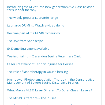
Introducing the M-Vet - the new generation ASA Class IV laser
for superior therapy
The widely popular Leonardo range
Leonardo DR Mini... Watch a video demo
Become part of the MLS® community
The X5V from Sonoscape
Ex Demo Equipment available
Testimonial from Clarendon Equine Veterinary Clinic
Laser Treatment of Tendon Injuries for Horses
The role of laser therapy in wound healing
High-power Photobiomodulation Therapy in the Conservative
Management of Severe Equine Distal Limb Injuries
What Makes MLS® Laser Different To Other Class 4 Lasers?
The MLS® Difference – The Pulses