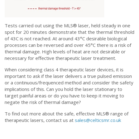
Tests carried out using the MLS®️ laser, held steady in one
spot for 20 minutes demonstrate that the thermal threshold
of 43C is not reached. At around 43°C desirable biological
processes can be reversed and over 45°C there is a risk of
thermal damage. High levels of heat are not desirable or
necessary for effective therapeutic laser treatment.
When considering class 4 therapeutic laser devices, it is
important to ask if the laser delivers a true pulsed emission
or a continuous/frequenced method and consider the safety
implications of this. Can you hold the laser stationary to
target painful areas or do you have to keep it moving to
negate the risk of thermal damage?
To find out more about the safe, effective MLS®️ range of
therapeutic lasers, contact us at
sales@celticsmr.co.uk