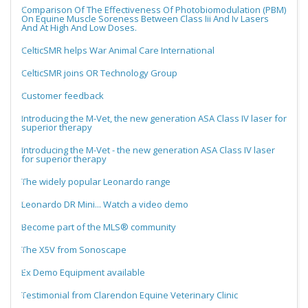
Comparison Of The Effectiveness Of Photobiomodulation (PBM)
On Equine Muscle Soreness Between Class Iii And Iv Lasers
And At High And Low Doses.
CelticSMR helps War Animal Care International
CelticSMR joins OR Technology Group
Customer feedback
Introducing the M-Vet, the new generation ASA Class IV laser for
superior therapy
Introducing the M-Vet - the new generation ASA Class IV laser
for superior therapy
The widely popular Leonardo range
Leonardo DR Mini... Watch a video demo
Become part of the MLS® community
The X5V from Sonoscape
Ex Demo Equipment available
Testimonial from Clarendon Equine Veterinary Clinic