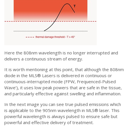
Here the 808nm wavelength is no longer interrupted and
delivers a continuous stream of energy.
It is worth mentioning at this point, that although the 808nm
diode in the MLS® Lasers is delivered in continuous or
continuous-interrupted mode (FPW, Frequenced-Pulsed
Wave’), it uses low peak powers that are safe in the tissue,
and particularly effective against swelling and inflammation.
In the next image you can see true pulsed emissions which
is applicable to the 905nm wavelength in MLS® laser. This
powerful wavelength is always pulsed to ensure safe but
powerful and effective delivery of treatment.