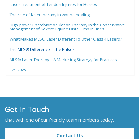
Laser Treatment of Tendon Injuries for Horses
The role of laser therapy in wound healing
High-power Photobiomodulation Therapy in the Conservative
Management of Severe Equine Distal Limb Injuries
What Makes MLS® Laser Different To Other Class 4 Lasers?
The MLS® Difference – The Pulses
MLS® Laser Therapy – A Marketing Strategy for Practices
LVS 2025
Get In Touch
Chat with one of our friendly team members today.
Contact Us