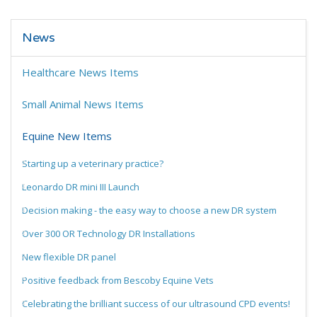
News
Healthcare News Items
Small Animal News Items
Equine New Items
Starting up a veterinary practice?
Leonardo DR mini III Launch
Decision making - the easy way to choose a new DR system
Over 300 OR Technology DR Installations
New flexible DR panel
Positive feedback from Bescoby Equine Vets
Celebrating the brilliant success of our ultrasound CPD events!