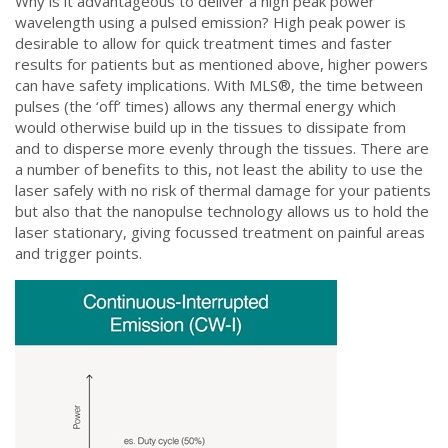
Why is it advantageous to deliver a high peak power
wavelength using a pulsed emission? High peak power is
desirable to allow for quick treatment times and faster
results for patients but as mentioned above, higher powers
can have safety implications. With MLS®, the time between
pulses (the ‘off’ times) allows any thermal energy which
would otherwise build up in the tissues to dissipate from
and to disperse more evenly through the tissues. There are
a number of benefits to this, not least the ability to use the
laser safely with no risk of thermal damage for your patients
but also that the nanopulse technology allows us to hold the
laser stationary, giving focussed treatment on painful areas
and trigger points.