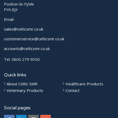
Poulton-le-Fylde
FY6 8JX
Email:
sales@celticsmr.co.uk
customerservice@celticsmr.co.uk
accounts@celticsmr.co.uk
Tel. 0800 279 9050
Quick links
About Celtic SMR
Healthcare Products
Veterinary Products
Contact
Social pages