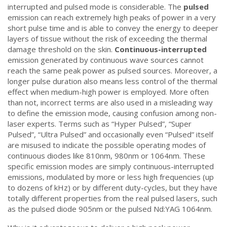
interrupted and pulsed mode is considerable. The
pulsed
emission can reach extremely high peaks of power in a very
short pulse time and is able to convey the energy to deeper
layers of tissue without the risk of exceeding the thermal
damage threshold on the skin.
Continuous-interrupted
emission generated by continuous wave sources cannot
reach the same peak power as pulsed sources. Moreover, a
longer pulse duration also means less control of the thermal
effect when medium-high power is employed. More often
than not, incorrect terms are also used in a misleading way
to define the emission mode, causing confusion among non-
laser experts. Terms such as “Hyper Pulsed”, “Super
Pulsed”, “Ultra Pulsed” and occasionally even “Pulsed” itself
are misused to indicate the possible operating modes of
continuous diodes like 810nm, 980nm or 1064nm. These
specific emission modes are simply continuous-interrupted
emissions, modulated by more or less high frequencies (up
to dozens of kHz) or by different duty-cycles, but they have
totally different properties from the real pulsed lasers, such
as the pulsed diode 905nm or the pulsed Nd:YAG 1064nm.