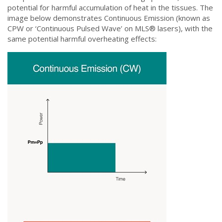
potential for harmful accumulation of heat in the tissues. The
image below demonstrates Continuous Emission (known as
CPW or ‘Continuous Pulsed Wave’ on MLS®️ lasers), with the
same potential harmful overheating effects: