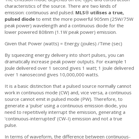
characteristics of the source. There are two kinds of
emission: continuous and pulsed.
MLS®️ utilises a true,
pulsed diode
to emit the more powerful 905nm (25W/75W
peak power) wavelength and a continuous diode for the
lower powered 808nm (1.1W peak power) emission.
Given that Power (watts) = Energy (joules) /Time (sec)
By squeezing energy delivery into short pulses, you can
dramatically increase peak power outputs. For example 1
Joule delivered over 1 second gives 1 watt; 1 Joule delivered
over 1 nanosecond gives 10,000,000 watts.
It is a basic distinction that a pulsed source normally cannot
work in continuous mode (CW) and, vice versa, a continuous
source cannot emit in pulsed mode (PW). Therefore, to
generate a ‘pulse’ using a continuous emission diode, you
need to repetitively interrupt the emission, generating a
‘continuous-interrupted’ (CW-I) emission and not a true
pulse.
In terms of waveform, the difference between continuous-