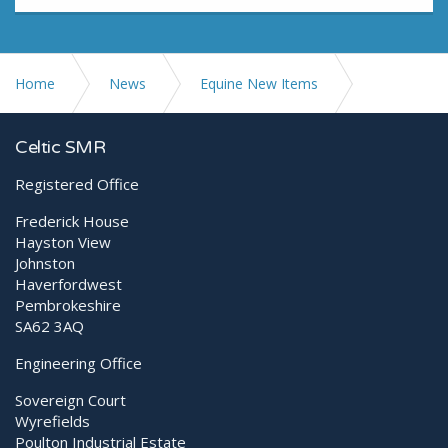
Home
News
Equine New Items
The MLS® Difference – The Pulses
Celtic SMR
Registered Office
Frederick House
Hayston View
Johnston
Haverfordwest
Pembrokeshire
SA62 3AQ
Engineering Office
Sovereign Court
Wyrefields
Poulton Industrial Estate