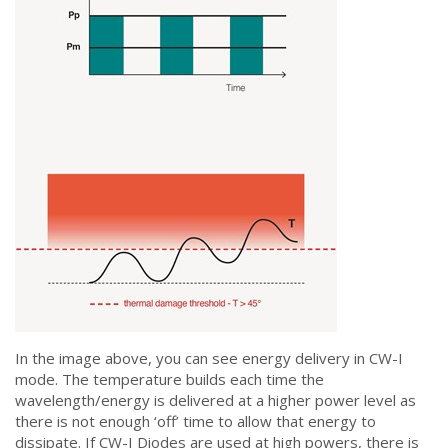
In the image above, you can see energy delivery in CW-I
mode. The temperature builds each time the
wavelength/energy is delivered at a higher power level as
there is not enough ‘off’ time to allow that energy to
dissipate. If CW-I Diodes are used at high powers, there is