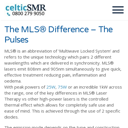
The MLS® Difference – The
Pulses
MLS®️ is an abbreviation of ‘Multiwave Locked System’ and
refers to the unique technology which pairs 2 different
wavelengths which are delivered in synchronicity. MLS®️
lasers emit 808nm and 905nm simultaneously to give quick,
effective treatment reducing pain, inflammation and
oedema.
With peak powers of
25W
,
75W
or an incredible 1kW across
the range, one of the key differences in MLS®️ Laser
Therapy vs other high-power lasers is the controlled
thermal effect which allows for completely safe use and
ease of mind. This is achieved through the use of 2 specific
diodes.
The emission mode depends on the type and construction