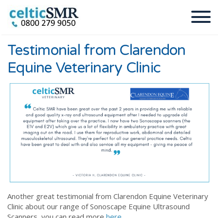
Testimonial from Clarendon
Equine Veterinary Clinic
Another great testimonial from Clarendon Equine Veterinary
Clinic about our range of Sonoscape Equine Ultrasound
Scanners, you can read more
here