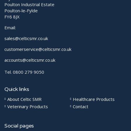
Poulton Industrial Estate
Poulton-le-Fylde
FY6 8JX
Email:
sales@celticsmr.co.uk
customerservice@celticsmr.co.uk
accounts@celticsmr.co.uk
Tel. 0800 279 9050
Quick links
About Celtic SMR
Healthcare Products
Veterinary Products
Contact
Social pages