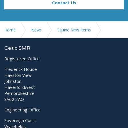
Contact Us
Home
News
Equine New Items
Testimonial from Clarendon Equine Veterinary Clinic
Celtic SMR
Registered Office
Frederick House
Hayston View
Johnston
Haverfordwest
Pembrokeshire
SA62 3AQ
Engineering Office
Sovereign Court
Wyrefields