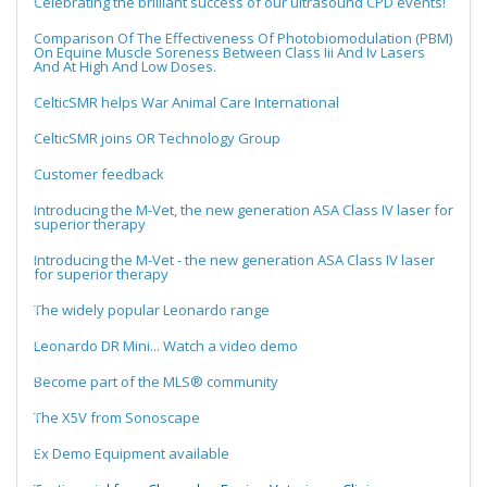
Celebrating the brilliant success of our ultrasound CPD events!
Comparison Of The Effectiveness Of Photobiomodulation (PBM)
On Equine Muscle Soreness Between Class Iii And Iv Lasers
And At High And Low Doses.
CelticSMR helps War Animal Care International
CelticSMR joins OR Technology Group
Customer feedback
Introducing the M-Vet, the new generation ASA Class IV laser for
superior therapy
Introducing the M-Vet - the new generation ASA Class IV laser
for superior therapy
The widely popular Leonardo range
Leonardo DR Mini... Watch a video demo
Become part of the MLS® community
The X5V from Sonoscape
Ex Demo Equipment available