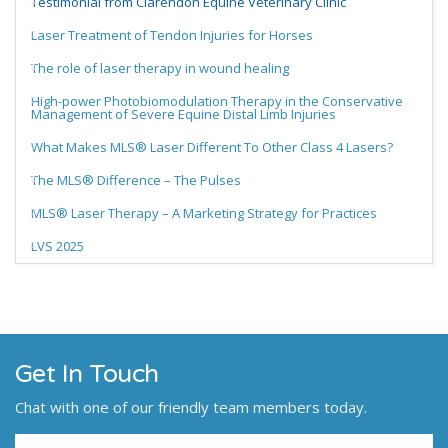
Testimonial from Clarendon Equine Veterinary Clinic
Laser Treatment of Tendon Injuries for Horses
The role of laser therapy in wound healing
High-power Photobiomodulation Therapy in the Conservative
Management of Severe Equine Distal Limb Injuries
What Makes MLS® Laser Different To Other Class 4 Lasers?
The MLS® Difference – The Pulses
MLS® Laser Therapy – A Marketing Strategy for Practices
LVS 2025
Get In Touch
Chat with one of our friendly team members today.