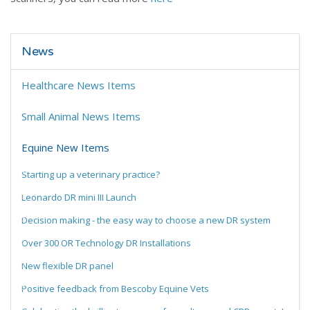
News
Healthcare News Items
Small Animal News Items
Equine New Items
Starting up a veterinary practice?
Leonardo DR mini III Launch
Decision making - the easy way to choose a new DR system
Over 300 OR Technology DR Installations
New flexible DR panel
Positive feedback from Bescoby Equine Vets