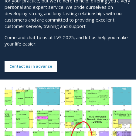
for your practice, but we're here to help, offering you a very
personal and expert service. We pride ourselves on
developing strong and long-lasting relationships with our
customers and are committed to providing excellent
customer service, training and support.
Come and chat to us at LVS 2025, and let us help you make
your life easier.
Contact us in advance