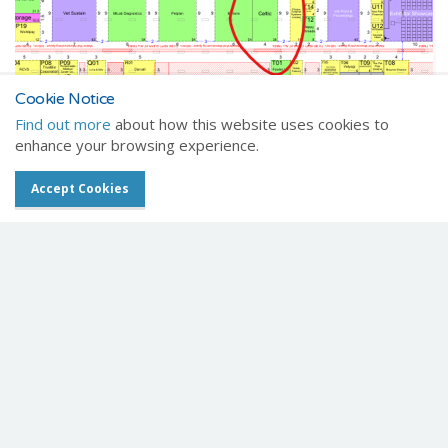
Cookie Notice
Find out more
about how this website uses cookies to
enhance your browsing experience.
Where to find us
Accept Cookies
We'll be on stand S15, right at the S3 entrance