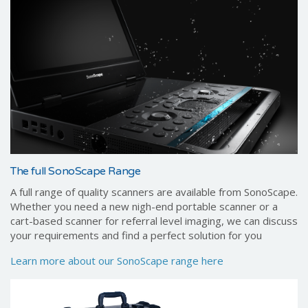
The full SonoScape Range
A full range of quality scanners are available from SonoScape.
Whether you need a new nigh-end portable scanner or a
cart-based scanner for referral level imaging, we can discuss
your requirements and find a perfect solution for you
Learn more about our SonoScape range here