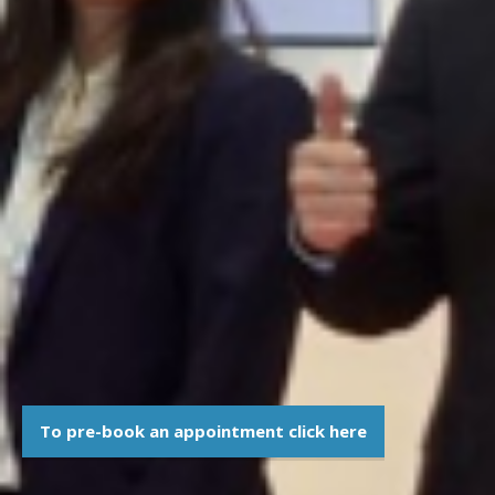
To pre-book an appointment click here