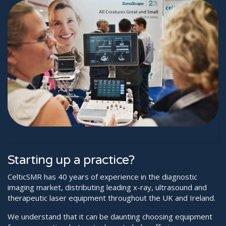
Starting up a practice?
CelticSMR has 40 years of experience in the diagnostic
imaging market, distributing leading x-ray, ultrasound and
therapeutic laser equipment throughout the UK and Ireland.
We understand that it can be daunting choosing equipment