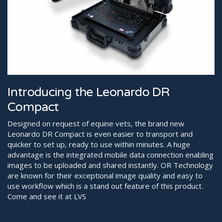
Introducing the Leonardo DR
Compact
Designed on request of equine vets, the brand new
Leonardo DR Compact is even easier to transport and
quicker to set up, ready to use within minutes. A huge
advantage is the integrated mobile data connection enabling
images to be uploaded and shared instantly. OR Technology
are known for their exceptional image quality and easy to
use workflow which is a stand out feature of this product.
Come and see it at LVS