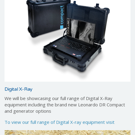
Digital X-Ray
We will be showcasing our full range of Digital X-Ray
equipment including the brand new Leonardo DR Compact
and generator options
To view our full range of Digital X-ray equipment visit