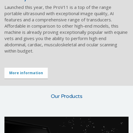
Launched this year, the ProV11 is a top of the range
portable ultrasound with exceptional image quality, AI
features and a comprehensive range of transducers.
Affordable in comparison to other high-end models, this
machine is already proving exceptionally popular with equine
vets and gives you the ability to perform high end
abdominal, cardiac, musculoskeletal and ocular scanning
within budget.
More information
Our Products