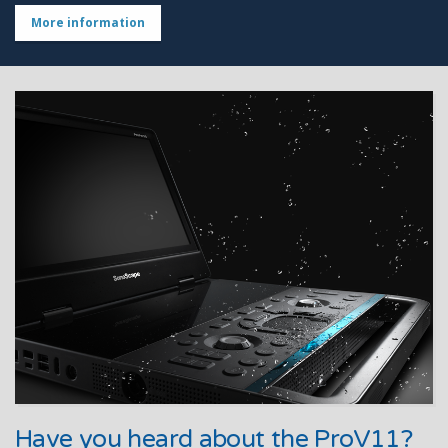
More information
Have you heard about the ProV11?