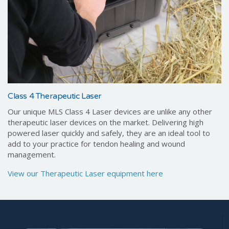
Class 4 Therapeutic Laser
Our unique MLS Class 4 Laser devices are unlike any other
therapeutic laser devices on the market. Delivering high
powered laser quickly and safely, they are an ideal tool to
add to your practice for tendon healing and wound
management.
View our Therapeutic Laser equipment here