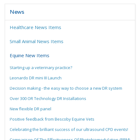
News
Healthcare News Items
Small Animal News Items
Equine New Items
Starting up a veterinary practice?
Leonardo DR mini III Launch
Decision making - the easy way to choose a new DR system
Over 300 OR Technology DR Installations
New flexible DR panel
Positive feedback from Bescoby Equine Vets
Celebrating the brilliant success of our ultrasound CPD events!
Comparison Of The Effectiveness Of Photobiomodulation (PBM)