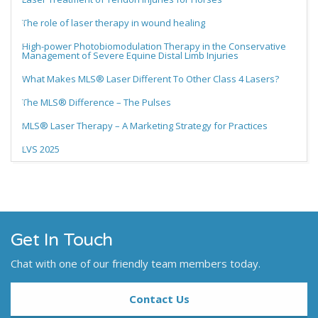
The role of laser therapy in wound healing
High-power Photobiomodulation Therapy in the Conservative
Management of Severe Equine Distal Limb Injuries
What Makes MLS® Laser Different To Other Class 4 Lasers?
The MLS® Difference – The Pulses
MLS® Laser Therapy – A Marketing Strategy for Practices
LVS 2025
Get In Touch
Chat with one of our friendly team members today.
Contact Us