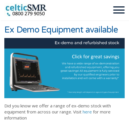
Ex Demo Equipment available
Did you know we offer a range of ex-demo stock with
equipment from across our range. Visit
here
for more
information