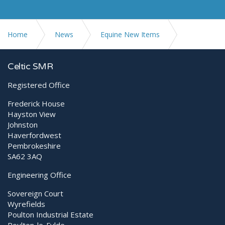
Home
News
Equine New Items
Ex Demo Equipment available
Celtic SMR
Registered Office
Frederick House
Hayston View
Johnston
Haverfordwest
Pembrokeshire
SA62 3AQ
Engineering Office
Sovereign Court
Wyrefields
Poulton Industrial Estate