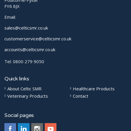
Poulton-le-Fylde
FY6 8JX
Email:
sales@celticsmr.co.uk
customerservice@celticsmr.co.uk
accounts@celticsmr.co.uk
Tel. 0800 279 9050
Quick links
About Celtic SMR
Healthcare Products
Veterinary Products
Contact
Social pages