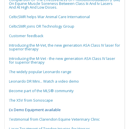
On Equine Muscle Soreness Between Class Iii And Iv Lasers
And At High And Low Doses.
CelticSMR helps War Animal Care International
CelticSMR joins OR Technology Group
Customer feedback
Introducing the M-Vet, the new generation ASA Class IV laser for
superior therapy
Introducing the M-Vet - the new generation ASA Class IV laser
for superior therapy
The widely popular Leonardo range
Leonardo DR Mini... Watch a video demo
Become part of the MLS® community
The X5V from Sonoscape
Ex Demo Equipment available
Testimonial from Clarendon Equine Veterinary Clinic
Laser Treatment of Tendon Injuries for Horses