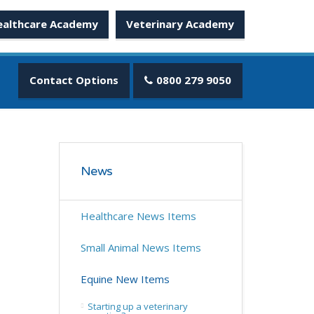
ealthcare Academy
Veterinary Academy
Contact Options
0800 279 9050
News
Healthcare News Items
Small Animal News Items
Equine New Items
Starting up a veterinary