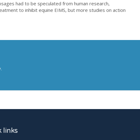
dosages had to be speculated from human research,
treatment to inhibit equine EIMS, but more studies on action
y.
ation (PBM) On Equine Muscle Soreness Between Class Iii And Iv La
 links