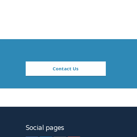
Contact Us
sers And At High And Low Doses.
Social pages