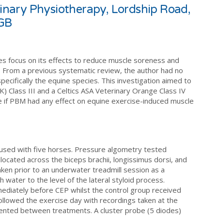
erinary Physiotherapy, Lordship Road,
 GB
es focus on its effects to reduce muscle soreness and
 From a previous systematic review, the author had no
pecifically the equine species. This investigation aimed to
Class III and a Celtics ASA Veterinary Orange Class IV
 if PBM had any effect on equine exercise-induced muscle
used with five horses. Pressure algometry tested
located across the biceps brachii, longissimus dorsi, and
ken prior to an underwater treadmill session as a
 water to the level of the lateral styloid process.
ediately before CEP whilst the control group received
 followed the exercise day with recordings taken at the
nted between treatments. A cluster probe (5 diodes)