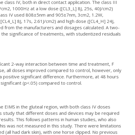
e class IV, both in direct contact application. The class III
m2, 1000Hz at a low dose ([CL3_L] 8J, 25s, 40J/cm2)
 class IV used 808±5nm and 905±7nm, 3cm2, 1.2W,
CL4_L] 8J, 17s, 2.61J/cm2) and high dose ([CL4_H] 24J,
ed from the manufacturers and dosages calculated. A two-
e significance of treatments, with studentized residuals
ficant 2-way interaction between time and treatment, F
ise, all doses improved compared to control, however, only
ositive significant difference. Furthermore, at 48 hours
significant (p<.05) compared to control.
e EIMS in the gluteal region, with both class IV doses
his study that different doses and devices may be required
results. This follows patterns in human studies, who also
is was not measured in this study. There were limitations
ed (all had dark skin), with one horse clipped. No previous