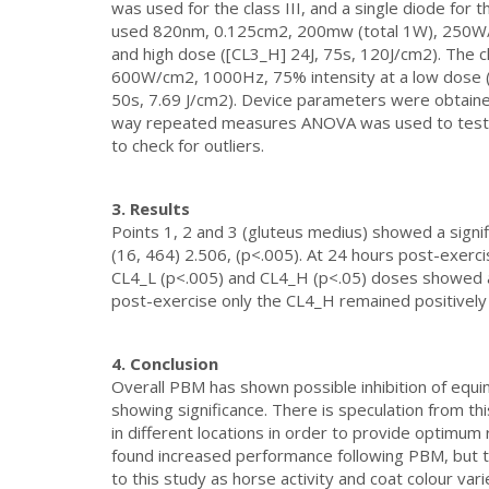
was used for the class III, and a single diode for th
used 820nm, 0.125cm2, 200mw (total 1W), 250W/c
and high dose ([CL3_H] 24J, 75s, 120J/cm2). The
600W/cm2, 1000Hz, 75% intensity at a low dose ([
50s, 7.69 J/cm2). Device parameters were obtain
way repeated measures ANOVA was used to test th
to check for outliers.
3. Results
Points 1, 2 and 3 (gluteus medius) showed a signi
(16, 464) 2.506, (p<.005). At 24 hours post-exerc
CL4_L (p<.005) and CL4_H (p<.05) doses showed a p
post-exercise only the CL4_H remained positively 
4. Conclusion
Overall PBM has shown possible inhibition of equin
showing significance. There is speculation from t
in different locations in order to provide optimum 
found increased performance following PBM, but th
to this study as horse activity and coat colour vari