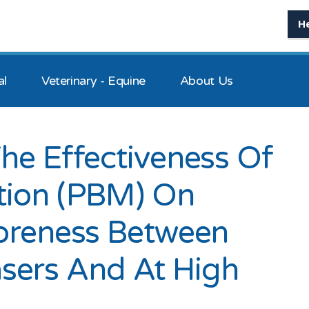
H
al
Veterinary - Equine
About Us
he Effectiveness Of
tion (PBM) On
oreness Between
Lasers And At High