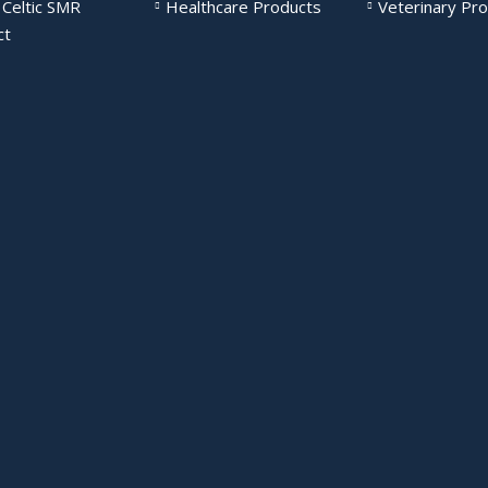
 Celtic SMR
Healthcare Products
Veterinary Pr
ct