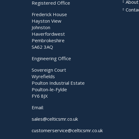
About
Registered Office
Conta
Frederick House
Hayston View
Johnston
Haverfordwest
Pembrokeshire
SA62 3AQ
Engineering Office
Sovereign Court
Wyrefields
Poulton Industrial Estate
Poulton-le-Fylde
FY6 8JX
Email:
sales@celticsmr.co.uk
customerservice@celticsmr.co.uk