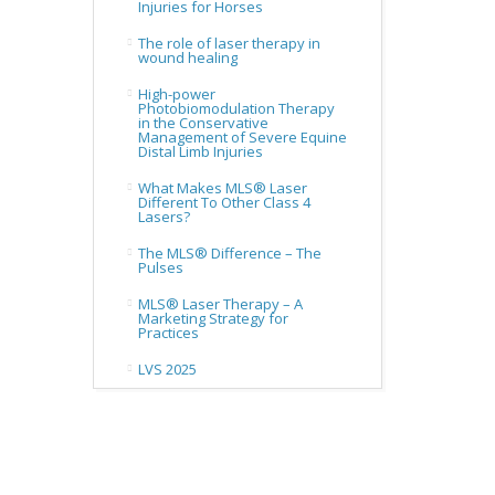
Injuries for Horses
The role of laser therapy in
wound healing
High-power
Photobiomodulation Therapy
in the Conservative
Management of Severe Equine
Distal Limb Injuries
What Makes MLS® Laser
Different To Other Class 4
Lasers?
The MLS® Difference – The
Pulses
MLS® Laser Therapy – A
Marketing Strategy for
Practices
LVS 2025