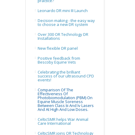
practice?
Leonardo DR mini III Launch
Decision making - the easy way
to choose a new DR system
Over 300 OR Technology DR
Installations
New flexible DR panel
Positive feedback from
Bescoby Equine Vets
Celebrating the brilliant
success of our ultrasound CPD
events!
Comparison Of The
Effectiveness Of
Photobiomodulation (PBM) On
Equine Muscle Soreness
Between Class Iii And Iv Lasers
And At High And Low Doses.
CelticSMR helps War Animal
Care International
CelticSMR joins OR Technology