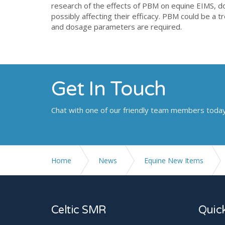
research of the effects of PBM on equine EIMS, 
possibly affecting their efficacy. PBM could be a 
and dosage parameters are required.
Get In Touch
Chat with one of our friendly team members toda
Home
News
Equine New Items
Comparison Of The Effectiveness Of Photobiomodul
Celtic SMR
Quick