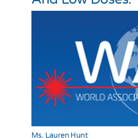
Ms. Lauren Hunt