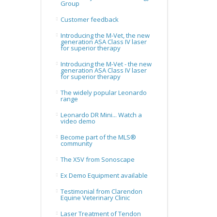
Group
Customer feedback
Introducing the M-Vet, the new
generation ASA Class IV laser
for superior therapy
Introducing the M-Vet - the new
generation ASA Class IV laser
for superior therapy
The widely popular Leonardo
range
Leonardo DR Mini... Watch a
video demo
Become part of the MLS®
community
The X5V from Sonoscape
Ex Demo Equipment available
Testimonial from Clarendon
Equine Veterinary Clinic
Laser Treatment of Tendon