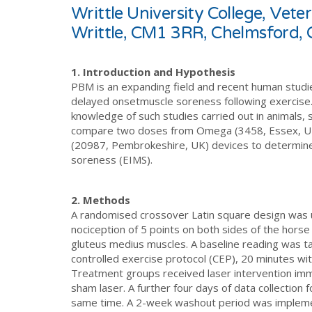
Writtle University College, Vet
Writtle, CM1 3RR, Chelmsford,
1. Introduction and Hypothesis
PBM is an expanding field and recent human studi
delayed onsetmuscle soreness following exercise.
knowledge of such studies carried out in animals, s
compare two doses from Omega (3458, Essex, UK) 
(20987, Pembrokeshire, UK) devices to determine
soreness (EIMS).
2. Methods
A randomised crossover Latin square design was 
nociception of 5 points on both sides of the horse 
gluteus medius muscles. A baseline reading was ta
controlled exercise protocol (CEP), 20 minutes with
Treatment groups received laser intervention imm
sham laser. A further four days of data collection
same time. A 2-week washout period was impleme