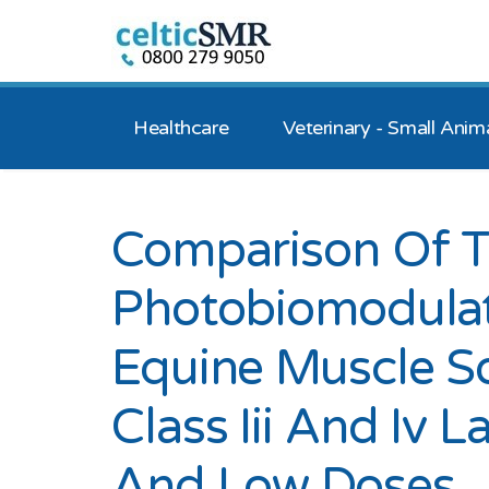
Healthcare
Veterinary - Small Anim
Comparison Of T
Photobiomodula
Equine Muscle S
Class Iii And Iv 
And Low Doses.