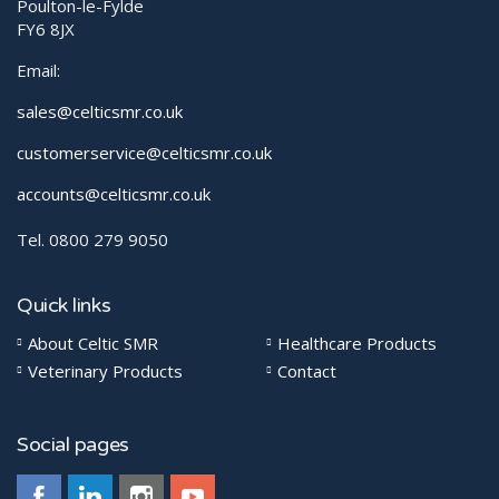
Poulton-le-Fylde
FY6 8JX
Email:
sales@celticsmr.co.uk
customerservice@celticsmr.co.uk
accounts@celticsmr.co.uk
Tel. 0800 279 9050
Quick links
About Celtic SMR
Healthcare Products
Veterinary Products
Contact
Social pages