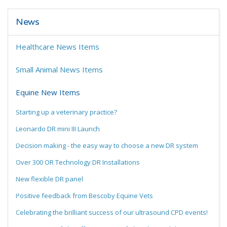
News
Healthcare News Items
Small Animal News Items
Equine New Items
Starting up a veterinary practice?
Leonardo DR mini III Launch
Decision making - the easy way to choose a new DR system
Over 300 OR Technology DR Installations
New flexible DR panel
Positive feedback from Bescoby Equine Vets
Celebrating the brilliant success of our ultrasound CPD events!