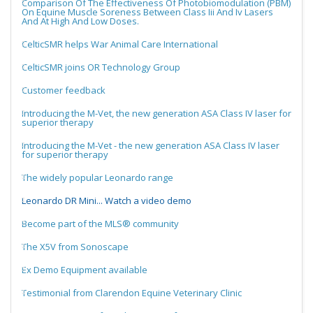
Comparison Of The Effectiveness Of Photobiomodulation (PBM)
On Equine Muscle Soreness Between Class Iii And Iv Lasers
And At High And Low Doses.
CelticSMR helps War Animal Care International
CelticSMR joins OR Technology Group
Customer feedback
Introducing the M-Vet, the new generation ASA Class IV laser for
superior therapy
Introducing the M-Vet - the new generation ASA Class IV laser
for superior therapy
The widely popular Leonardo range
Leonardo DR Mini... Watch a video demo
Become part of the MLS® community
The X5V from Sonoscape
Ex Demo Equipment available
Testimonial from Clarendon Equine Veterinary Clinic