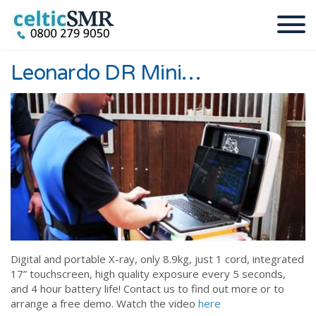
Leonardo DR Mini…
Digital and portable X-ray, only 8.9kg, just 1 cord, integrated
17” touchscreen, high quality exposure every 5 seconds,
and 4 hour battery life! Contact us to find out more or to
arrange a free demo. Watch the video
here