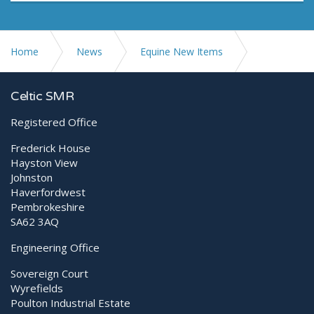
Home
News
Equine New Items
Leonardo DR Mini... Watch a video demo
Celtic SMR
Registered Office
Frederick House
Hayston View
Johnston
Haverfordwest
Pembrokeshire
SA62 3AQ
Engineering Office
Sovereign Court
Wyrefields
Poulton Industrial Estate