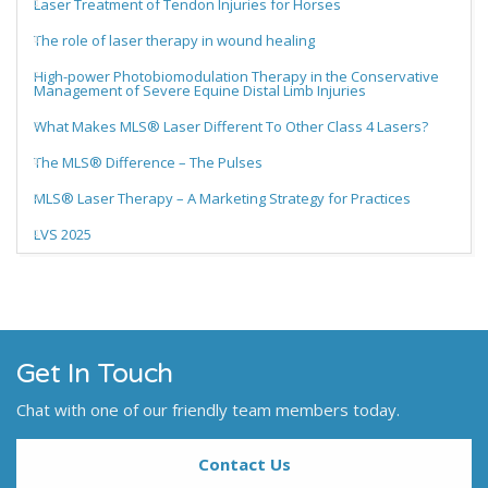
Laser Treatment of Tendon Injuries for Horses
The role of laser therapy in wound healing
High-power Photobiomodulation Therapy in the Conservative
Management of Severe Equine Distal Limb Injuries
What Makes MLS® Laser Different To Other Class 4 Lasers?
The MLS® Difference – The Pulses
MLS® Laser Therapy – A Marketing Strategy for Practices
LVS 2025
Get In Touch
Chat with one of our friendly team members today.
Contact Us