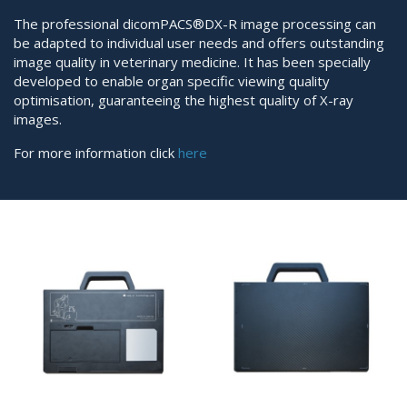
The professional dicomPACS®DX-R image processing can
be adapted to individual user needs and offers outstanding
image quality in veterinary medicine. It has been specially
developed to enable organ specific viewing quality
optimisation, guaranteeing the highest quality of X-ray
images.
For more information click
here