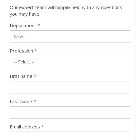
Our expert team will happily help with any questions
you may have.
Department
*
Profession
*
First name
*
Last name
*
Email address
*