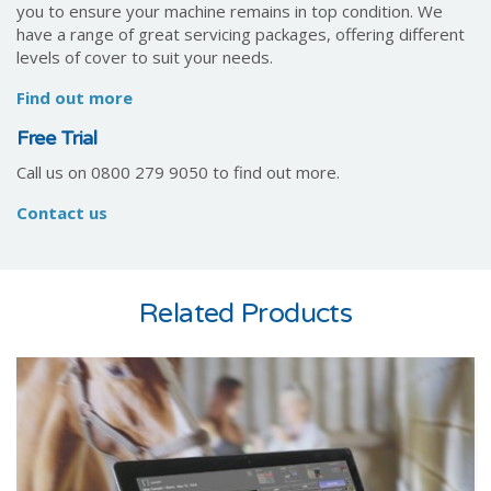
you to ensure your machine remains in top condition. We
have a range of great servicing packages, offering different
levels of cover to suit your needs.
Find out more
Free Trial
Call us on 0800 279 9050 to find out more.
Contact us
Related Products