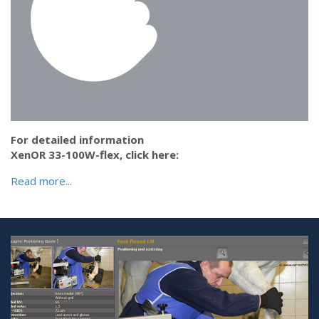
For detailed information
XenOR 33-100W-flex,
click here:
Read more...