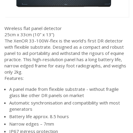
Wireless flat panel detector
25cm x 33cm (10” x 13”)
The XenOR 33-100W-flex is the world’s first DR detector
with flexible substrate. Designed as a compact and robust
panel to aid portability and withstand the rigours of equine
practice. This high-resolution panel has a long battery life,
narrow edged frame for easy foot radiographs, and weighs
only 2kg.
Features:
A panel made from flexible substrate - without fragile
glass like other DR panels on market
Automatic synchronisation and compatibility with most
generators
Battery life approx. 8.5 hours
Narrow edges – 7mm
IP67 ingress protection