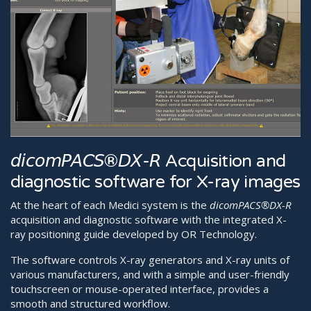
𝘥𝘪𝘤𝘰𝘮𝘗𝘈𝘊𝘚®𝘋𝘟-𝘙 Acquisition and
diagnostic software for X-ray images
At the heart of each Medici system is the
dicomPACS®DX-R
acquisition and diagnostic software with the integrated X-
ray positioning guide developed by OR Technology.
The software controls X-ray generators and X-ray units of
various manufacturers, and with a simple and user-friendly
touchscreen or mouse-operated interface, provides a
smooth and structured workflow.