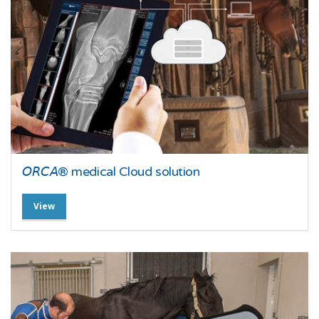
𝘖𝘙𝘊𝘈® medical Cloud solution
View