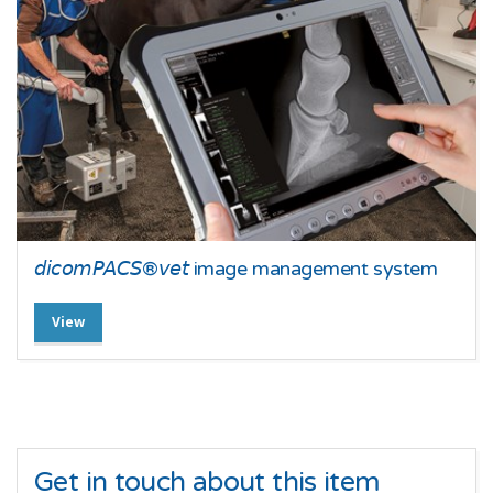
𝘥𝘪𝘤𝘰𝘮𝘗𝘈𝘊𝘚®𝘷𝘦𝘵 image management system
View
Get in touch about this item