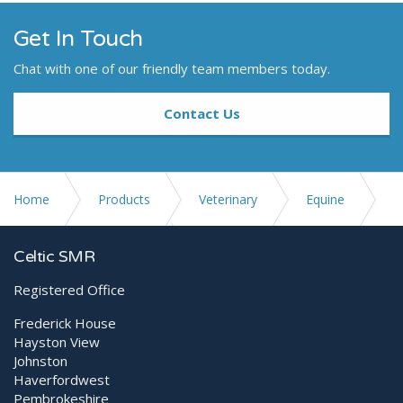
Get In Touch
Chat with one of our friendly team members today.
Contact Us
Home
Products
Veterinary
Equine
Digital X-ray Equipment
XenOR 33-100W-flex
Celtic SMR
Registered Office
Frederick House
Hayston View
Johnston
Haverfordwest
Pembrokeshire