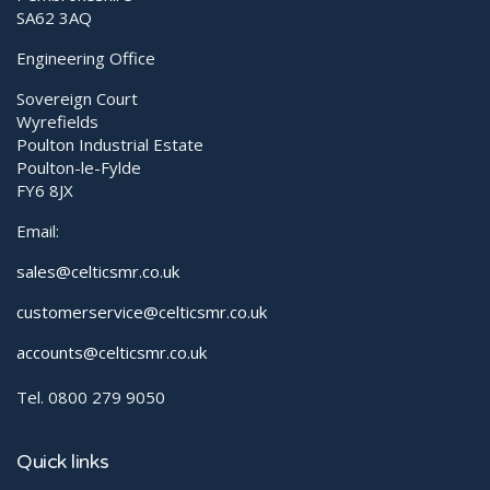
SA62 3AQ
Engineering Office
Sovereign Court
Wyrefields
Poulton Industrial Estate
Poulton-le-Fylde
FY6 8JX
Email:
sales@celticsmr.co.uk
customerservice@celticsmr.co.uk
accounts@celticsmr.co.uk
Tel. 0800 279 9050
Quick links