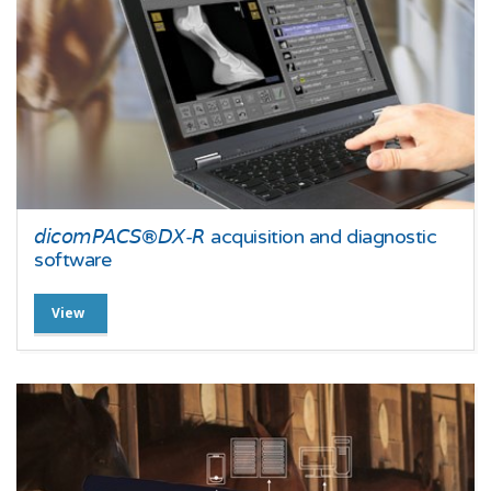
𝘥𝘪𝘤𝘰𝘮𝘗𝘈𝘊𝘚®𝘋𝘟-𝘙 acquisition and diagnostic
software
View