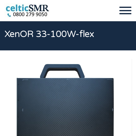
XenOR 33-100W-flex