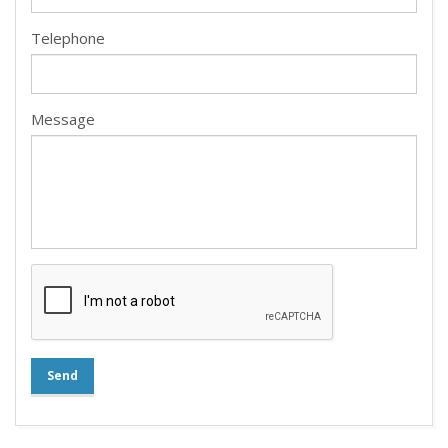
Telephone
Message
Send