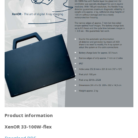
Product information
XenOR 33-100W-flex
Download PDF