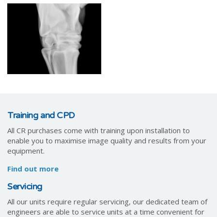
Training and CPD
All CR purchases come with training upon installation to
enable you to maximise image quality and results from your
equipment.
Find out more
Servicing
All our units require regular servicing, our dedicated team of
engineers are able to service units at a time convenient for