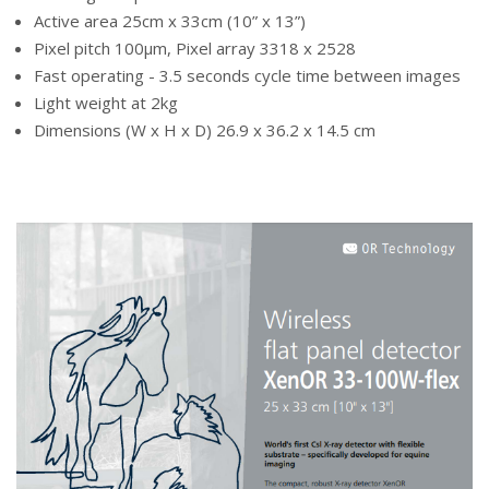
Active area 25cm x 33cm (10” x 13”)
Pixel pitch 100µm, Pixel array 3318 x 2528
Fast operating - 3.5 seconds cycle time between images
Light weight at 2kg
Dimensions (W x H x D) 26.9 x 36.2 x 14.5 cm