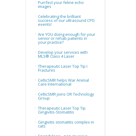
Purrfect your feline echo
images
Celebrating the brilliant
success of our ultrasound CPD
events!
Are YOU doing enough for your
senior or rehab patients in
your practice?
Develop your services with
MLS® Class 4 Laser
Therapeutic Laser Top Tip I
Fractures
CelticSMR helps War Animal
Care International
CelticSMR joins OR Technology
Group
Therapeutic Laser Top Tip
Gingivitis-Stomatitis
Gingivitis stomatitis complex in
cats