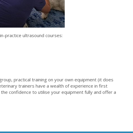
 in-practice ultrasound courses:
 group, practical training on your own equipment (it does
eterinary trainers have a wealth of experience in first
 the confidence to utilise your equipment fully and offer a