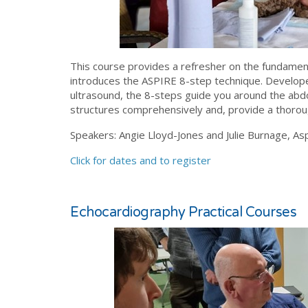
This course provides a refresher on the fundamen
introduces the ASPIRE 8-step technique. Develope
ultrasound, the 8-steps guide you around the abd
structures comprehensively and, provide a thoroug
Speakers: Angie Lloyd-Jones and Julie Burnage, Asp
Click for dates and to register
Echocardiography Practical Courses