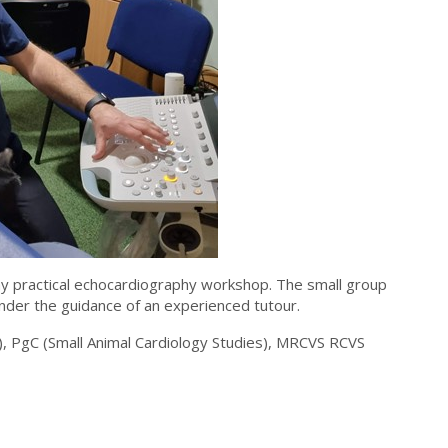
y practical echocardiography workshop. The small group
under the guidance of an experienced tutour.
, PgC (Small Animal Cardiology Studies), MRCVS RCVS