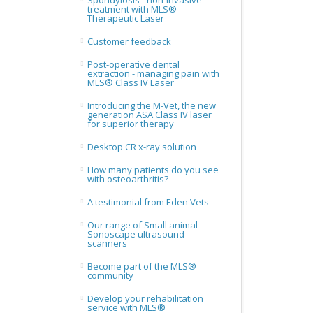
Spondylosis - non-invasive
treatment with MLS®
Therapeutic Laser
Customer feedback
Post-operative dental
extraction - managing pain with
MLS® Class IV Laser
Introducing the M-Vet, the new
generation ASA Class IV laser
for superior therapy
Desktop CR x-ray solution
How many patients do you see
with osteoarthritis?
A testimonial from Eden Vets
Our range of Small animal
Sonoscape ultrasound
scanners
Become part of the MLS®
community
Develop your rehabilitation
service with MLS®