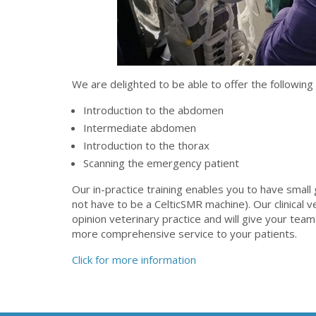
We are delighted to be able to offer the following
Introduction to the abdomen
Intermediate abdomen
Introduction to the thorax
Scanning the emergency patient
Our in-practice training enables you to have small
not have to be a CelticSMR machine). Our clinical v
opinion veterinary practice and will give your team
more comprehensive service to your patients.
Click for more information