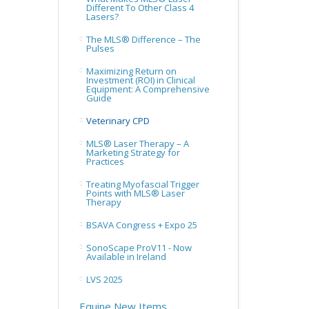
Different To Other Class 4
Lasers?
The MLS® Difference – The
Pulses
Maximizing Return on
Investment (ROI) in Clinical
Equipment: A Comprehensive
Guide
Veterinary CPD
MLS® Laser Therapy – A
Marketing Strategy for
Practices
Treating Myofascial Trigger
Points with MLS® Laser
Therapy
BSAVA Congress + Expo 25
SonoScape ProV11 - Now
Available in Ireland
LVS 2025
Equine New Items