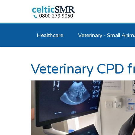
Healthcare
Veterinary - Small Anim
Veterinary CPD 