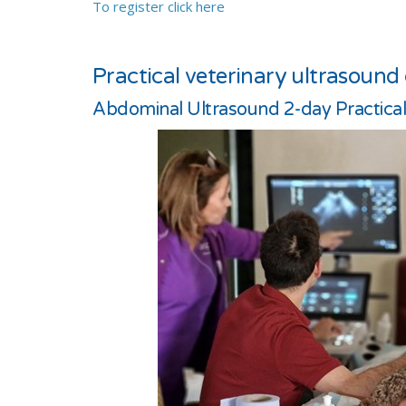
To register click here
Practical veterinary ultrasound
Abdominal Ultrasound 2-day Practica