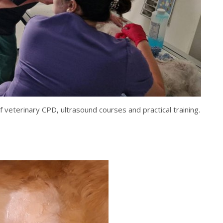
veterinary CPD, ultrasound courses and practical training.