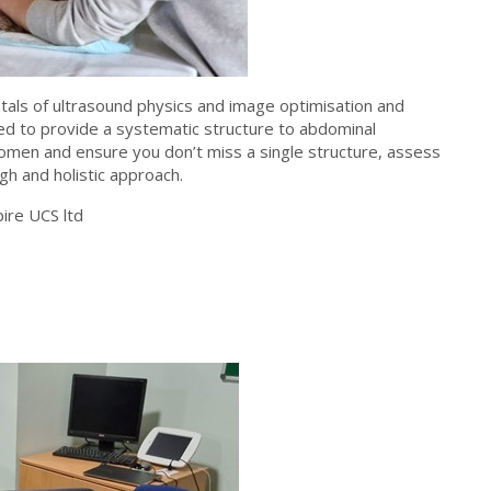
tals of ultrasound physics and image optimisation and
d to provide a systematic structure to abdominal
omen and ensure you don’t miss a single structure, assess
h and holistic approach.
ire UCS ltd