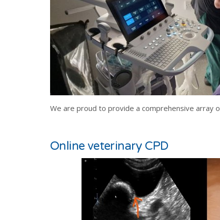
We are proud to provide a comprehensive array of 
Online veterinary CPD