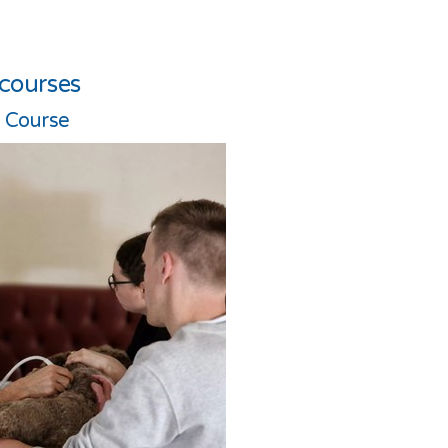
 courses
l Course