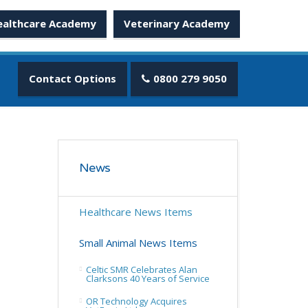
ealthcare Academy
Veterinary Academy
Contact Options
0800 279 9050
News
Healthcare News Items
Small Animal News Items
Celtic SMR Celebrates Alan
Clarksons 40 Years of Service
OR Technology Acquires