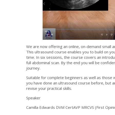
We are now offering an online, on-demand small a
This ultrasound course enables you to build on yo
time. In six sessions, the course covers an introd
full abdominal scan. By the end you will be confide
journey.
Suitable for complete beginners as well as those
you have done an ultrasound course before, but ar
revise your practical skills.
Speaker
Camilla Edwards DVM CertAVP MRCVS (First Opinio