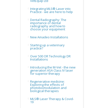
VetEquip Ltd
Integrating MLS® Laser into
Practice - we are here to help
Dental Radiography: The
importance of dental
radiography and how to
choose your equipment
New Amadeo Installations
Starting up a veterinary
practice?
Over 500 OR Technology DR
Installations
Introducing the M-Vet - the new
generation ASA Class IV laser
for superior therapy
Regenerative medicine:
Exploring the effects of
photobiomodulation and
biological therapies
MLS® Laser Therapy & Covid-
19