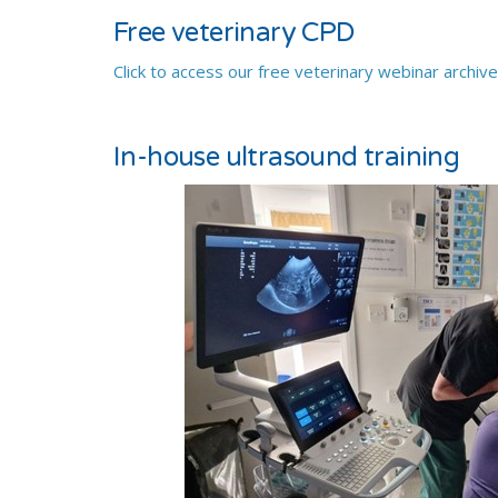
Free veterinary CPD
Click to access our free veterinary webinar archiv
In-house ultrasound training