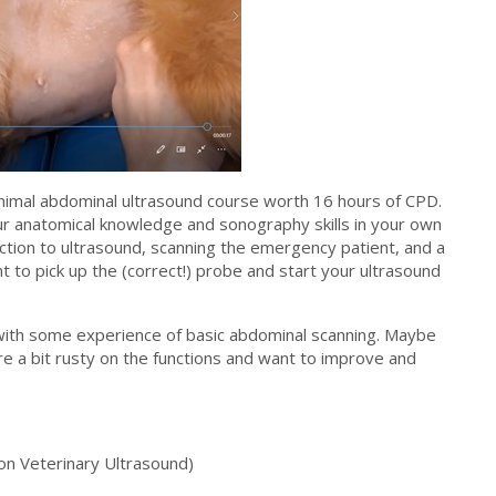
nimal abdominal ultrasound course worth 16 hours of CPD.
ur anatomical knowledge and sonography skills in your own
uction to ultrasound, scanning the emergency patient, and a
nt to pick up the (correct!) probe and start your ultrasound
 with some experience of basic abdominal scanning. Maybe
e a bit rusty on the functions and want to improve and
n Veterinary Ultrasound)