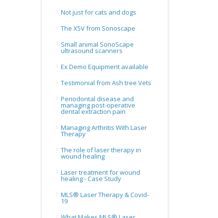
Not just for cats and dogs
The X5V from Sonoscape
Small animal SonoScape
ultrasound scanners
Ex Demo Equipment available
Testimonial from Ash tree Vets
Periodontal disease and
managing post-operative
dental extraction pain
Managing Arthritis With Laser
Therapy
The role of laser therapy in
wound healing
Laser treatment for wound
healing - Case Study
MLS® Laser Therapy & Covid-
19
What Makes MLS® Laser