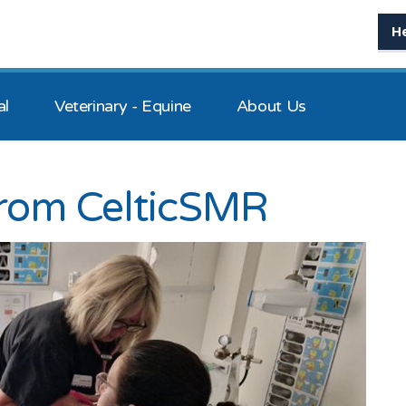
H
al
Veterinary - Equine
About Us
from CelticSMR