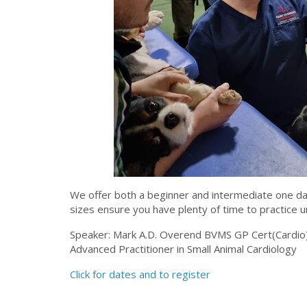
We offer both a beginner and intermediate one da
sizes ensure you have plenty of time to practice 
Speaker: Mark A.D. Overend BVMS GP Cert(Cardio)
Advanced Practitioner in Small Animal Cardiology
Click for dates and to register