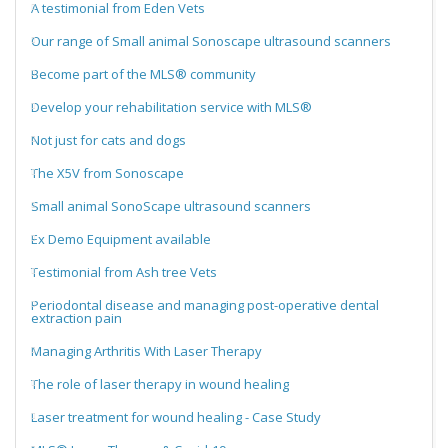
A testimonial from Eden Vets
Our range of Small animal Sonoscape ultrasound scanners
Become part of the MLS® community
Develop your rehabilitation service with MLS®
Not just for cats and dogs
The X5V from Sonoscape
Small animal SonoScape ultrasound scanners
Ex Demo Equipment available
Testimonial from Ash tree Vets
Periodontal disease and managing post-operative dental
extraction pain
Managing Arthritis With Laser Therapy
The role of laser therapy in wound healing
Laser treatment for wound healing - Case Study