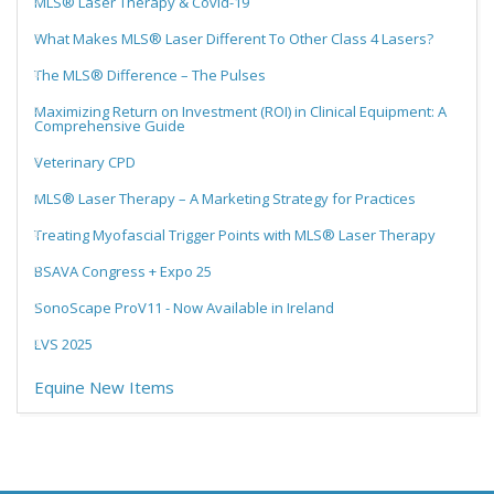
MLS® Laser Therapy & Covid-19
What Makes MLS® Laser Different To Other Class 4 Lasers?
The MLS® Difference – The Pulses
Maximizing Return on Investment (ROI) in Clinical Equipment: A
Comprehensive Guide
Veterinary CPD
MLS® Laser Therapy – A Marketing Strategy for Practices
Treating Myofascial Trigger Points with MLS® Laser Therapy
BSAVA Congress + Expo 25
SonoScape ProV11 - Now Available in Ireland
LVS 2025
Equine New Items