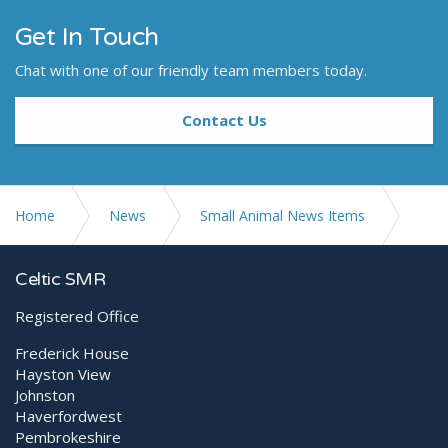
Get In Touch
Chat with one of our friendly team members today.
Contact Us
Home
News
Small Animal News Items
Post-operative dental extraction - managing pain with
Celtic SMR
MLS® Class IV Laser
Registered Office
Frederick House
Hayston View
Johnston
Haverfordwest
Pembrokeshire