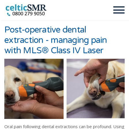
Post-operative dental
extraction - managing pain
with MLS® Class IV Laser
Oral pain following dental extractions can be profound. Using