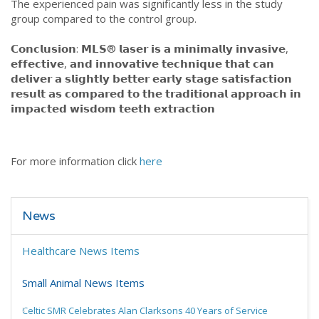
The experienced pain was significantly less in the study
group compared to the control group.
𝗖𝗼𝗻𝗰𝗹𝘂𝘀𝗶𝗼𝗻: 𝗠𝗟𝗦® 𝗹𝗮𝘀𝗲𝗿 𝗶𝘀 𝗮 𝗺𝗶𝗻𝗶𝗺𝗮𝗹𝗹𝘆 𝗶𝗻𝘃𝗮𝘀𝗶𝘃𝗲,
𝗲𝗳𝗳𝗲𝗰𝘁𝗶𝘃𝗲, 𝗮𝗻𝗱 𝗶𝗻𝗻𝗼𝘃𝗮𝘁𝗶𝘃𝗲 𝘁𝗲𝗰𝗵𝗻𝗶𝗾𝘂𝗲 𝘁𝗵𝗮𝘁 𝗰𝗮𝗻
𝗱𝗲𝗹𝗶𝘃𝗲𝗿 𝗮 𝘀𝗹𝗶𝗴𝗵𝘁𝗹𝘆 𝗯𝗲𝘁𝘁𝗲𝗿 𝗲𝗮𝗿𝗹𝘆 𝘀𝘁𝗮𝗴𝗲 𝘀𝗮𝘁𝗶𝘀𝗳𝗮𝗰𝘁𝗶𝗼𝗻
𝗿𝗲𝘀𝘂𝗹𝘁 𝗮𝘀 𝗰𝗼𝗺𝗽𝗮𝗿𝗲𝗱 𝘁𝗼 𝘁𝗵𝗲 𝘁𝗿𝗮𝗱𝗶𝘁𝗶𝗼𝗻𝗮𝗹 𝗮𝗽𝗽𝗿𝗼𝗮𝗰𝗵 𝗶𝗻
𝗶𝗺𝗽𝗮𝗰𝘁𝗲𝗱 𝘄𝗶𝘀𝗱𝗼𝗺 𝘁𝗲𝗲𝘁𝗵 𝗲𝘅𝘁𝗿𝗮𝗰𝘁𝗶𝗼𝗻
For more information click
here
News
Healthcare News Items
Small Animal News Items
Celtic SMR Celebrates Alan Clarksons 40 Years of Service