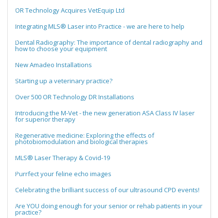
OR Technology Acquires VetEquip Ltd
Integrating MLS® Laser into Practice - we are here to help
Dental Radiography: The importance of dental radiography and
how to choose your equipment
New Amadeo Installations
Starting up a veterinary practice?
Over 500 OR Technology DR Installations
Introducing the M-Vet - the new generation ASA Class IV laser
for superior therapy
Regenerative medicine: Exploring the effects of
photobiomodulation and biological therapies
MLS® Laser Therapy & Covid-19
Purrfect your feline echo images
Celebrating the brilliant success of our ultrasound CPD events!
Are YOU doing enough for your senior or rehab patients in your
practice?