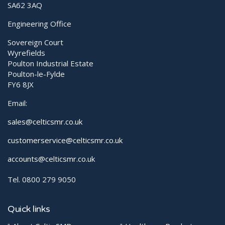
SA62 3AQ
Engineering Office
Sovereign Court
Wyrefields
Poulton Industrial Estate
Poulton-le-Fylde
FY6 8JX
Email:
sales@celticsmr.co.uk
customerservice@celticsmr.co.uk
accounts@celticsmr.co.uk
Tel. 0800 279 9050
Quick links