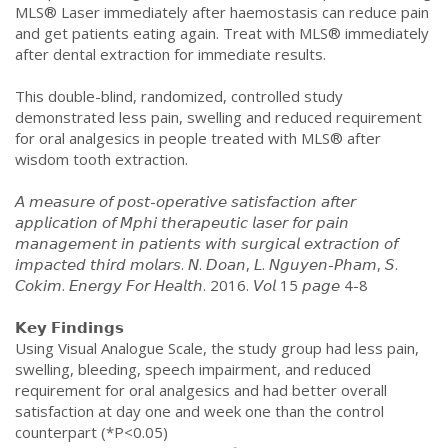
MLS® Laser immediately after haemostasis can reduce pain
and get patients eating again. Treat with MLS® immediately
after dental extraction for immediate results.
This double-blind, randomized, controlled study
demonstrated less pain, swelling and reduced requirement
for oral analgesics in people treated with MLS® after
wisdom tooth extraction.
𝘈 𝘮𝘦𝘢𝘴𝘶𝘳𝘦 𝘰𝘧 𝘱𝘰𝘴𝘵-𝘰𝘱𝘦𝘳𝘢𝘵𝘪𝘷𝘦 𝘴𝘢𝘵𝘪𝘴𝘧𝘢𝘤𝘵𝘪𝘰𝘯 𝘢𝘧𝘵𝘦𝘳
𝘢𝘱𝘱𝘭𝘪𝘤𝘢𝘵𝘪𝘰𝘯 𝘰𝘧 𝘔𝘱𝘩𝘪 𝘵𝘩𝘦𝘳𝘢𝘱𝘦𝘶𝘵𝘪𝘤 𝘭𝘢𝘴𝘦𝘳 𝘧𝘰𝘳 𝘱𝘢𝘪𝘯
𝘮𝘢𝘯𝘢𝘨𝘦𝘮𝘦𝘯𝘵 𝘪𝘯 𝘱𝘢𝘵𝘪𝘦𝘯𝘵𝘴 𝘸𝘪𝘵𝘩 𝘴𝘶𝘳𝘨𝘪𝘤𝘢𝘭 𝘦𝘹𝘵𝘳𝘢𝘤𝘵𝘪𝘰𝘯 𝘰𝘧
𝘪𝘮𝘱𝘢𝘤𝘵𝘦𝘥 𝘵𝘩𝘪𝘳𝘥 𝘮𝘰𝘭𝘢𝘳𝘴. 𝘕. 𝘋𝘰𝘢𝘯, 𝘓. 𝘕𝘨𝘶𝘺𝘦𝘯-𝘗𝘩𝘢𝘮, 𝘚.
𝘊𝘰𝘬𝘪𝘮. 𝘌𝘯𝘦𝘳𝘨𝘺 𝘍𝘰𝘳 𝘏𝘦𝘢𝘭𝘵𝘩. 2016. 𝘝𝘰𝘭 15 𝘱𝘢𝘨𝘦 4-8
𝗞𝗲𝘆 𝗙𝗶𝗻𝗱𝗶𝗻𝗴𝘀
Using Visual Analogue Scale, the study group had less pain,
swelling, bleeding, speech impairment, and reduced
requirement for oral analgesics and had better overall
satisfaction at day one and week one than the control
counterpart (*P<0.05)