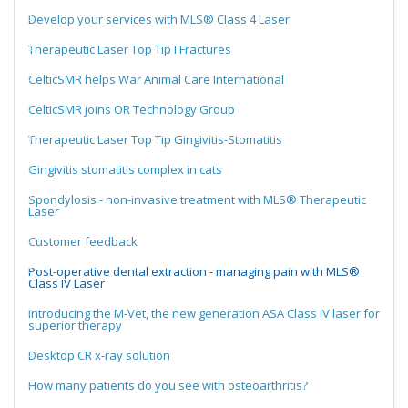
Develop your services with MLS® Class 4 Laser
Therapeutic Laser Top Tip I Fractures
CelticSMR helps War Animal Care International
CelticSMR joins OR Technology Group
Therapeutic Laser Top Tip Gingivitis-Stomatitis
Gingivitis stomatitis complex in cats
Spondylosis - non-invasive treatment with MLS® Therapeutic
Laser
Customer feedback
Post-operative dental extraction - managing pain with MLS®
Class IV Laser
Introducing the M-Vet, the new generation ASA Class IV laser for
superior therapy
Desktop CR x-ray solution
How many patients do you see with osteoarthritis?