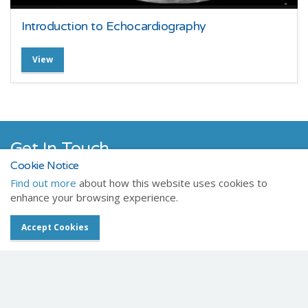
Introduction to Echocardiography
View
Get In Touch
Cookie Notice
Chat with one of our friendly team members today.
Find out more
about how this website uses cookies to
enhance your browsing experience.
Contact Us
Accept Cookies
Celtic SMR
Registered Office