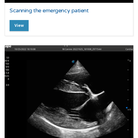
Scanning the emergency patient
View