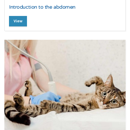
Introduction to the abdomen
View