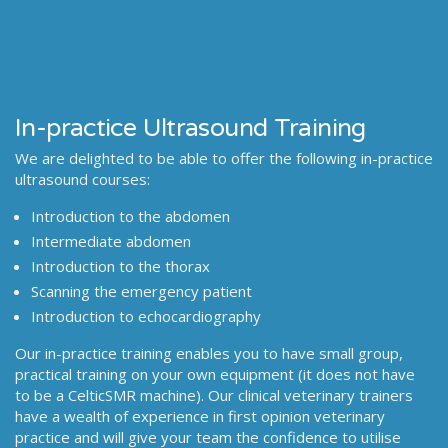
In-practice Ultrasound Training
We are delighted to be able to offer the following in-practice
ultrasound courses:
Introduction to the abdomen
Intermediate abdomen
Introduction to the thorax
Scanning the emergency patient
Introduction to echocardiography
Our in-practice training enables you to have small group,
practical training on your own equipment (it does not have
to be a CelticSMR machine). Our clinical veterinary trainers
have a wealth of experience in first opinion veterinary
practice and will give your team the confidence to utilise