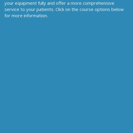
your equipment fully and offer a more comprehensive
service to your patients. Click on the course options below
for more information.