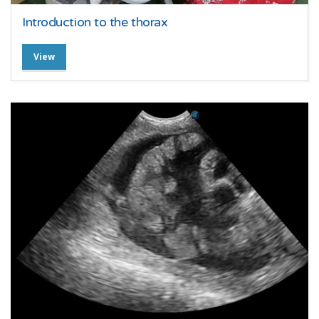
Introduction to the thorax
View