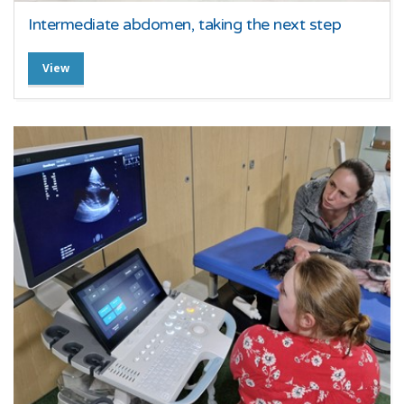
Intermediate abdomen, taking the next step
View