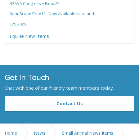
BSAVA Congress + Expo 25
SonoScape ProV11 - Now Available in Ireland
LVS 2025
Equine New Items
Get In Touch
Chat with one of our friendly team members today.
Contact Us
Home
News
Small Animal News Items