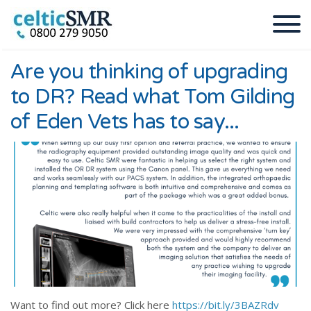
Are you thinking of upgrading
to DR? Read what Tom Gilding
of Eden Vets has to say...
Want to find out more? Click here
https://bit.ly/3BAZRdv