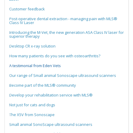
Customer feedback
Post-operative dental extraction - managing pain with MLS®
Class IV Laser
Introducing the M-Vet, the new generation ASA Class IV laser for
superior therapy
Desktop CR x-ray solution
How many patients do you see with osteoarthritis?
A testimonial from Eden Vets
Our range of Small animal Sonoscape ultrasound scanners
Become part of the MLS® community
Develop your rehabilitation service with MLS®
Not just for cats and dogs
The X5V from Sonoscape
Small animal SonoScape ultrasound scanners