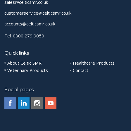
sales@celticsmr.co.uk
customerservice@celticsmr.co.uk
accounts@celticsmr.co.uk
Tel. 0800 279 9050
Quick links
About Celtic SMR
Healthcare Products
Veterinary Products
Contact
Social pages