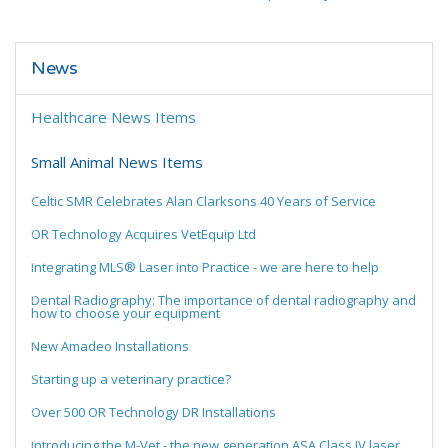
News
Healthcare News Items
Small Animal News Items
Celtic SMR Celebrates Alan Clarksons 40 Years of Service
OR Technology Acquires VetEquip Ltd
Integrating MLS® Laser into Practice - we are here to help
Dental Radiography: The importance of dental radiography and
how to choose your equipment
New Amadeo Installations
Starting up a veterinary practice?
Over 500 OR Technology DR Installations
Introducing the M-Vet - the new generation ASA Class IV laser