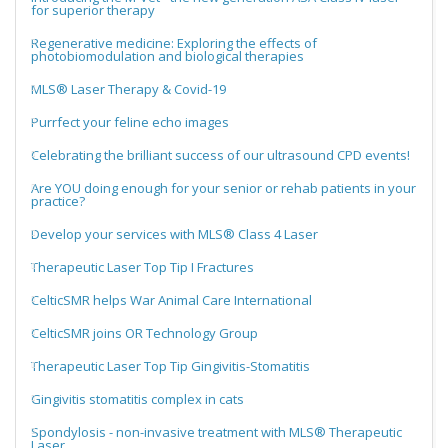
for superior therapy
Regenerative medicine: Exploring the effects of
photobiomodulation and biological therapies
MLS® Laser Therapy & Covid-19
Purrfect your feline echo images
Celebrating the brilliant success of our ultrasound CPD events!
Are YOU doing enough for your senior or rehab patients in your
practice?
Develop your services with MLS® Class 4 Laser
Therapeutic Laser Top Tip I Fractures
CelticSMR helps War Animal Care International
CelticSMR joins OR Technology Group
Therapeutic Laser Top Tip Gingivitis-Stomatitis
Gingivitis stomatitis complex in cats
Spondylosis - non-invasive treatment with MLS® Therapeutic
Laser