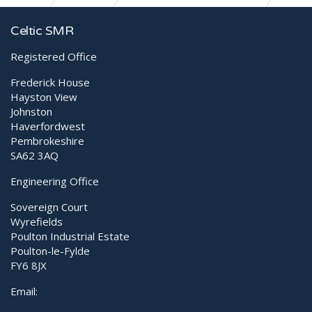
A testimonial from Eden Vets
Celtic SMR
Registered Office
Frederick House
Hayston View
Johnston
Haverfordwest
Pembrokeshire
SA62 3AQ
Engineering Office
Sovereign Court
Wyrefields
Poulton Industrial Estate
Poulton-le-Fylde
FY6 8JX
Email: