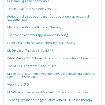
Ex Demo Equipment available
Testimonial from Ash tree Vets
Periodontal disease and managing post-operative dental
extraction pain
Managing Arthritis With Laser Therapy
The role of laser therapy in wound healing
Laser treatment for wound healing - Case Study
MLS® Laser Therapy & Covid-19
What Makes MLS® Laser Different To Other Class 4 Lasers?
The MLS® Difference – The Pulses
Maximizing Return on Investment (ROI) in Clinical Equipment: A
Comprehensive Guide
Veterinary CPD
MLS® Laser Therapy – A Marketing Strategy for Practices
Treating Myofascial Trigger Points with MLS® Laser Therapy