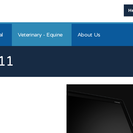
H
al
Veterinary - Equine
About Us
11