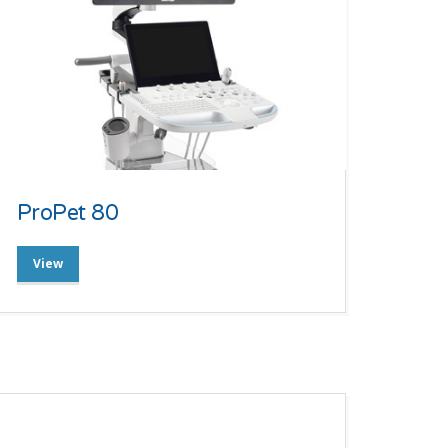
ProPet 80
View