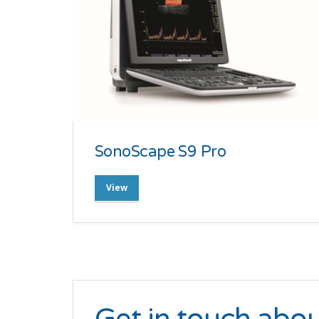
SonoScape S9 Pro
View