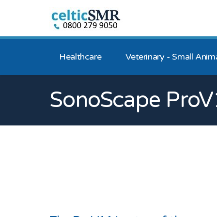
Healthcare
Veterinary - Small Anim
SonoScape ProV