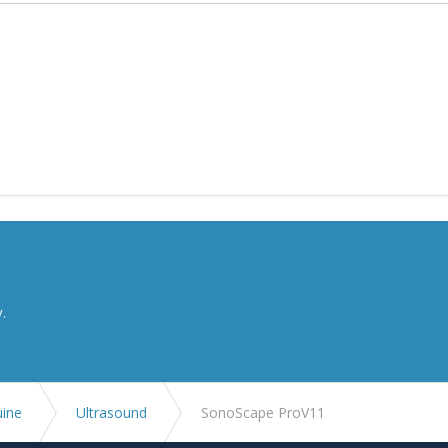
y.
uine
Ultrasound
SonoScape ProV11