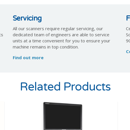
Servicing
F
All our scanners require regular servicing, our
Ce
ts
dedicated team of engineers are able to service
S
units at a time convenient for you to ensure your
9
machine remains in top condition.
C
Find out more
Related Products