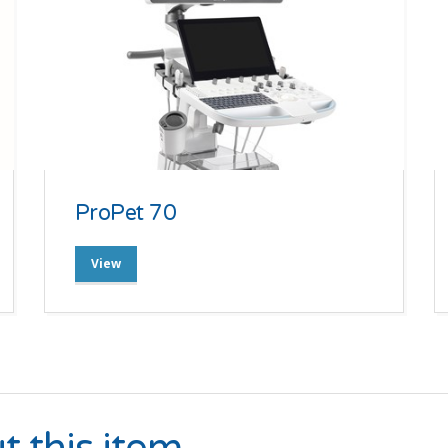
ProPet 70
View