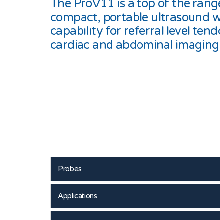
The ProV11 is a top of the rang
compact, portable ultrasound w
capability for referral level tend
cardiac and abdominal imaging
Probes
Applications