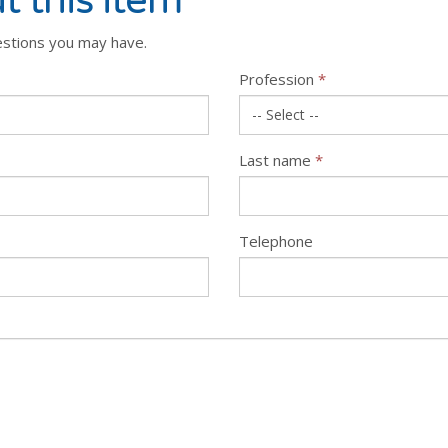
t this item
estions you may have.
Profession
*
Last name
*
Telephone