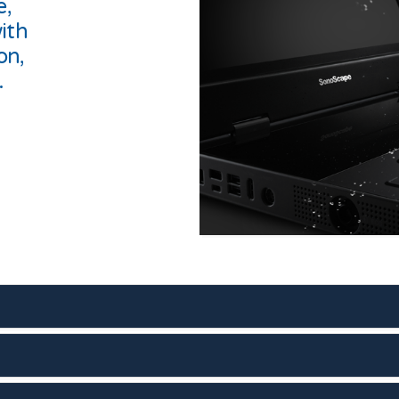
e,
ith
on,
.