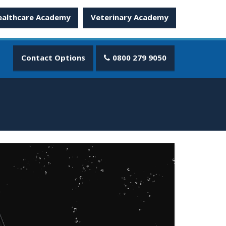
ealthcare Academy
Veterinary Academy
Contact Options
0800 279 9050