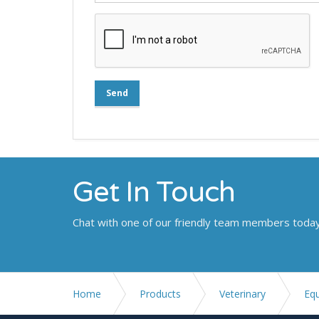
Send
Get In Touch
Chat with one of our friendly team members toda
Home
Products
Veterinary
Eq