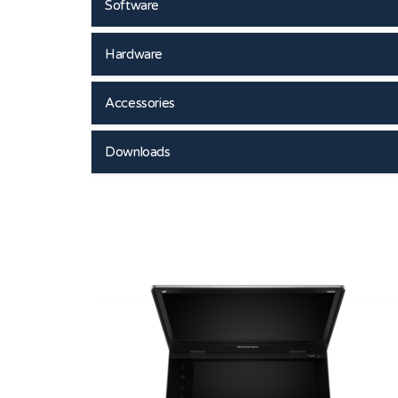
Software
Hardware
Accessories
Downloads