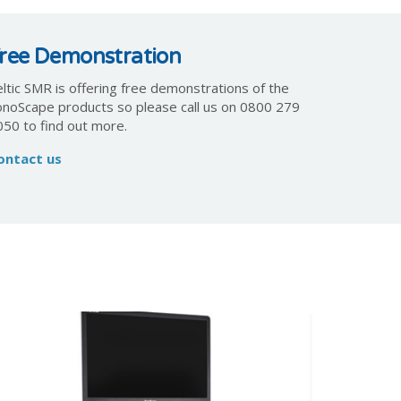
ree Demonstration
ltic SMR is offering free demonstrations of the
onoScape products so please call us on 0800 279
050 to find out more.
ontact us