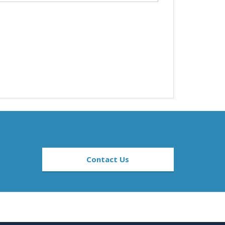
Contact Us