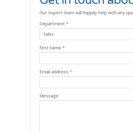
Get in touch abou
Our expert team will happily help with any qu
Department
*
First name
*
Email address
*
Message