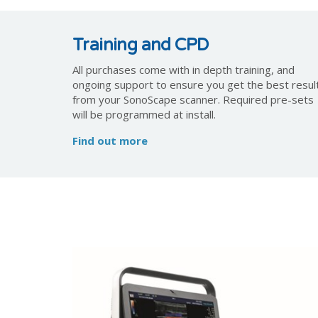
Training and CPD
All purchases come with in depth training, and
ongoing support to ensure you get the best resul
from your SonoScape scanner. Required pre-sets
will be programmed at install.
Find out more