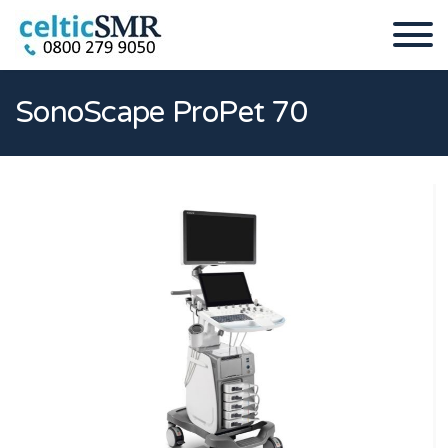
SonoScape ProPet 70