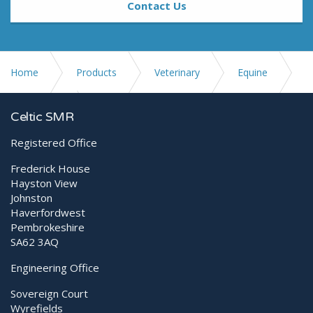
Contact Us
Home
Products
Veterinary
Equine
Ultrasound
SonoScape ProPet 70
Celtic SMR
Registered Office
Frederick House
Hayston View
Johnston
Haverfordwest
Pembrokeshire
SA62 3AQ
Engineering Office
Sovereign Court
Wyrefields