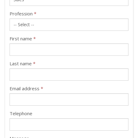
Profession
*
First name
*
Last name
*
Email address
*
Telephone