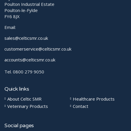
Poulton Industrial Estate
Poulton-le-Fylde
FY6 8JX
Email:
sales@celticsmr.co.uk
customerservice@celticsmr.co.uk
accounts@celticsmr.co.uk
Tel. 0800 279 9050
Quick links
About Celtic SMR
Healthcare Products
Veterinary Products
Contact
Social pages