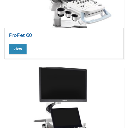
ProPet 60
View