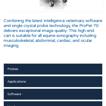
Combining the latest intelligence veterinary software
and single crystal probe technology, the ProPet 70
delivers exceptional image quality. This high-end
cart is suitable for all equine sonography including
musculoskeletal, abdominal, cardiac, and ocular
imaging.
Probes
Applications
Software