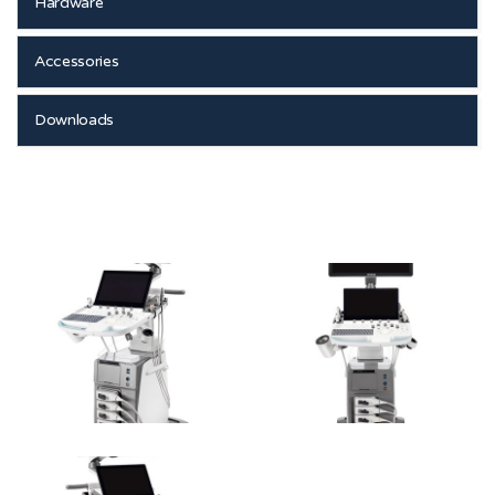
Hardware
Accessories
Downloads