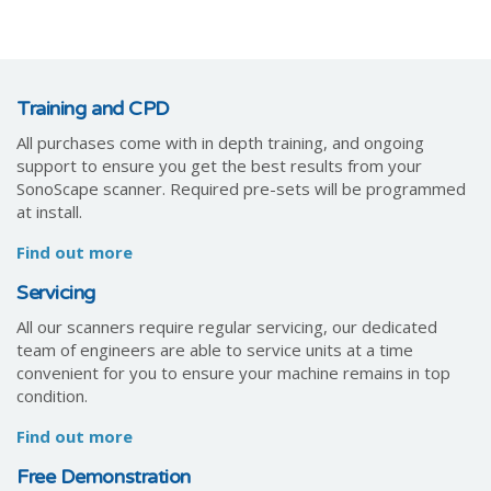
Training and CPD
All purchases come with in depth training, and ongoing
support to ensure you get the best results from your
SonoScape scanner. Required pre-sets will be programmed
at install.
Find out more
Servicing
All our scanners require regular servicing, our dedicated
team of engineers are able to service units at a time
convenient for you to ensure your machine remains in top
condition.
Find out more
Free Demonstration