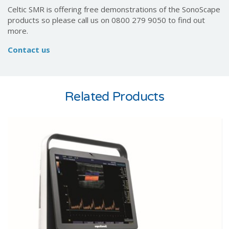
Celtic SMR is offering free demonstrations of the SonoScape
products so please call us on 0800 279 9050 to find out
more.
Contact us
Related Products