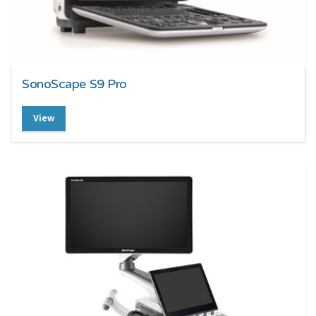
SonoScape S9 Pro
View