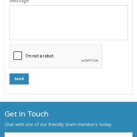
Message
Send
Get In Touch
Chat with one of our friendly team members today.