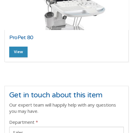
ProPet 80
View
Get in touch about this item
Our expert team will happily help with any questions
you may have.
Department
*