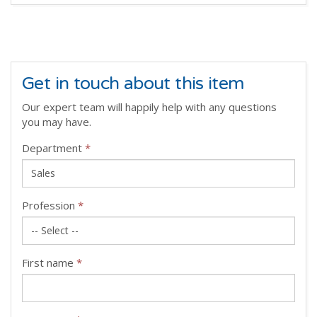
Get in touch about this item
Our expert team will happily help with any questions
you may have.
Department
*
Profession
*
First name
*