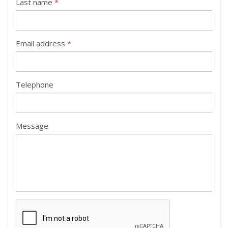
Last name
*
Email address
*
Telephone
Message