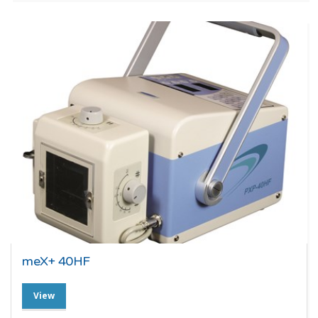
meX+ 40HF
View