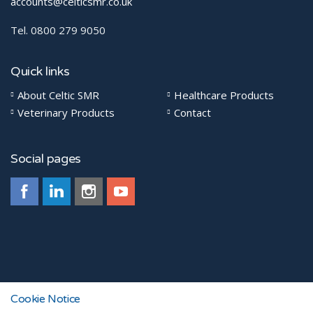
accounts@celticsmr.co.uk
Tel. 0800 279 9050
Quick links
About Celtic SMR
Healthcare Products
Veterinary Products
Contact
Social pages
© 2026
Cookie Notice