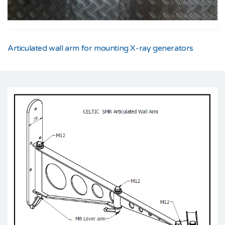
Articulated wall arm for mounting X-ray generators