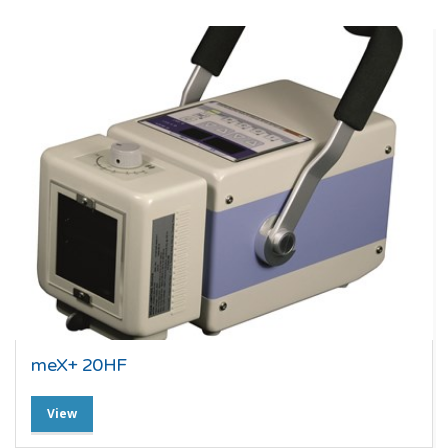
meX+ 20HF
View