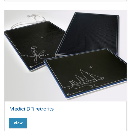
Medici DR retrofits
View