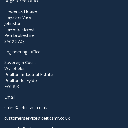
Registered Office
Wall arm
Frederick House
Hayston View
Johnston
Haverfordwest
Pembrokeshire
SA62 3AQ
Engineering Office
Sovereign Court
Wyrefields
Poulton Industrial Estate
Poulton-le-Fylde
FY6 8JX
Email:
sales@celticsmr.co.uk
customerservice@celticsmr.co.uk