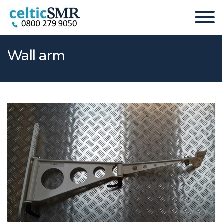
Wall arm