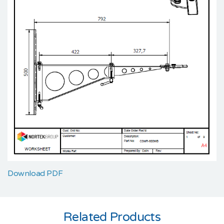
Download PDF
Related Products