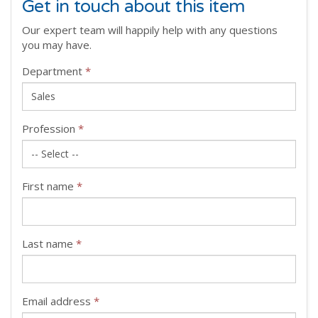
Get in touch about this item
Our expert team will happily help with any questions
you may have.
Department
*
Profession
*
First name
*
Last name
*
Email address
*