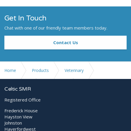
Get In Touch
Chat with one of our friendly team members today.
Contact Us
Home
Products
Veterinary
Small Animal
Generators
meX+ 40HF
Celtic SMR
Registered Office
Frederick House
Hayston View
Johnston
Haverfordwest