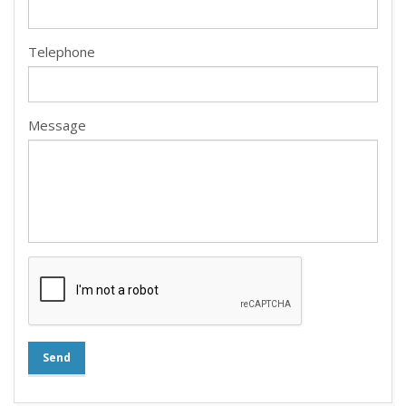
Telephone
Message
Send