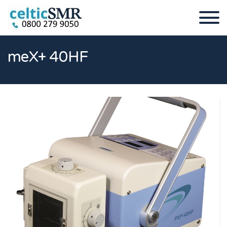
meX+ 40HF