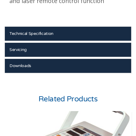
and laser remote control function
Technical Specification
Servicing
Downloads
Related Products