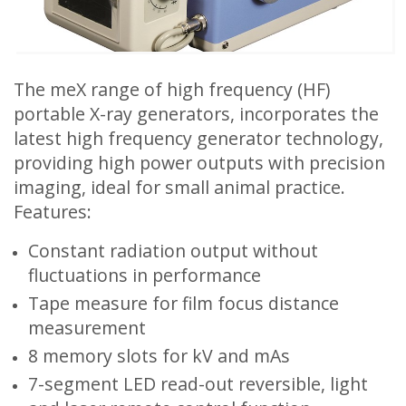
The meX range of high frequency (HF)
portable X-ray generators, incorporates the
latest high frequency generator technology,
providing high power outputs with precision
imaging, ideal for small animal practice.
Features:
Constant radiation output without
fluctuations in performance
Tape measure for film focus distance
measurement
8 memory slots for kV and mAs
7-segment LED read-out reversible, light