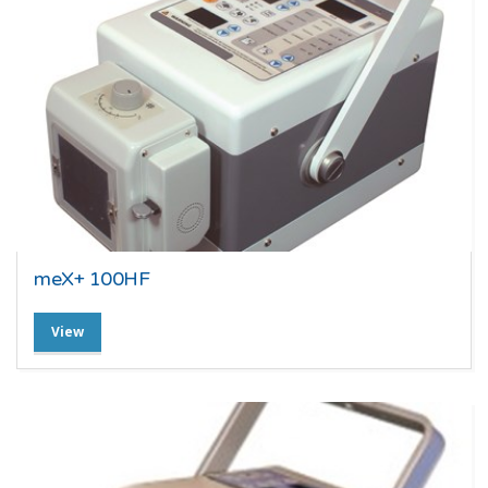
meX+ 100HF
View