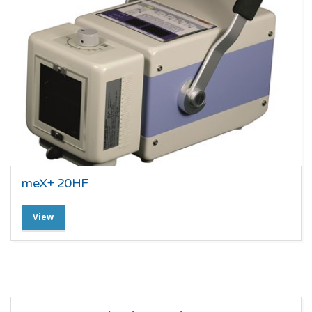
meX+ 20HF
View