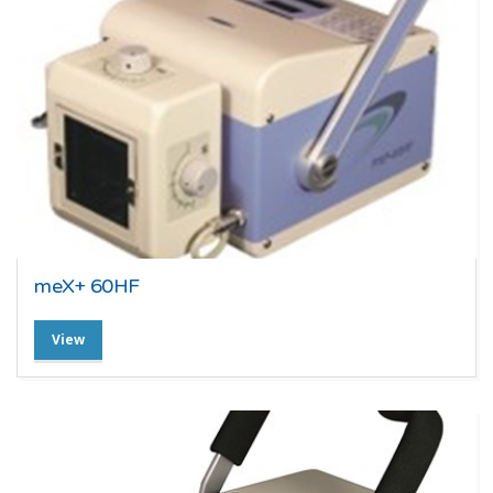
meX+ 60HF
View