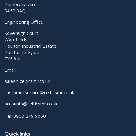
Pembrokeshire
SA62 3AQ
Engineering Office
Sovereign Court
Wyrefields
Poulton Industrial Estate
Poulton-le-Fylde
FY6 8JX
Email:
sales@celticsmr.co.uk
customerservice@celticsmr.co.uk
accounts@celticsmr.co.uk
Tel. 0800 279 9050
Quick links