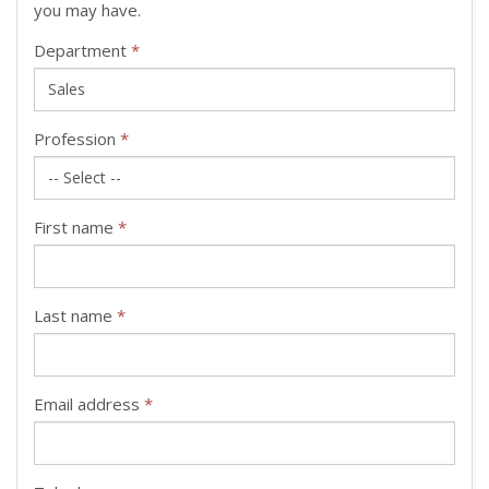
you may have.
Department
*
Profession
*
First name
*
Last name
*
Email address
*