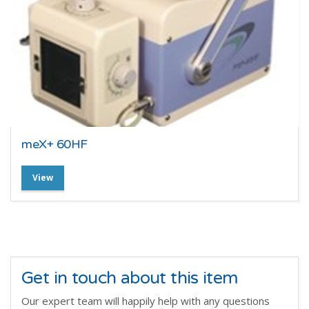
meX+ 60HF
View
Get in touch about this item
Our expert team will happily help with any questions