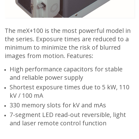
The meX+100 is the most powerful model in
the series. Exposure times are reduced to a
minimum to minimize the risk of blurred
images from motion. Features:
High performance capacitors for stable
and reliable power supply
Shortest exposure times due to 5 kW, 110
kV / 100 mA
330 memory slots for kV and mAs
7-segment LED read-out reversible, light
and laser remote control function