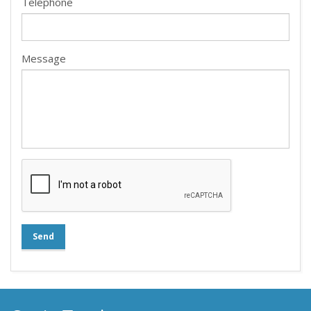
Telephone
Message
Send