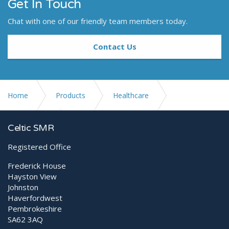
Get In Touch
Chat with one of our friendly team members today.
Contact Us
Home
Products
Healthcare
Digital X-ray
meX+ 100HF
Celtic SMR
Registered Office
Frederick House
Hayston View
Johnston
Haverfordwest
Pembrokeshire
SA62 3AQ