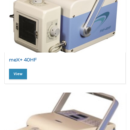
meX+ 40HF
View