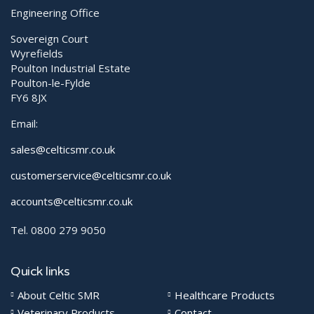
Engineering Office
Sovereign Court
Wyrefields
Poulton Industrial Estate
Poulton-le-Fylde
FY6 8JX
Email:
sales@celticsmr.co.uk
customerservice@celticsmr.co.uk
accounts@celticsmr.co.uk
Tel. 0800 279 9050
Quick links
About Celtic SMR
Healthcare Products
Veterinary Products
Contact