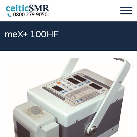
meX+ 100HF