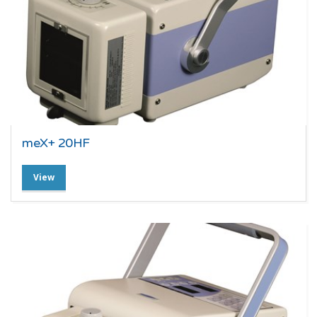
meX+ 20HF
View