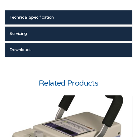
Technical Specification
Servicing
Downloads
Related Products