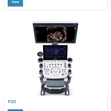
View
P20