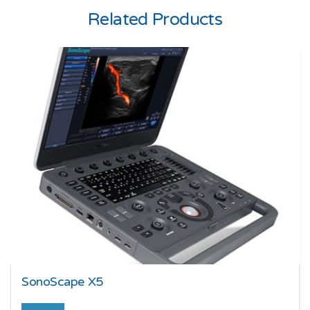
Related Products
SonoScape X5