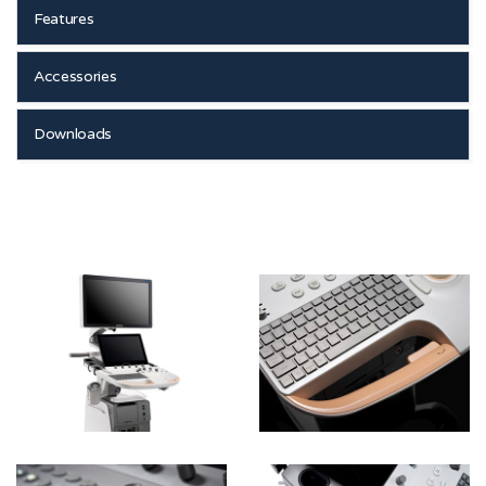
Features
Accessories
Downloads