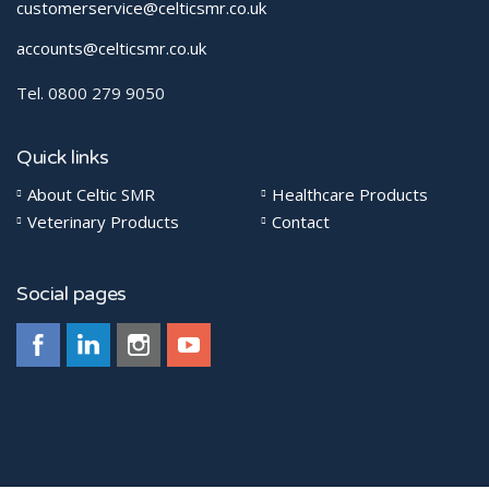
customerservice@celticsmr.co.uk
accounts@celticsmr.co.uk
Tel. 0800 279 9050
Quick links
About Celtic SMR
Healthcare Products
Veterinary Products
Contact
Social pages