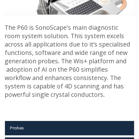
The P60 is SonoScape's main diagnostic
room system solution. This system excels
across all applications due to it’s specialised
functions, software and wide range of new
generation probes. The Wis+ platform and
adoption of AI on the P60 simplifies
workflow and enhances consistency. The
system is capable of 4D scanning and has
powerful single crystal conductors.
Probes