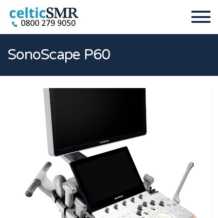
SonoScape P60