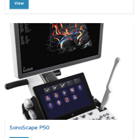
View
SonoScape P50