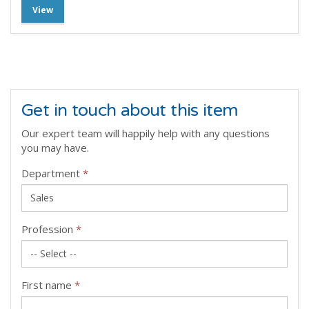
View
Get in touch about this item
Our expert team will happily help with any questions
you may have.
Department
*
Profession
*
First name
*