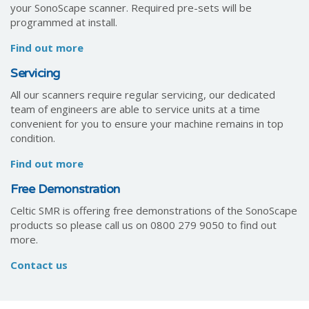
your SonoScape scanner. Required pre-sets will be
programmed at install.
Find out more
Servicing
All our scanners require regular servicing, our dedicated
team of engineers are able to service units at a time
convenient for you to ensure your machine remains in top
condition.
Find out more
Free Demonstration
Celtic SMR is offering free demonstrations of the SonoScape
products so please call us on 0800 279 9050 to find out
more.
Contact us