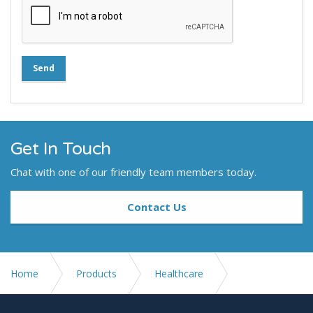
Send
Get In Touch
Chat with one of our friendly team members today.
Contact Us
Home
Products
Healthcare