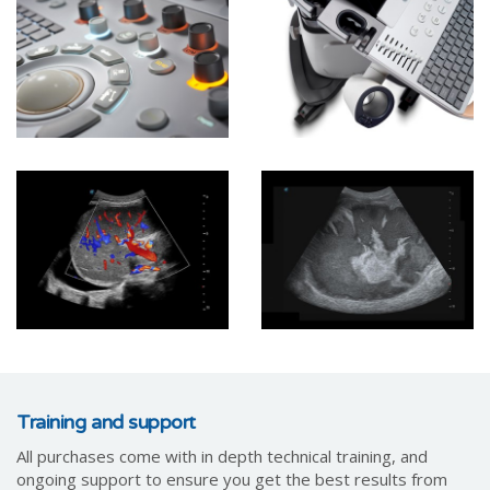
Training and support
All purchases come with in depth technical training, and
ongoing support to ensure you get the best results from