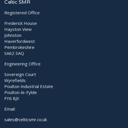
Diagnostic Ultrasound
P60
Celtic SMR
Registered Office
Frederick House
Hayston View
Johnston
Haverfordwest
Pembrokeshire
SA62 3AQ
Engineering Office
Sovereign Court
Wyrefields
Poulton Industrial Estate
Poulton-le-Fylde
FY6 8JX
Email:
sales@celticsmr.co.uk