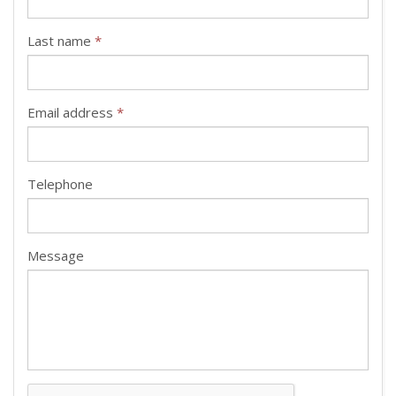
Last name
*
Email address
*
Telephone
Message