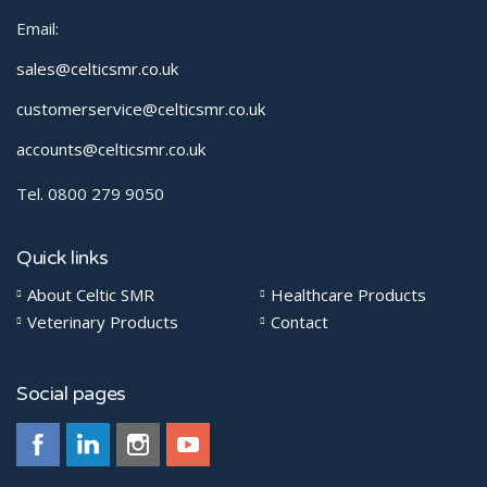
Email:
sales@celticsmr.co.uk
customerservice@celticsmr.co.uk
accounts@celticsmr.co.uk
Tel. 0800 279 9050
Quick links
About Celtic SMR
Healthcare Products
Veterinary Products
Contact
Social pages