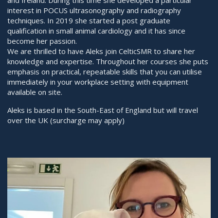
and Ireland. During this time she developed a particular
interest in POCUS ultrasonography and radiography
techniques. In 2019 she started a post graduate
qualification in small animal cardiology and it has since
become her passion.
We are thrilled to have Aleks join CelticSMR to share her
knowledge and expertise. Throughout her courses she puts
emphasis on practical, repeatable skills that you can utilise
immediately in your workplace setting with equipment
available on site.
Aleks is based in the South-East of England but will travel
over the UK (surcharge may apply)