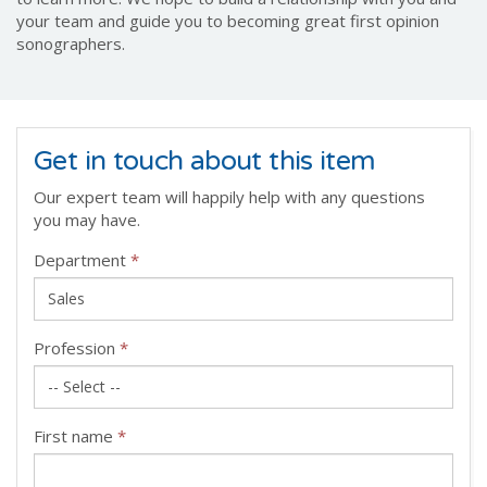
your team and guide you to becoming great first opinion
sonographers.
Get in touch about this item
Our expert team will happily help with any questions
you may have.
Department
*
Profession
*
First name
*