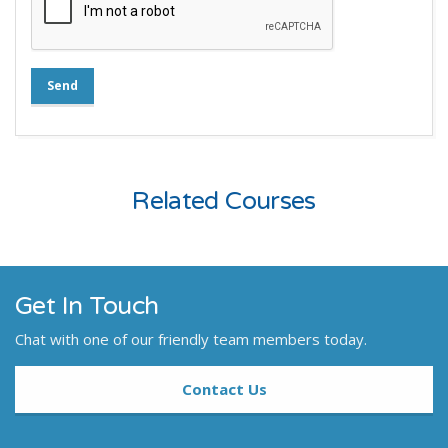
Send
Related Courses
Get In Touch
Chat with one of our friendly team members today.
Contact Us