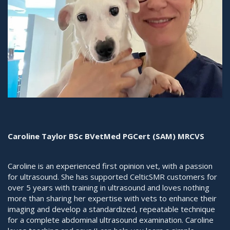
Caroline Taylor BSc BVetMed PGCert (SAM) MRCVS
Caroline is an experienced first opinion vet, with a passion
for ultrasound. She has supported CelticSMR customers for
over 5 years with training in ultrasound and loves nothing
more than sharing her expertise with vets to enhance their
imaging and develop a standardized, repeatable technique
for a complete abdominal ultrasound examination. Caroline