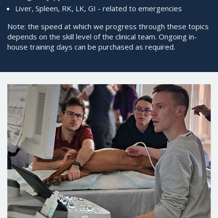
Liver, Spleen, RK, LK, GI - related to emergencies
Note: the speed at which we progress through these topics
depends on the skill level of the clinical team. Ongoing in-
house training days can be purchased as required.