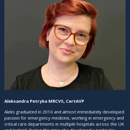
Aleksandra Petryka MRCVS, CertAVP
Aleks graduated in 2010 and almost immediately developed
passion for emergency medicine, working in emergency and
critical care departments in multiple hospitals across the UK