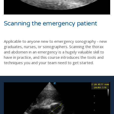
Scanning the emergency patient
Applicable to anyone new to emergency sonography - new
graduates, nurses, or sonographers. Scanning the thorax
and abdomen in an emergency is a hugely valuable skill to
have in practice, and this course introduces the tools and
techniques you and your team need to get started.