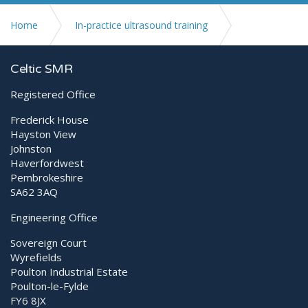
Home
In-practice ultrasound training
Scanning the emergency patient
Celtic SMR
Registered Office
Frederick House
Hayston View
Johnston
Haverfordwest
Pembrokeshire
SA62 3AQ
Engineering Office
Sovereign Court
Wyrefields
Poulton Industrial Estate
Poulton-le-Fylde
FY6 8JX