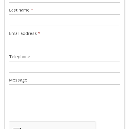
Last name
*
Email address
*
Telephone
Message