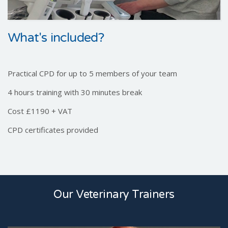
What's included?
Practical CPD for up to 5 members of your team
4 hours training with 30 minutes break
Cost £1190 + VAT
CPD certificates provided
Our Veterinary Trainers