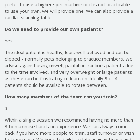
prefer to use a higher spec machine or it is not practicable
to use your own, we will provide one. We can also provide a
cardiac scanning table.
Do we need to provide our own patients?
Yes.
The ideal patient is healthy, lean, well-behaved and can be
clipped – normally pets belonging to practice members. We
advise against using unwell, painful or fractious patients due
to the time involved, and very overweight or large patients
as these can be frustrating to learn on. Ideally 3 or 4
patients should be available to rotate between.
How many members of the team can you train?
3
Within a single session we recommend having no more than
3 to maximise hands on experience. We can always come
back if you have more people to train, staff turnover or wish
to learn more. We hope to build a relationship with you and