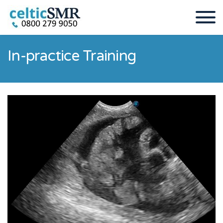
In-practice Training