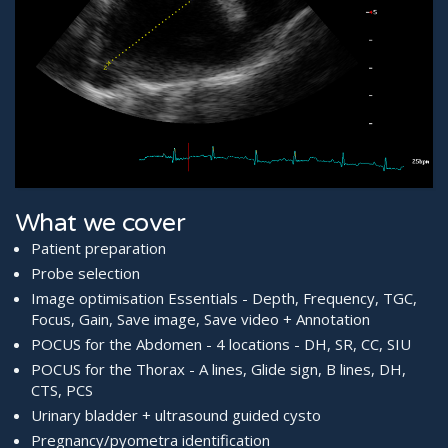
What we cover
Patient preparation
Probe selection
Image optimisation Essentials - Depth, Frequency, TGC,
Focus, Gain, Save image, Save video + Annotation
POCUS for the Abdomen - 4 locations - DH, SR, CC, SIU
POCUS for the Thorax - A lines, Glide sign, B lines, DH,
CTS, PCS
Urinary bladder + ultrasound guided cysto
Pregnancy/pyometra identification