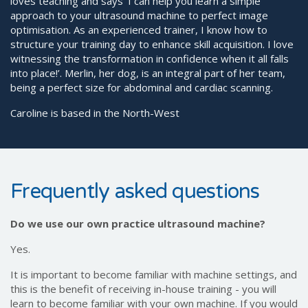
loves teaching and says ‘I can help you learn a simple
approach to your ultrasound machine to perfect image
optimisation. As an experienced trainer, I know how to
structure your training day to enhance skill acquisition. I love
witnessing the transformation in confidence when it all falls
into place!’. Merlin, her dog, is an integral part of her team,
being a perfect size for abdominal and cardiac scanning.
Caroline is based in the North-West
Frequently asked questions
Do we use our own practice ultrasound machine?
Yes.
It is important to become familiar with machine settings, and
this is the benefit of receiving in-house training - you will
learn to become familiar with your own machine. If you would