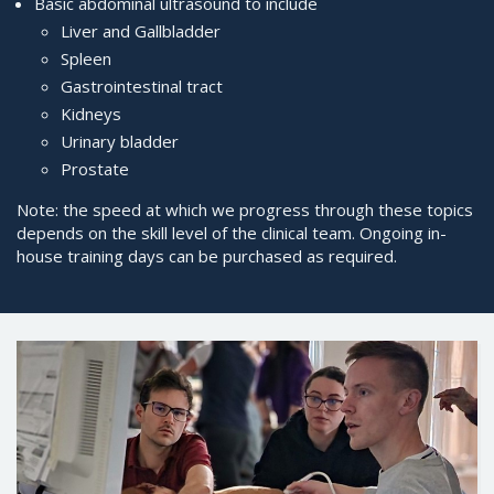
Basic abdominal ultrasound to include
Liver and Gallbladder
Spleen
Gastrointestinal tract
Kidneys
Urinary bladder
Prostate
Note: the speed at which we progress through these topics
depends on the skill level of the clinical team. Ongoing in-
house training days can be purchased as required.