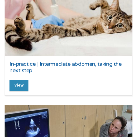
In-practice | Intermediate abdomen, taking the
next step
View