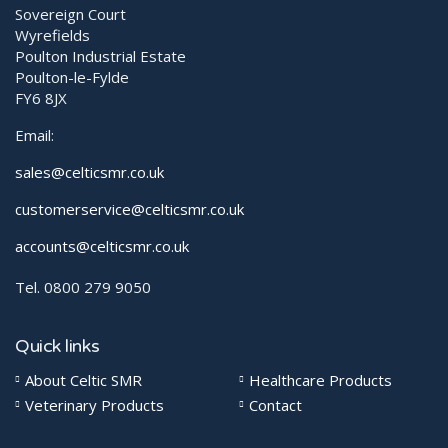
Sovereign Court
Wyrefields
Poulton Industrial Estate
Poulton-le-Fylde
FY6 8JX
Email:
sales@celticsmr.co.uk
customerservice@celticsmr.co.uk
accounts@celticsmr.co.uk
Tel. 0800 279 9050
Quick links
About Celtic SMR
Healthcare Products
Veterinary Products
Contact