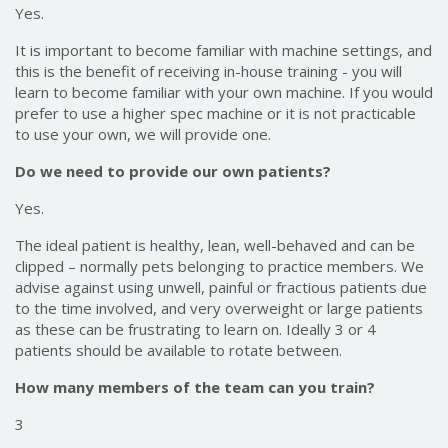
Yes.
It is important to become familiar with machine settings, and
this is the benefit of receiving in-house training - you will
learn to become familiar with your own machine. If you would
prefer to use a higher spec machine or it is not practicable
to use your own, we will provide one.
Do we need to provide our own patients?
Yes.
The ideal patient is healthy, lean, well-behaved and can be
clipped – normally pets belonging to practice members. We
advise against using unwell, painful or fractious patients due
to the time involved, and very overweight or large patients
as these can be frustrating to learn on. Ideally 3 or 4
patients should be available to rotate between.
How many members of the team can you train?
3