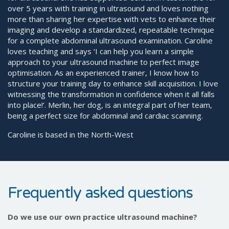
over 5 years with training in ultrasound and loves nothing
more than sharing her expertise with vets to enhance their
imaging and develop a standardized, repeatable technique
for a complete abdominal ultrasound examination. Caroline
loves teaching and says ‘I can help you learn a simple
approach to your ultrasound machine to perfect image
optimisation. As an experienced trainer, I know how to
structure your training day to enhance skill acquisition. I love
witnessing the transformation in confidence when it all falls
into place!’. Merlin, her dog, is an integral part of her team,
being a perfect size for abdominal and cardiac scanning.
Caroline is based in the North-West
Frequently asked questions
Do we use our own practice ultrasound machine?