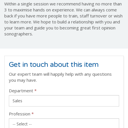
Within a single session we recommend having no more than
3 to maximise hands on experience. We can always come
back if you have more people to train, staff turnover or wish
to learn more. We hope to build a relationship with you and
your team and guide you to becoming great first opinion
sonographers.
Get in touch about this item
Our expert team will happily help with any questions
you may have.
Department
*
Profession
*