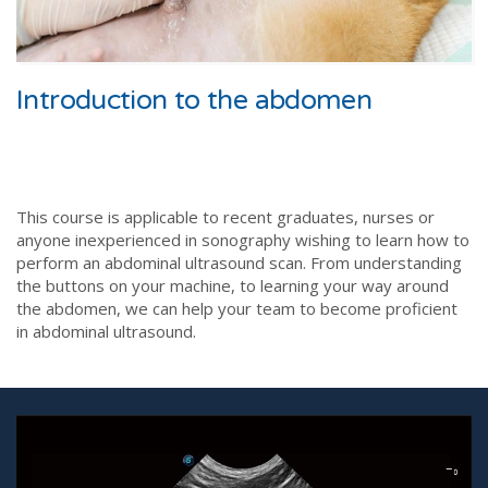
Introduction to the abdomen
This course is applicable to recent graduates, nurses or
anyone inexperienced in sonography wishing to learn how to
perform an abdominal ultrasound scan. From understanding
the buttons on your machine, to learning your way around
the abdomen, we can help your team to become proficient
in abdominal ultrasound.