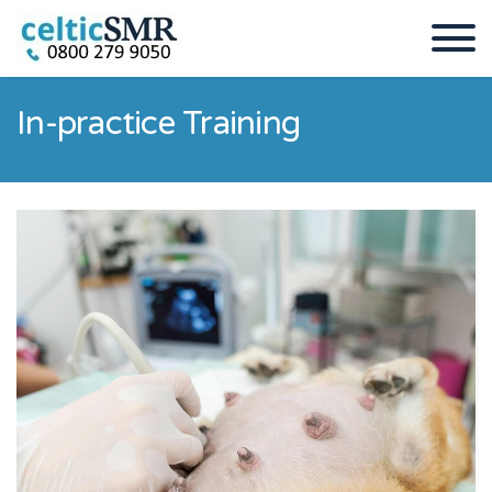
In-practice Training