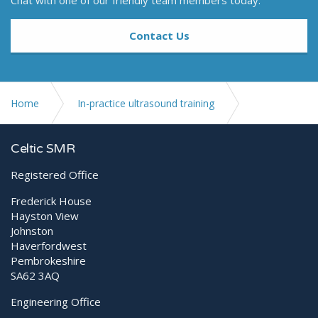
Chat with one of our friendly team members today.
Contact Us
Home
In-practice ultrasound training
Introduction to the abdomen
Celtic SMR
Registered Office
Frederick House
Hayston View
Johnston
Haverfordwest
Pembrokeshire
SA62 3AQ
Engineering Office