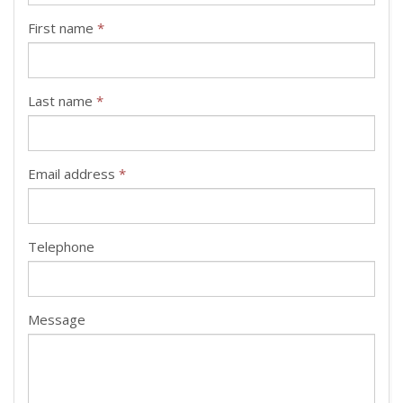
First name
*
Last name
*
Email address
*
Telephone
Message