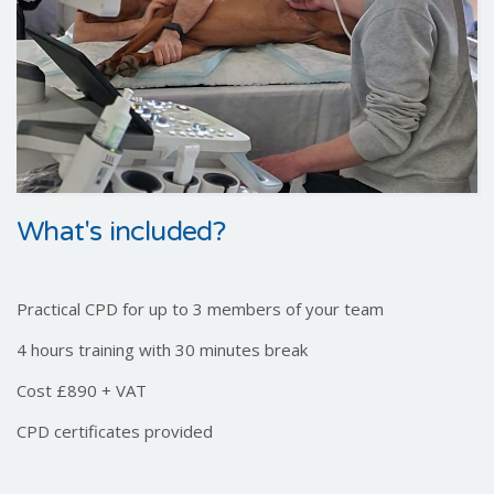
What's included?
Practical CPD for up to 3 members of your team
4 hours training with 30 minutes break
Cost £890 + VAT
CPD certificates provided