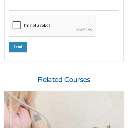
Send
Related Courses