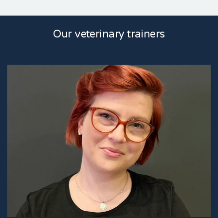
Our veterinary trainers