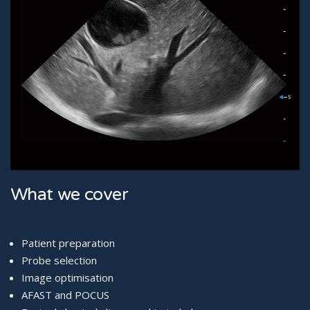
What we cover
Patient preparation
Probe selection
Image optimisation
AFAST and POCUS