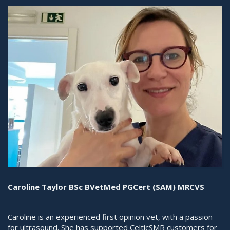
Caroline Taylor BSc BVetMed PGCert (SAM) MRCVS
Caroline is an experienced first opinion vet, with a passion
for ultrasound. She has supported CelticSMR customers for