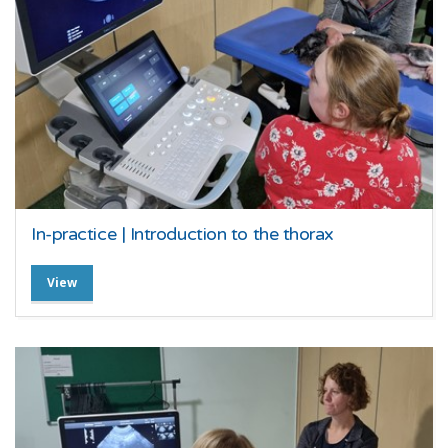
In-practice | Introduction to the thorax
View