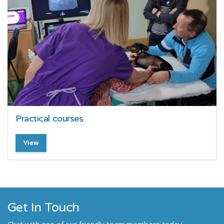
Practical courses
View
Get In Touch