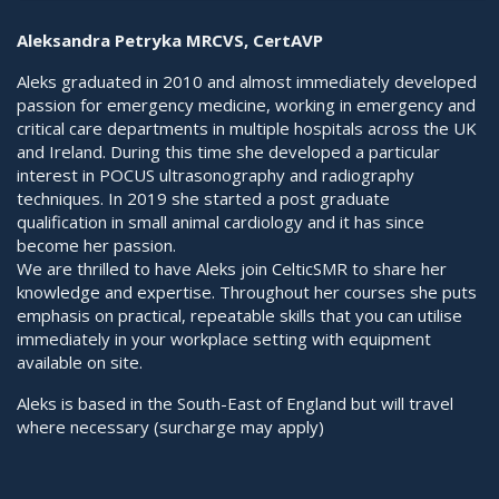
Aleksandra Petryka MRCVS, CertAVP
Aleks graduated in 2010 and almost immediately developed
passion for emergency medicine, working in emergency and
critical care departments in multiple hospitals across the UK
and Ireland. During this time she developed a particular
interest in POCUS ultrasonography and radiography
techniques. In 2019 she started a post graduate
qualification in small animal cardiology and it has since
become her passion.
We are thrilled to have Aleks join CelticSMR to share her
knowledge and expertise. Throughout her courses she puts
emphasis on practical, repeatable skills that you can utilise
immediately in your workplace setting with equipment
available on site.
Aleks is based in the South-East of England but will travel
where necessary (surcharge may apply)