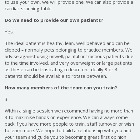
to use your own, we will provide one. We can also provide a
cardiac scanning table.
Do we need to provide our own patients?
Yes.
The ideal patient is healthy, lean, well-behaved and can be
clipped – normally pets belonging to practice members. We
advise against using unwell, painful or fractious patients due
to the time involved, and very overweight or large patients
as these can be frustrating to learn on. Ideally 3 or 4
patients should be available to rotate between.
How many members of the team can you train?
3
Within a single session we recommend having no more than
3 to maximise hands on experience. We can always come
back if you have more people to train, staff turnover or wish
to learn more. We hope to build a relationship with you and
your team and guide you to becoming great first opinion