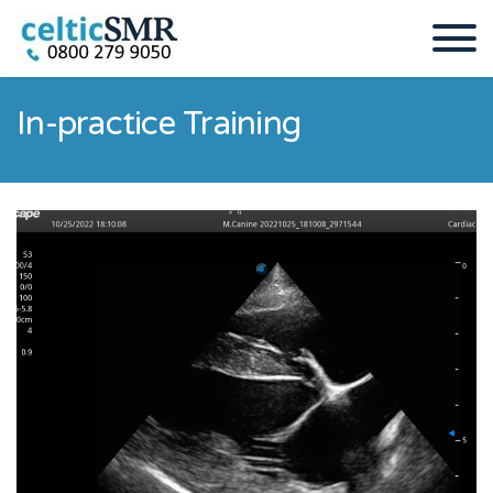
In-practice Training