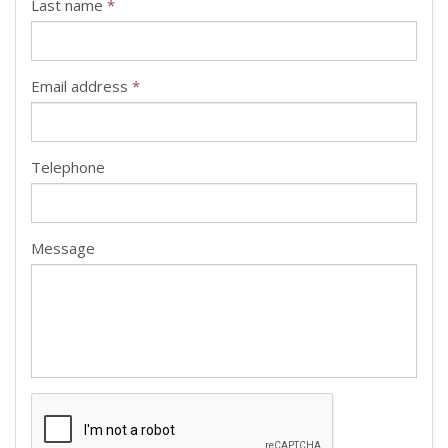
Last name
*
Email address
*
Telephone
Message