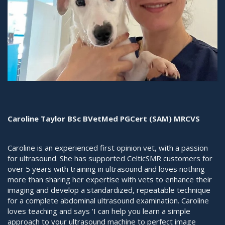
Caroline Taylor BSc BVetMed PGCert (SAM) MRCVS
Caroline is an experienced first opinion vet, with a passion
for ultrasound. She has supported CelticSMR customers for
over 5 years with training in ultrasound and loves nothing
more than sharing her expertise with vets to enhance their
imaging and develop a standardized, repeatable technique
for a complete abdominal ultrasound examination. Caroline
loves teaching and says ‘I can help you learn a simple
approach to your ultrasound machine to perfect image