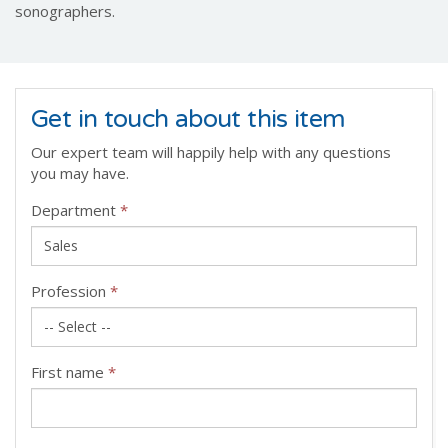
sonographers.
Get in touch about this item
Our expert team will happily help with any questions
you may have.
Department
*
Profession
*
First name
*