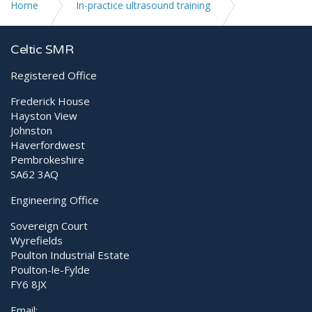
Home
In-practice ultrasound training
Introduction to Echocardiography
Celtic SMR
Registered Office
Frederick House
Hayston View
Johnston
Haverfordwest
Pembrokeshire
SA62 3AQ
Engineering Office
Sovereign Court
Wyrefields
Poulton Industrial Estate
Poulton-le-Fylde
FY6 8JX
Email: