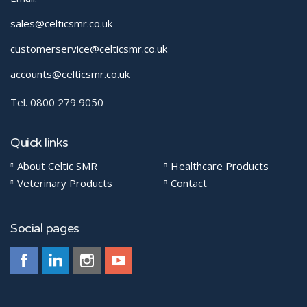
sales@celticsmr.co.uk
customerservice@celticsmr.co.uk
accounts@celticsmr.co.uk
Tel. 0800 279 9050
Quick links
About Celtic SMR
Healthcare Products
Veterinary Products
Contact
Social pages