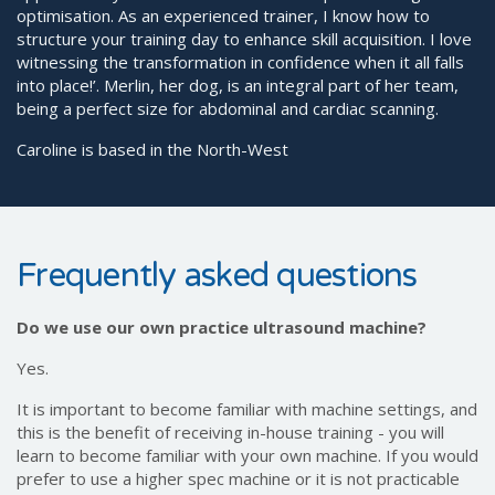
optimisation. As an experienced trainer, I know how to
structure your training day to enhance skill acquisition. I love
witnessing the transformation in confidence when it all falls
into place!’. Merlin, her dog, is an integral part of her team,
being a perfect size for abdominal and cardiac scanning.
Caroline is based in the North-West
Frequently asked questions
Do we use our own practice ultrasound machine?
Yes.
It is important to become familiar with machine settings, and
this is the benefit of receiving in-house training - you will
learn to become familiar with your own machine. If you would
prefer to use a higher spec machine or it is not practicable