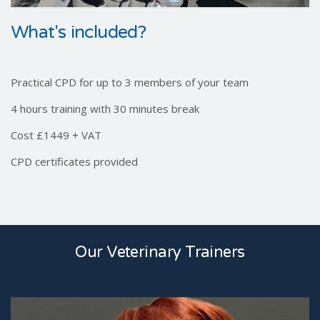
What's included?
Practical CPD for up to 3 members of your team
4 hours training with 30 minutes break
Cost £1449 + VAT
CPD certificates provided
Our Veterinary Trainers