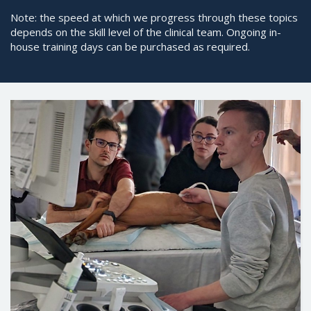
Note: the speed at which we progress through these topics
depends on the skill level of the clinical team. Ongoing in-
house training days can be purchased as required.