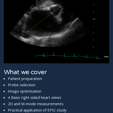
What we cover
Patient preparation
Probe selection
Image optimisation
4 Basic right sided heart views
2D and M-mode measurements
Practical application of EPIC study