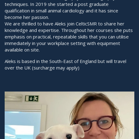
techniques. In 2019 she started a post graduate
qualification in small animal cardiology and it has since
become her passion.
We are thrilled to have Aleks join CelticSMR to share her
knowledge and expertise. Throughout her courses she puts
emphasis on practical, repeatable skills that you can utilise
immediately in your workplace setting with equipment
available on site.
Aleks is based in the South-East of England but will travel
over the UK (surcharge may apply)