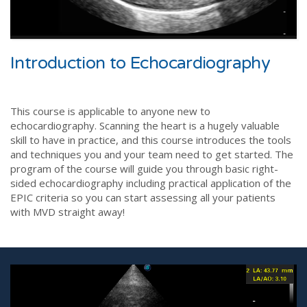
Introduction to Echocardiography
This course is applicable to anyone new to
echocardiography. Scanning the heart is a hugely valuable
skill to have in practice, and this course introduces the tools
and techniques you and your team need to get started. The
program of the course will guide you through basic right-
sided echocardiography including practical application of the
EPIC criteria so you can start assessing all your patients
with MVD straight away!