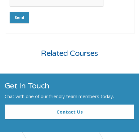
Send
Related Courses
Get In Touch
Chat with one of our friendly team members today.
Contact Us