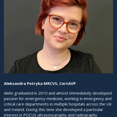
Aleksandra Petryka MRCVS, CertAVP
Aleks graduated in 2010 and almost immediately developed
passion for emergency medicine, working in emergency and
critical care departments in multiple hospitals across the UK
and Ireland. During this time she developed a particular
interest in POCUS ultrasonography and radiography