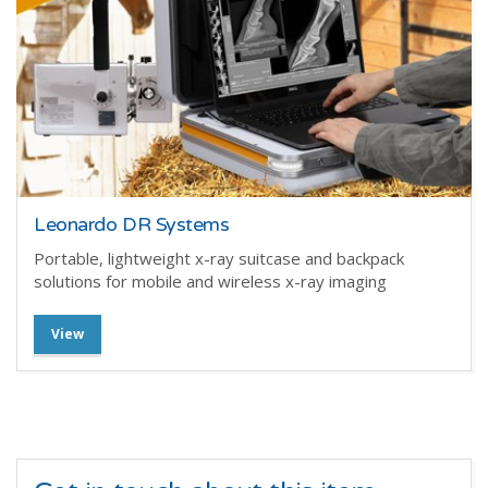
Leonardo DR Systems
Portable, lightweight x-ray suitcase and backpack
solutions for mobile and wireless x-ray imaging
View