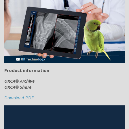
Product information
ORCA® Archive
ORCA® Share
Download PDF