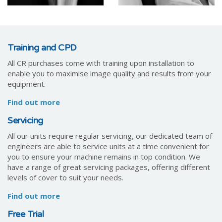
Training and CPD
All CR purchases come with training upon installation to
enable you to maximise image quality and results from your
equipment.
Find out more
Servicing
All our units require regular servicing, our dedicated team of
engineers are able to service units at a time convenient for
you to ensure your machine remains in top condition. We
have a range of great servicing packages, offering different
levels of cover to suit your needs.
Find out more
Free Trial