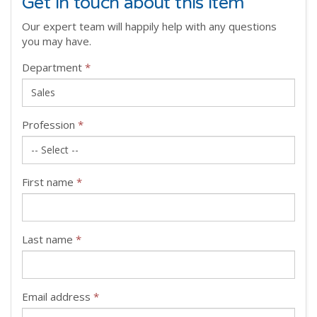
Get in touch about this item
Our expert team will happily help with any questions
you may have.
Department
*
Profession
*
First name
*
Last name
*
Email address
*