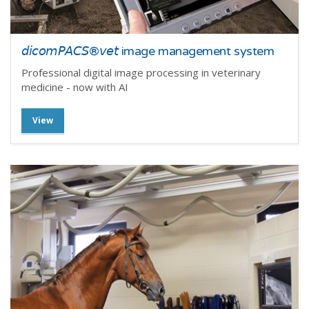
𝘥𝘪𝘤𝘰𝘮𝘗𝘈𝘊𝘚®𝘷𝘦𝘵 image management system
Professional digital image processing in veterinary
medicine - now with AI
View