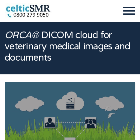
ORCA®
DICOM cloud for
veterinary medical images and
documents