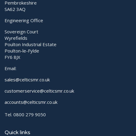
Pembrokeshire
SA62 3AQ
Engineering Office
Sovereign Court
Wyrefields
Poulton Industrial Estate
Poulton-le-Fylde
FY6 8JX
Email:
sales@celticsmr.co.uk
customerservice@celticsmr.co.uk
accounts@celticsmr.co.uk
Tel. 0800 279 9050
Quick links