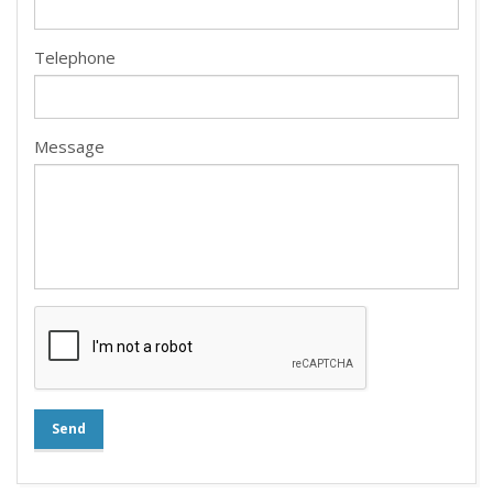
Telephone
Message
Send