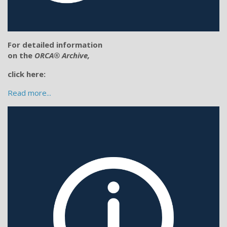
For detailed information
on the
ORCA® Archive,
click here:
Read more...