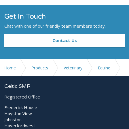
Get In Touch
Chat with one of our friendly team members today.
Contact Us
Home
Products
Veterinary
Equine
Digital X-ray Equipment
Celtic SMR
Registered Office
ORCA medical Cloud solution
Frederick House
Hayston View
Johnston
Haverfordwest