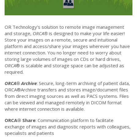
OR Technology’s solution to remote image management
and storage,
ORCA®
is designed to make your life easier!
Store your images on a remote, secure and intuitional
platform and access/share your images wherever you have
internet connection. You no longer need to worry about
storing large volumes of images on CDs or hard drives,
ORCA
® is scalable and storage space can be adjusted as
required.
ORCA® Archive
: Secure, long-term archiving of patient data,
ORCA®Archive transfers and stores image/document files
from direct imaging sources as well as PACS systems. Files
can be viewed and managed remotely in DICOM format
where internet connection is available.
ORCA® Share
: Communication platform to facilitate
exchange of images and diagnostic reports with colleagues,
specialists and patients