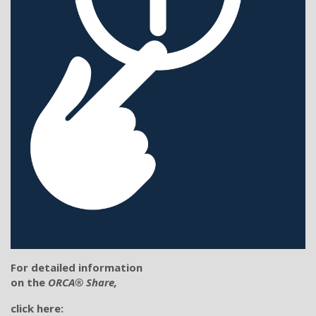
For detailed information
on the
ORCA® Share,
click here: