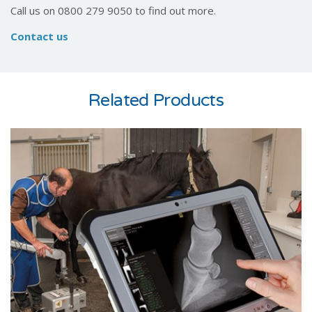
Call us on 0800 279 9050 to find out more.
Contact us
Related Products