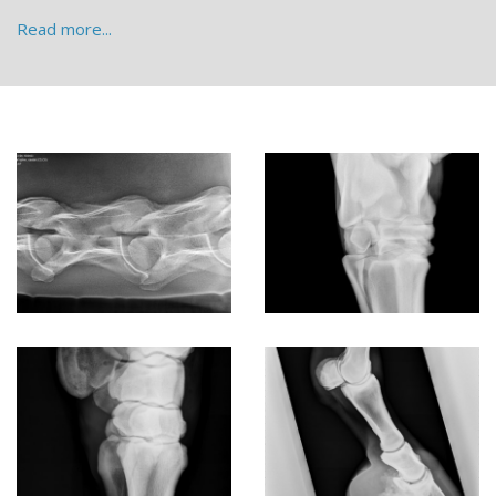
Read more...