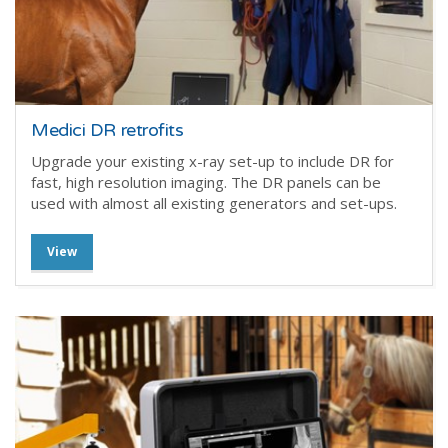
Medici DR retrofits
Upgrade your existing x-ray set-up to include DR for
fast, high resolution imaging. The DR panels can be
used with almost all existing generators and set-ups.
View