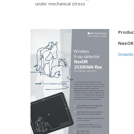
under mechanical stress
Produc
NexOR 
Downlo