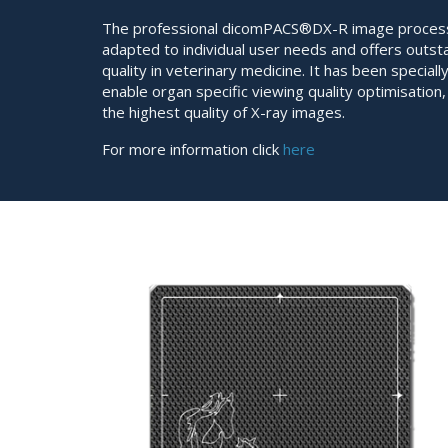
The professional dicomPACS®DX-R image process
adapted to individual user needs and offers outs
quality in veterinary medicine. It has been special
enable organ specific viewing quality optimisation
the highest quality of X-ray images.
For more information click
here