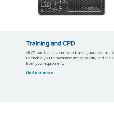
Training and CPD
All CR purchases come with training upon installati
to enable you to maximise image quality and resul
from your equipment.
Find out more