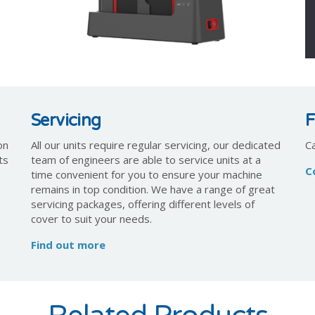
Servicing
F
on
All our units require regular servicing, our dedicated
C
ts
team of engineers are able to service units at a
C
time convenient for you to ensure your machine
remains in top condition. We have a range of great
servicing packages, offering different levels of
cover to suit your needs.
Find out more