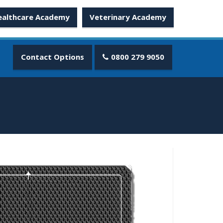
ealthcare Academy
Veterinary Academy
Contact Options
0800 279 9050