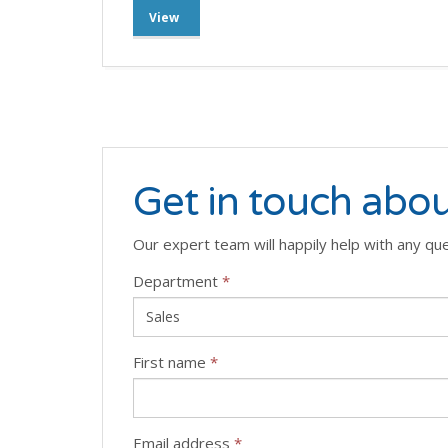
View
Get in touch abou
Our expert team will happily help with any qu
Department
*
First name
*
Email address
*