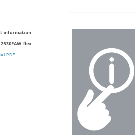
t information
2530FAW-flex
ad PDF