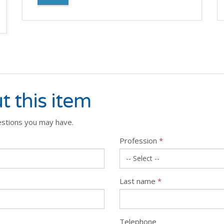
t this item
estions you may have.
Profession
*
Last name
*
Telephone