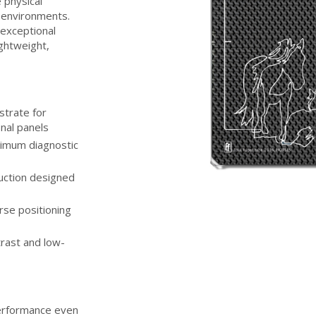
e physical
l environments.
 exceptional
ightweight,
strate for
nal panels
aximum diagnostic
ruction designed
rse positioning
trast and low-
performance even