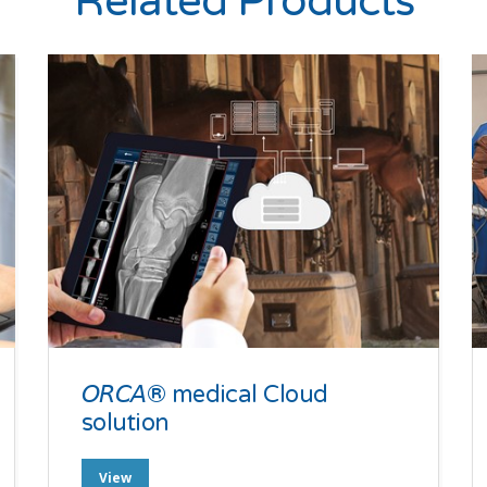
Related Products
𝘖𝘙𝘊𝘈® medical Cloud
solution
View