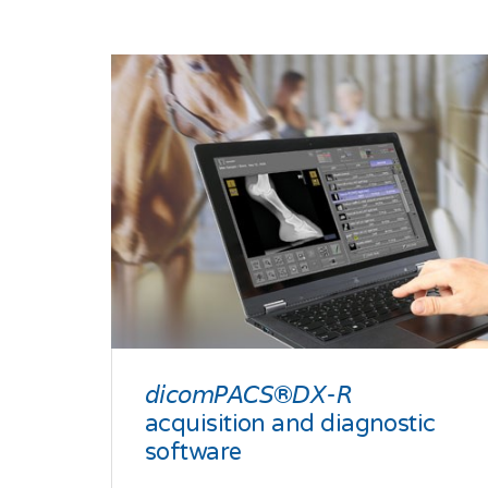
𝘥𝘪𝘤𝘰𝘮𝘗𝘈𝘊𝘚®𝘋𝘟-𝘙
acquisition and diagnostic
software