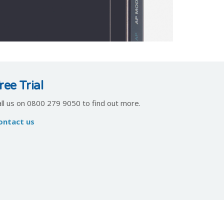
ree Trial
all us on 0800 279 9050 to find out more.
ontact us