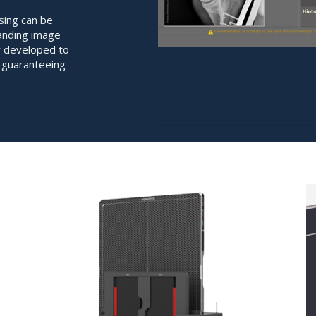
ing can be
tanding image
ly developed to
, guaranteeing