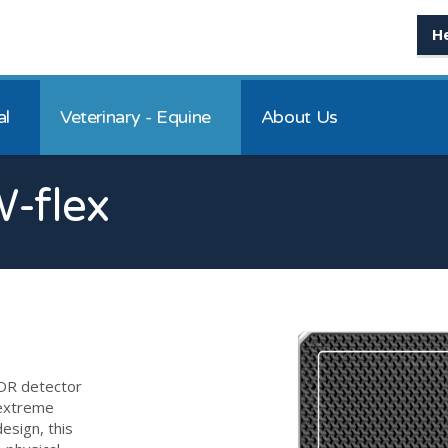
H
al
Veterinary - Equine
About Us
-flex
DR detector
 extreme
esign, this