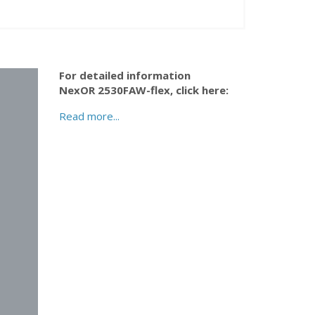
For detailed information
NexOR 2530FAW-flex,
click here:
Read more...