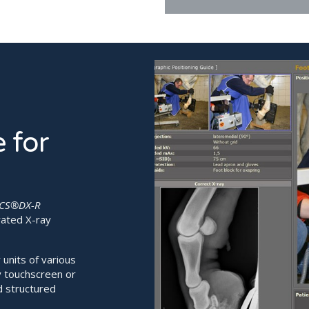

 for
CS®DX-R
rated X-ray
units of various
y touchscreen or
d structured