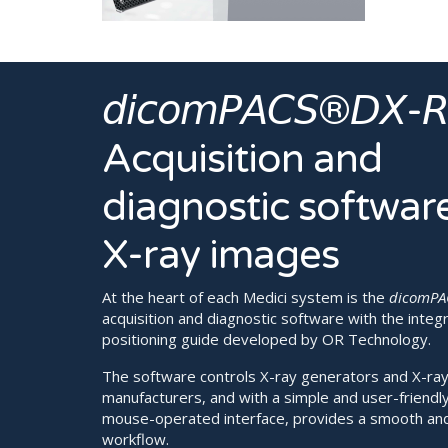
𝘥𝘪𝘤𝘰𝘮𝘗𝘈𝘊𝘚®𝘋𝘟-
Acquisition and
diagnostic software
X-ray images
At the heart of each Medici system is the
dicomPA
acquisition and diagnostic software with the integ
positioning guide developed by OR Technology.
The software controls X-ray generators and X-ray 
manufacturers, and with a simple and user-friendl
mouse-operated interface, provides a smooth an
workflow.