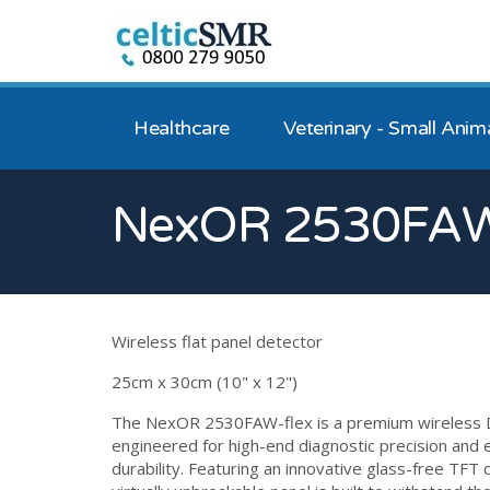
Healthcare
Veterinary - Small Anim
NexOR 2530FAW
Wireless flat panel detector
25cm x 30cm (10" x 12")
The NexOR 2530FAW-flex is a premium wireless 
engineered for high-end diagnostic precision and
durability. Featuring an innovative glass-free TFT d