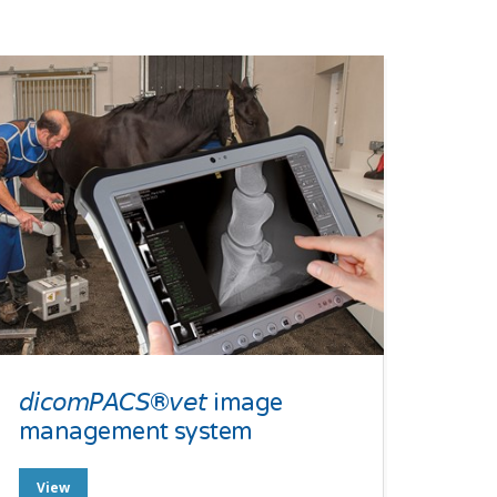
𝘥𝘪𝘤𝘰𝘮𝘗𝘈𝘊𝘚®𝘷𝘦𝘵 image
management system
View