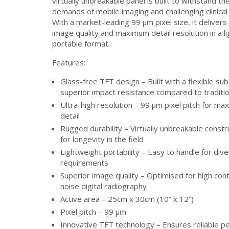
virtually unbreakable panel is built to withstand th
demands of mobile imaging and challenging clinica
With a market-leading 99 μm pixel size, it delivers
image quality and maximum detail resolution in a l
portable format.
Features:
Glass-free TFT design – Built with a flexible sub
superior impact resistance compared to traditio
Ultra-high resolution – 99 μm pixel pitch for m
detail
Rugged durability – Virtually unbreakable const
for longevity in the field
Lightweight portability – Easy to handle for dive
requirements
Superior image quality – Optimised for high con
noise digital radiography
Active area – 25cm x 30cm (10” x 12”)
Pixel pitch – 99 μm
Innovative TFT technology – Ensures reliable 