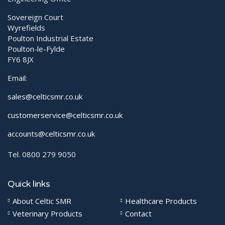
Sovereign Court
Wyrefields
Poulton Industrial Estate
Poulton-le-Fylde
FY6 8JX
Email:
sales@celticsmr.co.uk
customerservice@celticsmr.co.uk
accounts@celticsmr.co.uk
Tel. 0800 279 9050
Quick links
About Celtic SMR
Healthcare Products
Veterinary Products
Contact