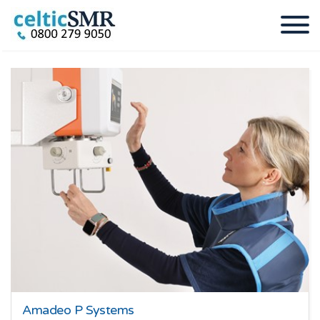
Amadeo P Systems