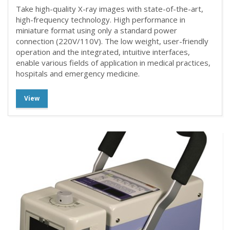
Take high-quality X-ray images with state-of-the-art,
high-frequency technology. High performance in
miniature format using only a standard power
connection (220V/110V). The low weight, user-friendly
operation and the integrated, intuitive interfaces,
enable various fields of application in medical practices,
hospitals and emergency medicine.
View