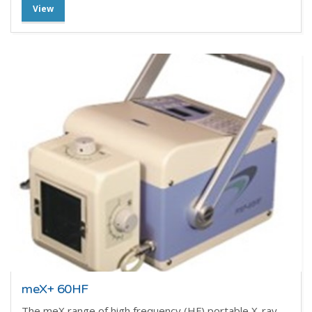
View
meX+ 60HF
The meX range of high frequency (HF) portable X-ray