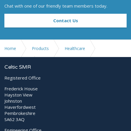
Chat with one of our friendly team members today.
Contact Us
Home
Products
Healthcare
Digital X-ray
Generators
Celtic SMR
Registered Office
Frederick House
Hayston View
Johnston
Haverfordwest
Pembrokeshire
SA62 3AQ
Engineering Office