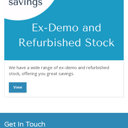
We have a wide range of ex-demo and refurbished
stock, offering you great savings.
View
Get In Touch