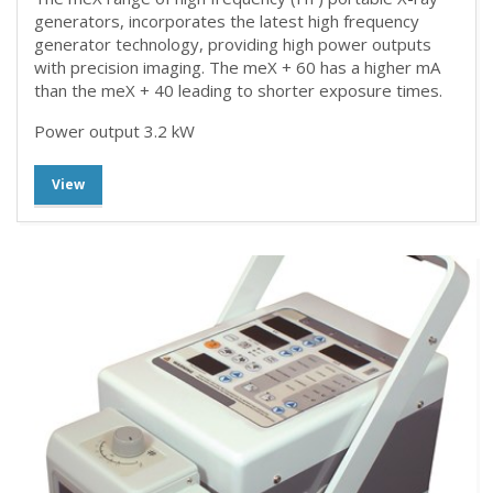
generators, incorporates the latest high frequency
generator technology, providing high power outputs
with precision imaging. The meX + 60 has a higher mA
than the meX + 40 leading to shorter exposure times.
Power output 3.2 kW
View