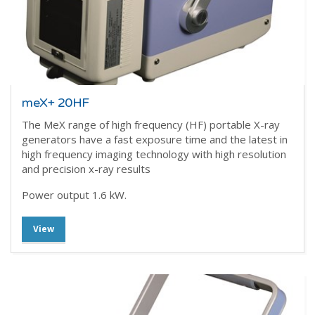
meX+ 20HF
The MeX range of high frequency (HF) portable X-ray
generators have a fast exposure time and the latest in
high frequency imaging technology with high resolution
and precision x-ray results
Power output 1.6 kW.
View