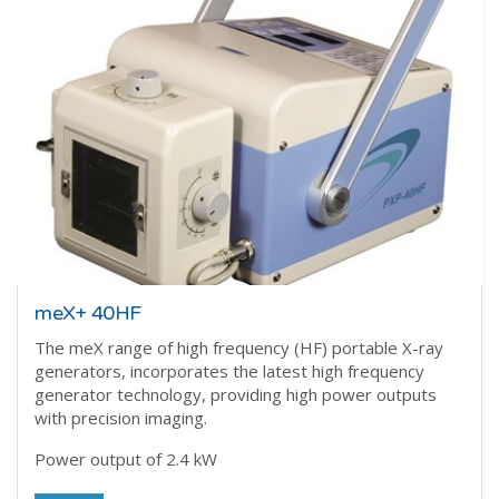
meX+ 40HF
The meX range of high frequency (HF) portable X-ray
generators, incorporates the latest high frequency
generator technology, providing high power outputs
with precision imaging.
Power output of 2.4 kW