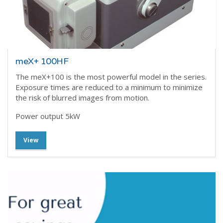
meX+ 100HF
The meX+100 is the most powerful model in the series.
Exposure times are reduced to a minimum to minimize
the risk of blurred images from motion.
Power output 5kW
View