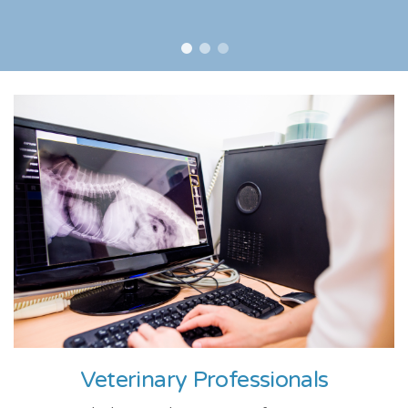
Veterinary Professionals