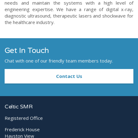
needs and maintain the systems with a high level of
engineering expertise. We have a range of digital x-ray,
diagnostic ultrasound, therapeutic lasers and shockwave for
the healthcare industry.
Get In Touch
Chat with one of our friendly team members today.
Contact Us
Celtic SMR
Registered Office
Frederick House
Hayston View