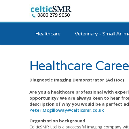
Healthcare
Veterinary - Small Anim
Healthcare Caree
Diagnostic Imaging Demonstrator (Ad Hoc)
Are you a healthcare professional with experi
opportunity? We are always keen to hear from
description of why you would be a perfect ad
Peter.Mcgilloway@celticsmr.co.uk
Organisation background
CelticSMR Ltd is a successful imaging company wit