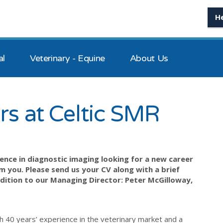
H
al
Veterinary - Equine
About Us
rs at Celtic SMR
ence in diagnostic imaging looking for a new career
 you. Please send us your CV along with a brief
dition to our Managing Director: Peter McGilloway,
h 40 years’ experience in the veterinary market and a