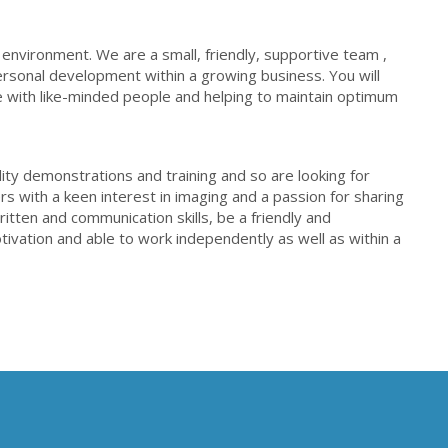
 environment. We are a small, friendly, supportive team ,
rsonal development within a growing business. You will
 with like-minded people and helping to maintain optimum
ity demonstrations and training and so are looking for
s with a keen interest in imaging and a passion for sharing
tten and communication skills, be a friendly and
ivation and able to work independently as well as within a