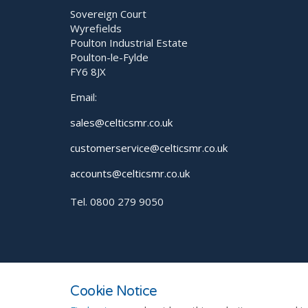
Sovereign Court
Wyrefields
Poulton Industrial Estate
Poulton-le-Fylde
FY6 8JX
Email:
sales@celticsmr.co.uk
customerservice@celticsmr.co.uk
accounts@celticsmr.co.uk
Tel. 0800 279 9050
© 2026
Privacy Policy
Sitemap
Cookie Notice