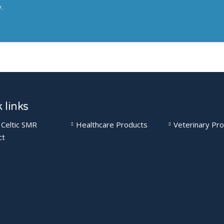
y.
 links
 Celtic SMR
Healthcare Products
Veterinary Pr
ct