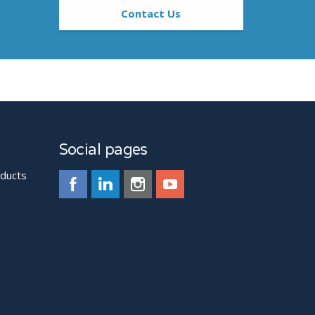
Contact Us
Social pages
oducts