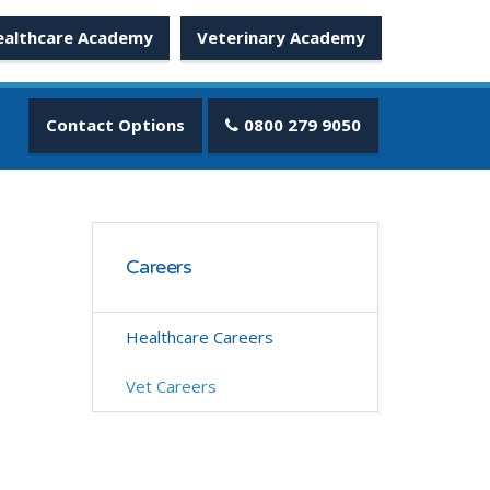
ealthcare Academy
Veterinary Academy
Contact Options
0800 279 9050
Careers
Healthcare Careers
Vet Careers