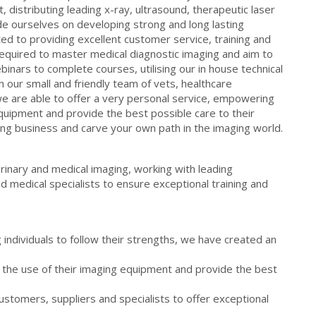
, distributing leading x-ray, ultrasound, therapeutic laser
e ourselves on developing strong and long lasting
ed to providing excellent customer service, training and
equired to master medical diagnostic imaging and aim to
webinars to complete courses, utilising our in house technical
h our small and friendly team of vets, healthcare
e are able to offer a very personal service, empowering
quipment and provide the best possible care to their
owing business and carve your own path in the imaging world.
rinary and medical imaging, working with leading
 medical specialists to ensure exceptional training and
individuals to follow their strengths, we have created an
the use of their imaging equipment and provide the best
customers, suppliers and specialists to offer exceptional