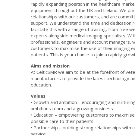
rapidly expanding position in the healthcare market
equipment throughout the UK and Ireland. We prid
relationships with our customers, and are committ
support. We understand the time and dedication r
facilitate this with a range of training, from free 
experts alongside medical imaging specialists. Wit
professionals, engineers and account managers, w
customers to maximise the use of their imaging e
patients. This is your chance to join a rapidly gr
Aims and mission
At CelticSMR we aim to be at the forefront of vete
manufacturers to provide the latest technology and
education.
Values
• Growth and ambition – encouraging and nurturing 
ambitious team and a growing business
• Education – empowering customers to maximise 
possible care to their patients
• Partnership – building strong relationships with 
service