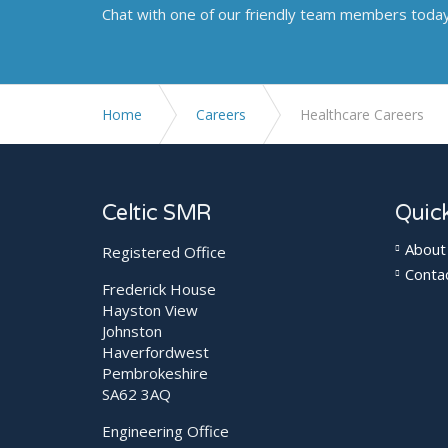
Chat with one of our friendly team members toda
Home
Careers
Healthcare Careers
Celtic SMR
Quick
About
Registered Office
Conta
Frederick House
Hayston View
Johnston
Haverfordwest
Pembrokeshire
SA62 3AQ
Engineering Office