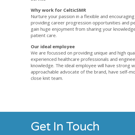
Why work for CelticSMR
Nurture your passion in a flexible and encouraging
providing career progression opportunities and pe
gain huge enjoyment from sharing your knowledge
patient care.
Our ideal employee
We are focussed on providing unique and high qual
experienced healthcare professionals and engineer
knowledge. The ideal employee will have strong wri
approachable advocate of the brand, have self-mot
close knit team.
Get In Touch