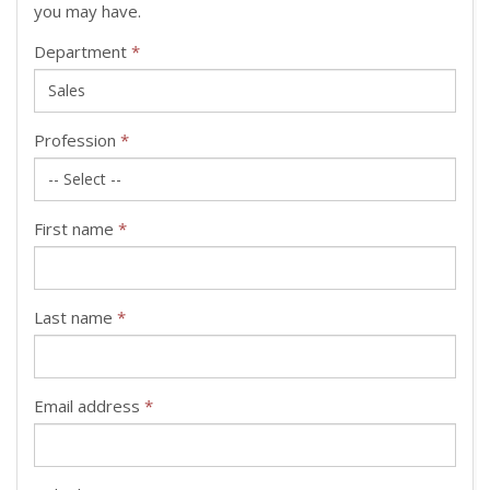
you may have.
Department
*
Profession
*
First name
*
Last name
*
Email address
*