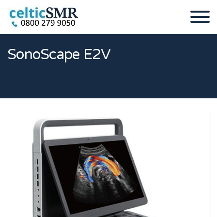
SonoScape E2V