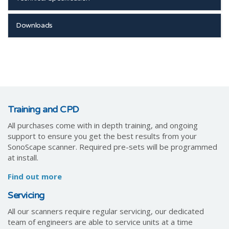
Downloads
Training and CPD
All purchases come with in depth training, and ongoing
support to ensure you get the best results from your
SonoScape scanner. Required pre-sets will be programmed
at install.
Find out more
Servicing
All our scanners require regular servicing, our dedicated
team of engineers are able to service units at a time