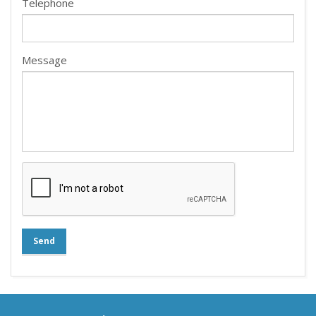
Telephone
Message
Send