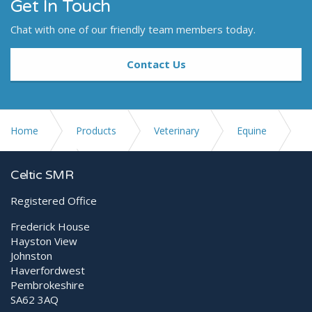
Get In Touch
Chat with one of our friendly team members today.
Contact Us
Home
Products
Veterinary
Equine
Ultrasound
E2V
Celtic SMR
Registered Office
Frederick House
Hayston View
Johnston
Haverfordwest
Pembrokeshire
SA62 3AQ