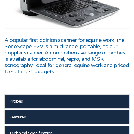
A popular first opinion scanner for equine work, the
SonoScape E2V is a mid-range, portable, colour
doppler scanner. A comprehensive range of probes
is available for abdominal, repro, and MSK
sonography. Ideal for general equine work and priced
to suit most budgets.
Probes
Features
Technical Specification