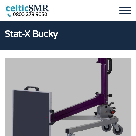
Stat-X Bucky