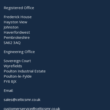
Registered Office
Frederick House
Hayston View
Johnston
Haverfordwest
Pembrokeshire
SA62 3AQ
Engineering Office
Sovereign Court
Wyrefields
Poulton Industrial Estate
Poulton-le-Fylde
FY6 8JX
Email:
sales@celticsmr.co.uk
customerservice@celticsmr.co.uk