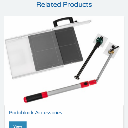
Related Products
Podoblock Accessories
View