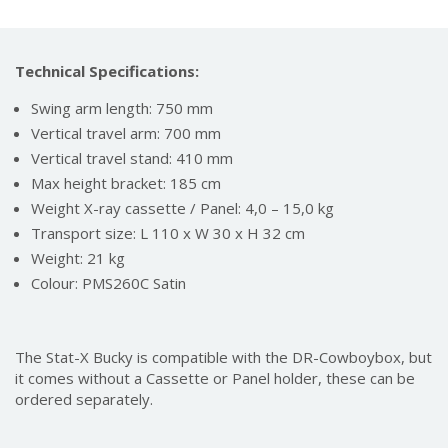
Technical Specifications:
Swing arm length: 750 mm
Vertical travel arm: 700 mm
Vertical travel stand: 410 mm
Max height bracket: 185 cm
Weight X-ray cassette / Panel: 4,0 – 15,0 kg
Transport size: L 110 x W 30 x H 32 cm
Weight: 21 kg
Colour: PMS260C Satin
The Stat-X Bucky is compatible with the DR-Cowboybox, but
it comes without a Cassette or Panel holder, these can be
ordered separately.