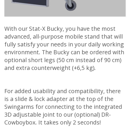
With our Stat-X Bucky, you have the most
advanced, all-purpose mobile stand that will
fully satisfy your needs in your daily working
environment. The Bucky can be ordered with
optional short legs (50 cm instead of 90 cm)
and extra counterweight (+6,5 kg).
For added usability and compatibility, there
is a slide & lock adapter at the top of the
Swingarms for connecting to the integrated
3D adjustable joint to our (optional) DR-
Cowboybox. It takes only 2 seconds!