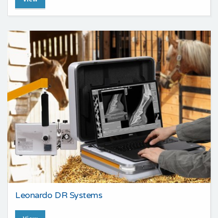
Leonardo DR Systems