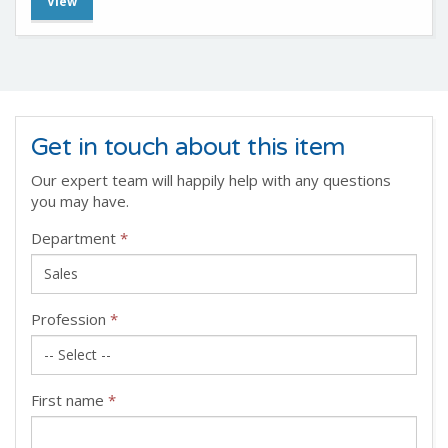
View
Get in touch about this item
Our expert team will happily help with any questions
you may have.
Department
*
Profession
*
First name
*