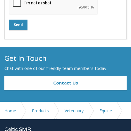
Send
Get In Touch
Chat with one of our friendly team members today.
Contact Us
Home
Products
Veterinary
Equine
Stands and Accessories
Stat-X Bucky
Celtic SMR