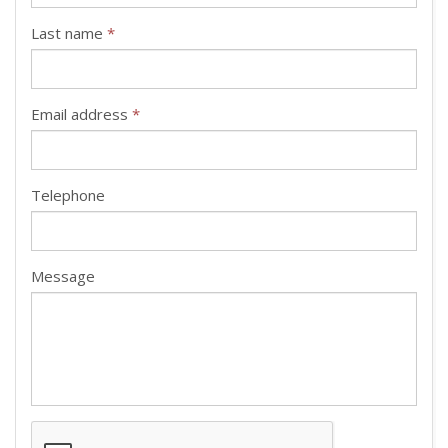
Last name
*
Email address
*
Telephone
Message