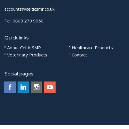
accounts@celticsmr.co.uk
Tel. 0800 279 9050
Quick links
About Celtic SMR
Healthcare Products
Veterinary Products
Contact
Social pages