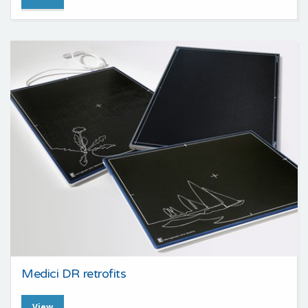
Medici DR retrofits
View