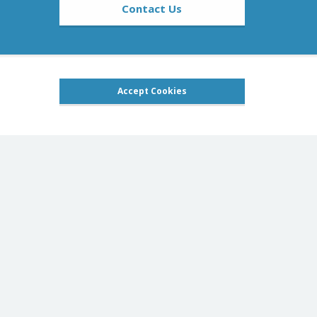
Contact Us
Accept Cookies
Social pages
oducts