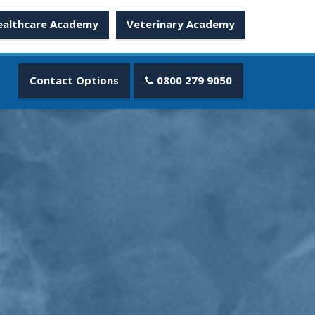
ealthcare Academy
Veterinary Academy
Contact Options
0800 279 9050