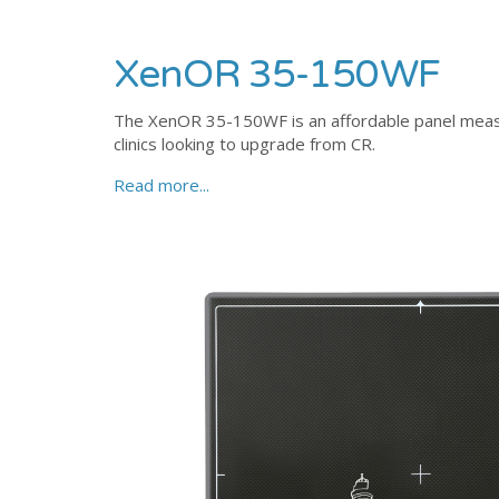
XenOR 35-150WF
The XenOR 35-150WF is an affordable panel measu
clinics looking to upgrade from CR.
Read more...