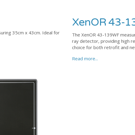
XenOR 43-
ring 35cm x 43cm. Ideal for
The XenOR 43-139WF measures 
ray detector, providing high r
choice for both retrofit and 
Read more...