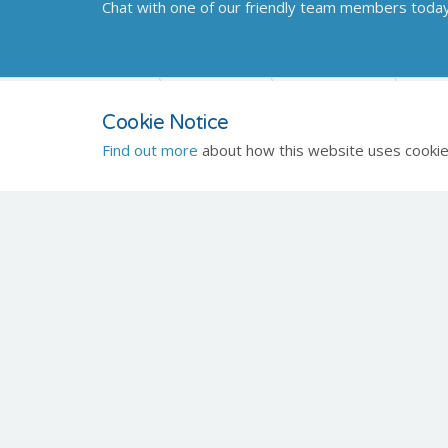
Chat with one of our friendly team members toda
Home
Products
Healthcare
Di
Cookie Notice
Find out more
about how this website uses cookie
Celtic SMR
Quick
About
Registered Office
Conta
Frederick House
Hayston View
Johnston
Haverfordwest
Pembrokeshire
SA62 3AQ
Engineering Office