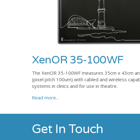
XenOR 35-100WF
The XenOR 35-100WF measures 35cm x 43cm and is
(pixel pitch 100um) with cabled and wireless capabi
systems in clinics and for use in theatre.
Read more...
Get In Touch