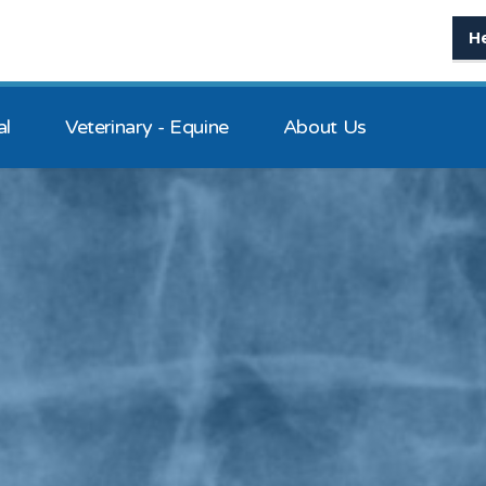
H
al
Veterinary - Equine
About Us