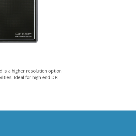
 a higher resolution option
lities. Ideal for high end DR