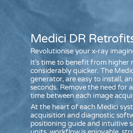
Medici DR Retrofit
Revolutionise your x-ray imagi
It’s time to benefit from higher
considerably quicker. The Medic
generator, are easy to install, 
seconds. Remove the need for a
time between each image acquis
At the heart of each Medici s
acquisition and diagnostic soft
positioning guide and intuitive 
units, workflow is enjoyable, s