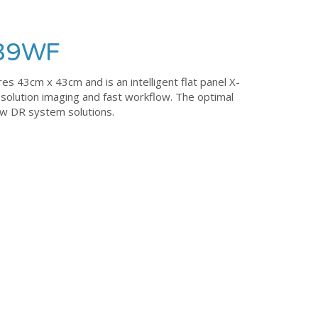
139WF
43cm x 43cm and is an intelligent flat panel X-
esolution imaging and fast workflow. The optimal
new DR system solutions.