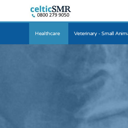
Healthcare
Veterinary - Small Anim