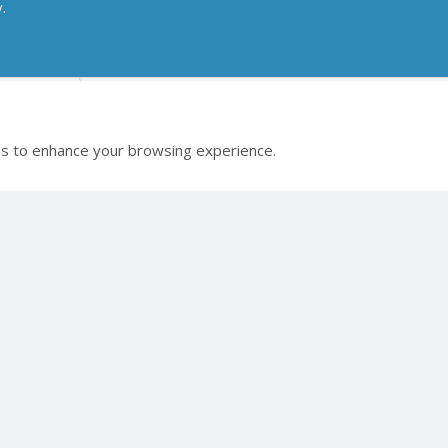
y.
gital X-ray
Medici DR Systems
s to enhance your browsing experience.
 links
 Celtic SMR
Healthcare Products
Veterinary Pr
ct