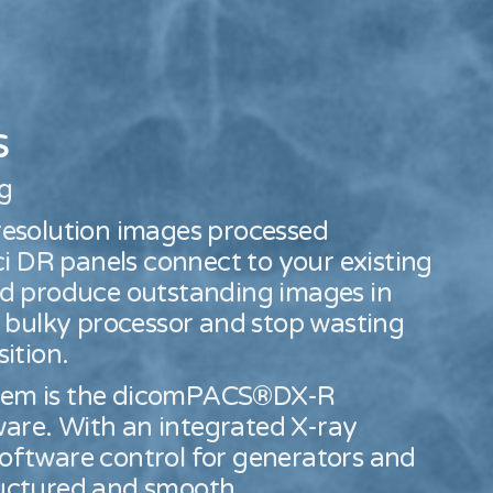
s
ng
 resolution images processed
i DR panels connect to your existing
and produce outstanding images in
 bulky processor and stop wasting
ition.
ystem is the dicomPACS®DX-R
ware. With an integrated X-ray
software control for generators and
tructured and smooth.