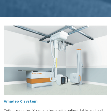
Amadeo C system
Ceiling-mounted X-ray systems with patient table and wall