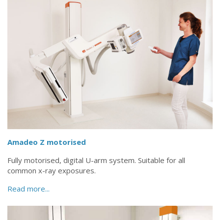
Amadeo Z motorised
Fully motorised, digital U-arm system. Suitable for all
common x-ray exposures.
Read more...