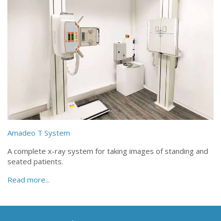
Amadeo T System
A complete x-ray system for taking images of standing and
seated patients.
Read more...