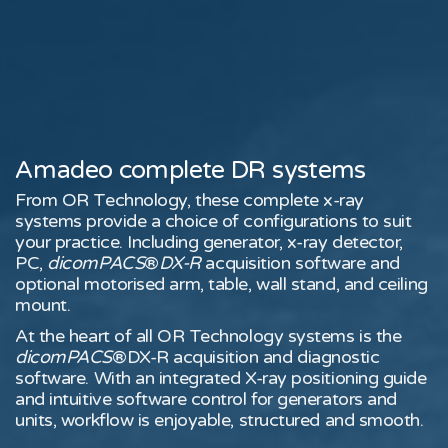
Amadeo complete DR systems
From OR Technology, these complete x-ray
systems provide a choice of configurations to suit
your practice. Including generator, x-ray detector,
PC,
dicomPACS
®
DX-R
acquisition software and
optional motorised arm, table, wall stand, and ceiling
mount.
At the heart of all OR Technology systems is the
dicomPACS
®DX-R acquisition and diagnostic
software. With an integrated X-ray positioning guide
and intuitive software control for generators and
units, workflow is enjoyable, structured and smooth.