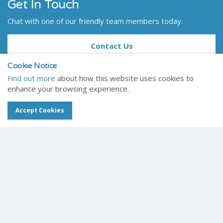
Get In Touch
Chat with one of our friendly team members today.
Contact Us
Cookie Notice
Find out more
about how this website uses cookies to
enhance your browsing experience.
Home
Products
Healthcare
Accept Cookies
Digital X-ray
Amadeo complete DR systems
Celtic SMR
Registered Office
Frederick House
Hayston View
Johnston
Haverfordwest
Pembrokeshire
SA62 3AQ