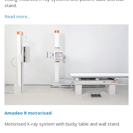
stand.
Read more...
Amadeo R motorised
Motorised X-ray system with bucky table and wall stand.