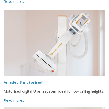
Read more...
Amadeo S motorised
Motorised digital U-arm system ideal for low ceiling heights.
Read more...